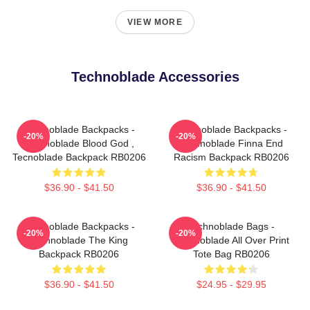
VIEW MORE
Technoblade Accessories
Technoblade Backpacks -
Technoblade Backpacks -
-20%
-20%
Technoblade Blood God ,
Technoblade Finna End
Tecnoblade Backpack RB0206
Racism Backpack RB0206
$36.90 - $41.50
$36.90 - $41.50
Technoblade Backpacks -
Technoblade Bags -
-20%
-20%
Technoblade The King
Technoblade All Over Print
Backpack RB0206
Tote Bag RB0206
$36.90 - $41.50
$24.95 - $29.95