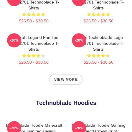
NTAN2701 Technoblade T-
NTAN2701 Technoblade T-
Shirts
Shirts
$26.50 - $30.50
$26.50 - $30.50
Minecraft Legend Fan Tee
Classic Technoblade Logo
-20%
-20%
NTAN2701 Technoblade T-
NTAN2701 Technoblade T-
Shirts
Shirts
$26.50 - $30.50
$26.50 - $30.50
VIEW MORE
Technoblade Hoodies
Technoblade Hoodie Minecraft
Technoblade Hoodie Gaming
-20%
-20%
Warrior Inspired Design
Legend Crown Print