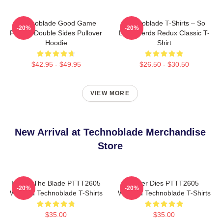
Technoblade Good Game
Technoblade T-Shirts – So
-20%
-20%
Printed Double Sides Pullover
Long Nerds Redux Classic T-
Hoodie
Shirt
$42.95 - $49.95
$26.50 - $30.50
VIEW MORE
New Arrival at Technoblade Merchandise
Store
I Have The Blade PTTT2605
Never Dies PTTT2605
-20%
-20%
Washed Technoblade T-Shirts
Washed Technoblade T-Shirts
$35.00
$35.00