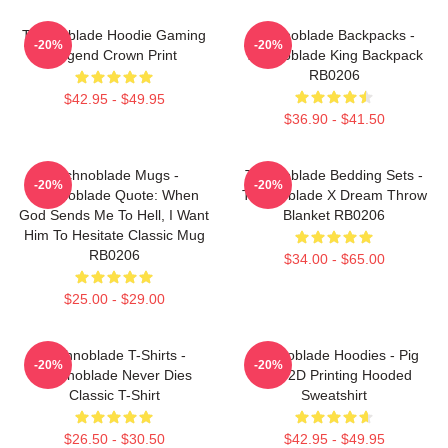
Technoblade Hoodie Gaming
Technoblade Backpacks -
-20%
-20%
Legend Crown Print
Technoblade King Backpack
RB0206
$42.95 - $49.95
$36.90 - $41.50
Technoblade Mugs -
Technoblade Bedding Sets -
-20%
-20%
Technoblade Quote: When
Technoblade X Dream Throw
God Sends Me To Hell, I Want
Blanket RB0206
Him To Hesitate Classic Mug
RB0206
$34.00 - $65.00
$25.00 - $29.00
Technoblade T-Shirts -
Technoblade Hoodies - Pig
-20%
-20%
Technoblade Never Dies
King 2D Printing Hooded
Classic T-Shirt
Sweatshirt
$26.50 - $30.50
$42.95 - $49.95