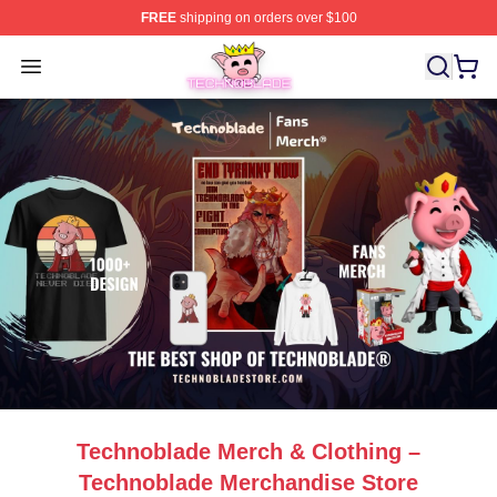
FREE
shipping on orders over $100
Technoblade Store - Official Technoblade Merchandise 
Open menu
Technoblade Merch & Clothing –
Technoblade Merchandise Store