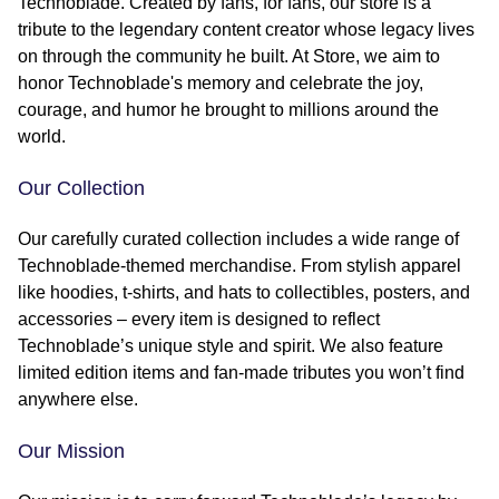
Technoblade. Created by fans, for fans, our store is a
tribute to the legendary content creator whose legacy lives
on through the community he built. At Store, we aim to
honor Technoblade's memory and celebrate the joy,
courage, and humor he brought to millions around the
world.
Our Collection
Our carefully curated collection includes a wide range of
Technoblade-themed merchandise. From stylish apparel
like hoodies, t-shirts, and hats to collectibles, posters, and
accessories – every item is designed to reflect
Technoblade’s unique style and spirit. We also feature
limited edition items and fan-made tributes you won’t find
anywhere else.
Our Mission