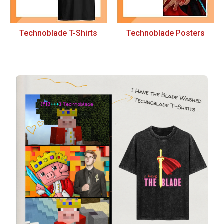
Technoblade T-Shirts
Technoblade Posters