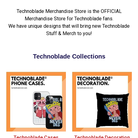
Technoblade Merchandise Store is the OFFICIAL
Merchandise Store for Technoblade fans.
We have unique designs that will bring new Technoblade
Stuff & Merch to you!
Technoblade Collections
Technoblade Cases
Technoblade Decoration