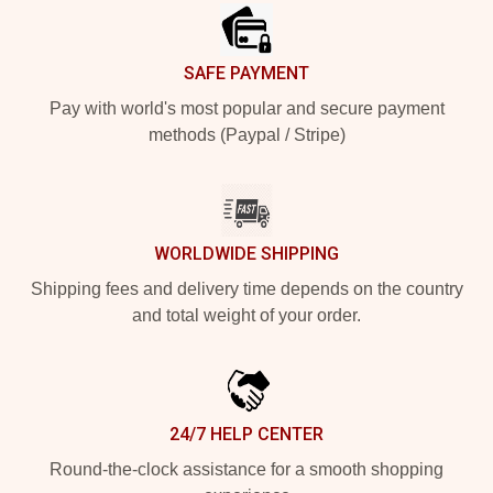
SAFE PAYMENT
Pay with world's most popular and secure payment
methods (Paypal / Stripe)
WORLDWIDE SHIPPING
Shipping fees and delivery time depends on the country
and total weight of your order.
24/7 HELP CENTER
Round-the-clock assistance for a smooth shopping