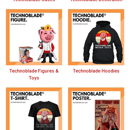
Technoblade Figures &
Technoblade Hoodies
Toys