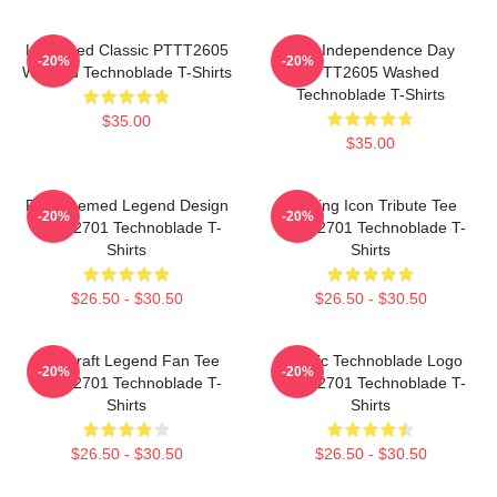
Logo Red Classic PTTT2605
King Independence Day
-20%
-20%
Washed Technoblade T-Shirts
PTTT2605 Washed
Technoblade T-Shirts
$35.00
$35.00
Red Themed Legend Design
Gaming Icon Tribute Tee
-20%
-20%
NTAN2701 Technoblade T-
NTAN2701 Technoblade T-
Shirts
Shirts
$26.50 - $30.50
$26.50 - $30.50
Minecraft Legend Fan Tee
Classic Technoblade Logo
-20%
-20%
NTAN2701 Technoblade T-
NTAN2701 Technoblade T-
Shirts
Shirts
$26.50 - $30.50
$26.50 - $30.50