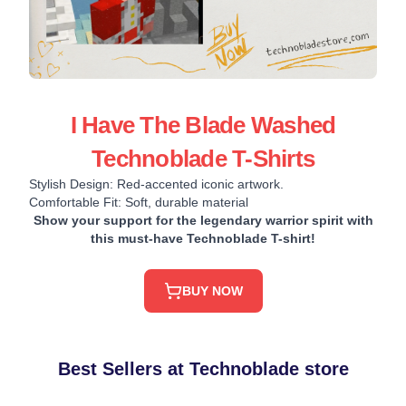
I Have The Blade Washed
Technoblade T-Shirts
Stylish Design: Red-accented iconic artwork.
Comfortable Fit: Soft, durable material
Show your support for the legendary warrior spirit with
this must-have Technoblade T-shirt!
BUY NOW
Best Sellers at Technoblade store