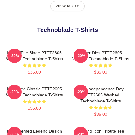
VIEW MORE
Technoblade T-Shirts
I Have The Blade PTTT2605
Never Dies PTTT2605
-20%
-20%
Washed Technoblade T-Shirts
Washed Technoblade T-Shirts
$35.00
$35.00
Logo Red Classic PTTT2605
King Independence Day
-20%
-20%
Washed Technoblade T-Shirts
PTTT2605 Washed
Technoblade T-Shirts
$35.00
$35.00
Red Themed Legend Design
Gaming Icon Tribute Tee
-20%
-20%