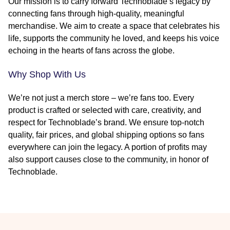
Our mission is to carry forward Technoblade’s legacy by
connecting fans through high-quality, meaningful
merchandise. We aim to create a space that celebrates his
life, supports the community he loved, and keeps his voice
echoing in the hearts of fans across the globe.
Why Shop With Us
We’re not just a merch store – we’re fans too. Every
product is crafted or selected with care, creativity, and
respect for Technoblade’s brand. We ensure top-notch
quality, fair prices, and global shipping options so fans
everywhere can join the legacy. A portion of profits may
also support causes close to the community, in honor of
Technoblade.
Footer