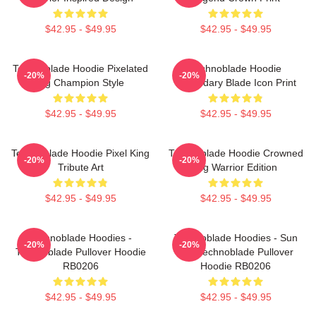
$42.95 - $49.95
$42.95 - $49.95
Technoblade Hoodie Pixelated
Technoblade Hoodie
-20%
-20%
Pig Champion Style
Legendary Blade Icon Print
$42.95 - $49.95
$42.95 - $49.95
Technoblade Hoodie Pixel King
Technoblade Hoodie Crowned
-20%
-20%
Tribute Art
Pig Warrior Edition
$42.95 - $49.95
$42.95 - $49.95
Technoblade Hoodies -
Technoblade Hoodies - Sun
-20%
-20%
Technoblade Pullover Hoodie
Tzu Technoblade Pullover
RB0206
Hoodie RB0206
$42.95 - $49.95
$42.95 - $49.95