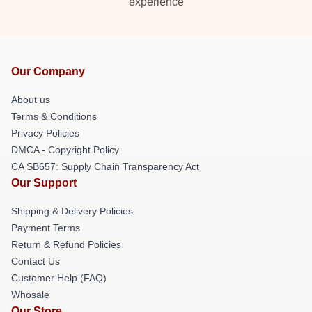
experience
Our Company
About us
Terms & Conditions
Privacy Policies
DMCA - Copyright Policy
CA SB657: Supply Chain Transparency Act
Our Support
Shipping & Delivery Policies
Payment Terms
Return & Refund Policies
Contact Us
Customer Help (FAQ)
Whosale
Our Store