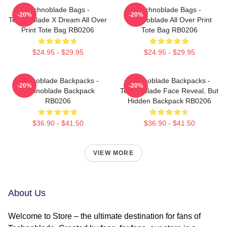
Technoblade Bags -
Technoblade Bags -
-20%
-20%
Technoblade X Dream All Over
Technoblade All Over Print
Print Tote Bag RB0206
Tote Bag RB0206
$24.95 - $29.95
$24.95 - $29.95
Technoblade Backpacks -
Technoblade Backpacks -
-20%
-20%
Technoblade Backpack
Technoblade Face Reveal, But
RB0206
Hidden Backpack RB0206
$36.90 - $41.50
$36.90 - $41.50
VIEW MORE
About Us
Welcome to Store – the ultimate destination for fans of