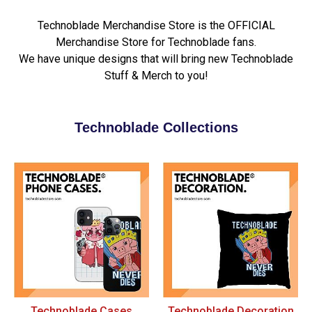
Technoblade Merchandise Store is the OFFICIAL
Merchandise Store for Technoblade fans.
We have unique designs that will bring new Technoblade
Stuff & Merch to you!
Technoblade Collections
Technoblade Cases
Technoblade Decoration