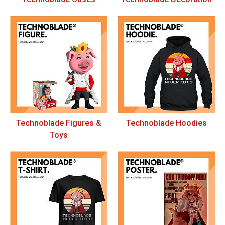
Technoblade Figures &
Technoblade Hoodies
Toys