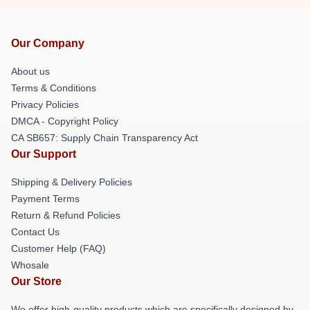
Our Company
About us
Terms & Conditions
Privacy Policies
DMCA - Copyright Policy
CA SB657: Supply Chain Transparency Act
Our Support
Shipping & Delivery Policies
Payment Terms
Return & Refund Policies
Contact Us
Customer Help (FAQ)
Whosale
Our Store
We offer high-quality products which are specifically designed by