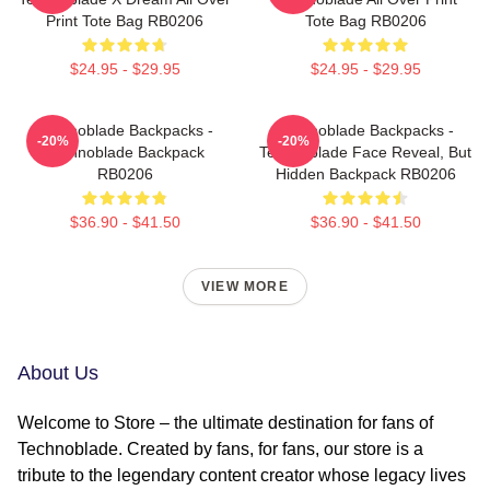
Print Tote Bag RB0206
Tote Bag RB0206
$24.95 - $29.95
$24.95 - $29.95
Technoblade Backpacks -
Technoblade Backpacks -
-20%
-20%
Technoblade Backpack
Technoblade Face Reveal, But
RB0206
Hidden Backpack RB0206
$36.90 - $41.50
$36.90 - $41.50
VIEW MORE
About Us
Welcome to Store – the ultimate destination for fans of
Technoblade. Created by fans, for fans, our store is a
tribute to the legendary content creator whose legacy lives