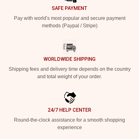
SAFE PAYMENT
Pay with world's most popular and secure payment
methods (Paypal / Stripe)
WORLDWIDE SHIPPING
Shipping fees and delivery time depends on the country
and total weight of your order.
24/7 HELP CENTER
Round-the-clock assistance for a smooth shopping
experience