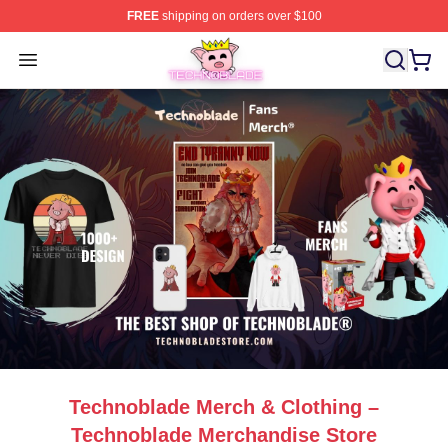
FREE
shipping on orders over $100
Technoblade Store - Official Technoblade Merchandise 
Open menu
Technoblade Merch & Clothing –
Technoblade Merchandise Store