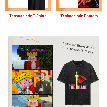
Technoblade T-Shirts
Technoblade Posters