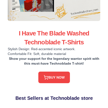
I Have The Blade Washed
Technoblade T-Shirts
Stylish Design: Red-accented iconic artwork.
Comfortable Fit: Soft, durable material
Show your support for the legendary warrior spirit with
this must-have Technoblade T-shirt!
BUY NOW
Best Sellers at Technoblade store