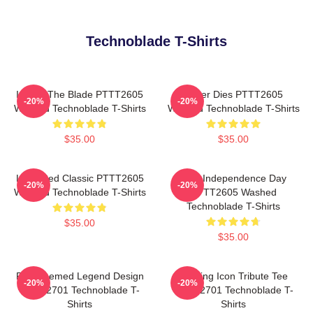
Technoblade T-Shirts
I Have The Blade PTTT2605
Never Dies PTTT2605
-20%
-20%
Washed Technoblade T-Shirts
Washed Technoblade T-Shirts
$35.00
$35.00
Logo Red Classic PTTT2605
King Independence Day
-20%
-20%
Washed Technoblade T-Shirts
PTTT2605 Washed
Technoblade T-Shirts
$35.00
$35.00
Red Themed Legend Design
Gaming Icon Tribute Tee
-20%
-20%
NTAN2701 Technoblade T-
NTAN2701 Technoblade T-
Shirts
Shirts