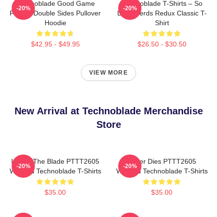
Technoblade Good Game
Technoblade T-Shirts – So
-20%
-20%
Printed Double Sides Pullover
Long Nerds Redux Classic T-
Hoodie
Shirt
$42.95 - $49.95
$26.50 - $30.50
VIEW MORE
New Arrival at Technoblade Merchandise
Store
I Have The Blade PTTT2605
Never Dies PTTT2605
-20%
-20%
Washed Technoblade T-Shirts
Washed Technoblade T-Shirts
$35.00
$35.00