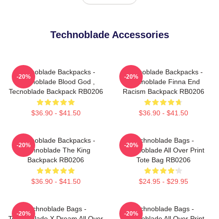
Technoblade Accessories
Technoblade Backpacks -
Technoblade Backpacks -
-20%
-20%
Technoblade Blood God ,
Technoblade Finna End
Tecnoblade Backpack RB0206
Racism Backpack RB0206
$36.90 - $41.50
$36.90 - $41.50
Technoblade Backpacks -
Technoblade Bags -
-20%
-20%
Technoblade The King
Technoblade All Over Print
Backpack RB0206
Tote Bag RB0206
$36.90 - $41.50
$24.95 - $29.95
Technoblade Bags -
Technoblade Bags -
-20%
-20%
Technoblade X Dream All Over
Technoblade All Over Print