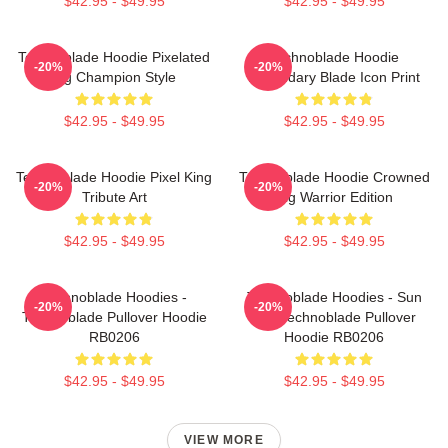
$42.95 - $49.95
$42.95 - $49.95
Technoblade Hoodie Pixelated
Technoblade Hoodie
-20%
-20%
Pig Champion Style
Legendary Blade Icon Print
$42.95 - $49.95
$42.95 - $49.95
Technoblade Hoodie Pixel King
Technoblade Hoodie Crowned
-20%
-20%
Tribute Art
Pig Warrior Edition
$42.95 - $49.95
$42.95 - $49.95
Technoblade Hoodies -
Technoblade Hoodies - Sun
-20%
-20%
Technoblade Pullover Hoodie
Tzu Technoblade Pullover
RB0206
Hoodie RB0206
$42.95 - $49.95
$42.95 - $49.95
VIEW MORE