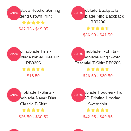
Technoblade Hoodie Gaming
Technoblade Backpacks -
-20%
-20%
Legend Crown Print
Technoblade King Backpack
RB0206
$42.95 - $49.95
$36.90 - $41.50
Technoblade Pins -
Technoblade T-Shirts -
-15%
-20%
Technoblade Never Dies Pin
Technoblade King Sword
RB0206
Essential T-Shirt RB0206
$13.50
$26.50 - $30.50
Technoblade T-Shirts -
Technoblade Hoodies - Pig
-20%
-20%
Technoblade Never Dies
King 2D Printing Hooded
Classic T-Shirt
Sweatshirt
$26.50 - $30.50
$42.95 - $49.95