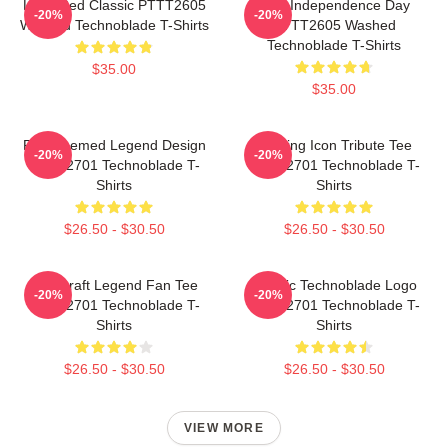
Logo Red Classic PTTT2605
King Independence Day
-20%
-20%
Washed Technoblade T-Shirts
PTTT2605 Washed
Technoblade T-Shirts
$35.00
$35.00
Red Themed Legend Design
Gaming Icon Tribute Tee
-20%
-20%
NTAN2701 Technoblade T-
NTAN2701 Technoblade T-
Shirts
Shirts
$26.50 - $30.50
$26.50 - $30.50
Minecraft Legend Fan Tee
Classic Technoblade Logo
-20%
-20%
NTAN2701 Technoblade T-
NTAN2701 Technoblade T-
Shirts
Shirts
$26.50 - $30.50
$26.50 - $30.50
VIEW MORE