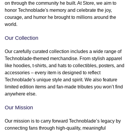
on through the community he built. At Store, we aim to
honor Technoblade's memory and celebrate the joy,
courage, and humor he brought to millions around the
world.
Our Collection
Our carefully curated collection includes a wide range of
Technoblade-themed merchandise. From stylish apparel
like hoodies, t-shirts, and hats to collectibles, posters, and
accessories – every item is designed to reflect
Technoblade’s unique style and spirit. We also feature
limited edition items and fan-made tributes you won’t find
anywhere else.
Our Mission
Our mission is to carry forward Technoblade’s legacy by
connecting fans through high-quality, meaningful