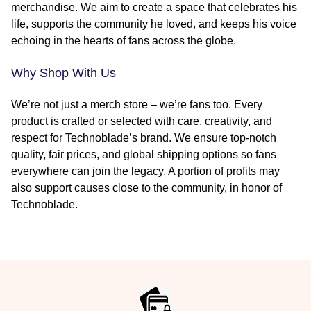
merchandise. We aim to create a space that celebrates his
life, supports the community he loved, and keeps his voice
echoing in the hearts of fans across the globe.
Why Shop With Us
We’re not just a merch store – we’re fans too. Every
product is crafted or selected with care, creativity, and
respect for Technoblade’s brand. We ensure top-notch
quality, fair prices, and global shipping options so fans
everywhere can join the legacy. A portion of profits may
also support causes close to the community, in honor of
Technoblade.
Footer