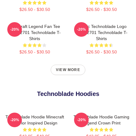
$26.50 - $30.50
$26.50 - $30.50
Minecraft Legend Fan Tee
Classic Technoblade Logo
-20%
-20%
NTAN2701 Technoblade T-
NTAN2701 Technoblade T-
Shirts
Shirts
$26.50 - $30.50
$26.50 - $30.50
VIEW MORE
Technoblade Hoodies
Technoblade Hoodie Minecraft
Technoblade Hoodie Gaming
-20%
-20%
Warrior Inspired Design
Legend Crown Print