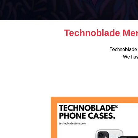
Technoblade Mer
Technoblade 
We hav