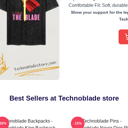
Comfortable Fit: Soft, durable
Show your support for the leg
Tech
Best Sellers at Technoblade store
Technoblade Backpacks -
Technoblade Pins -
-20%
-15%
echnoblade King Backpack
Technoblade Never Dies P