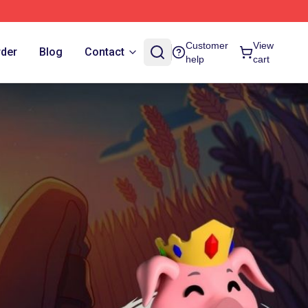
Customer
View
rder
Blog
Contact
help
cart