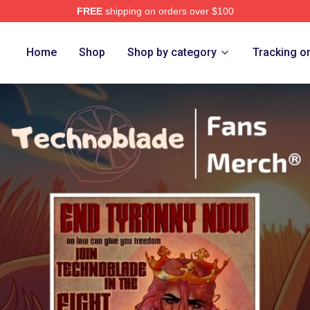
FREE
shipping on orders over $100
op
Home
Shop
Shop by category
Tracking o