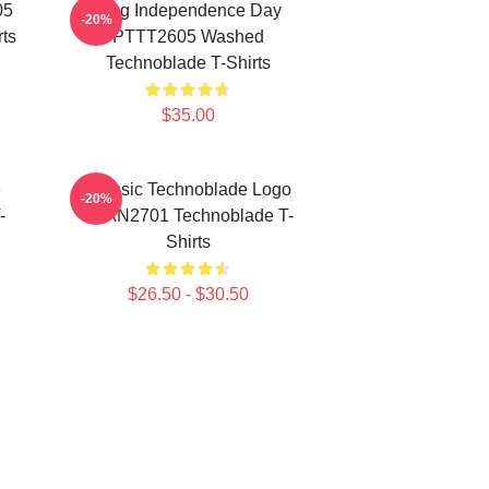
05
King Independence Day
-20%
ts
PTTT2605 Washed
Technoblade T-Shirts
$35.00
e
Classic Technoblade Logo
-20%
-
NTAN2701 Technoblade T-
Shirts
$26.50 - $30.50