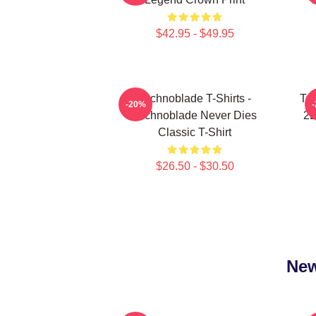
$42.95 - $49.95
Technoblade T-Shirts -
Tec
-20%
Technoblade Never Dies
2D
Classic T-Shirt
$26.50 - $30.50
New