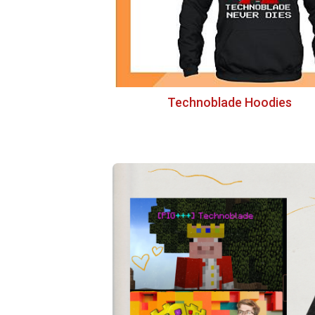
Technoblade Hoodies