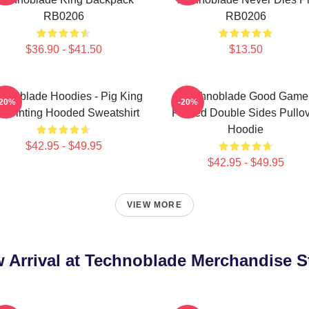
RB0206
RB0206
$36.90 - $41.50
$13.50
hnoblade Hoodies - Pig King
Technoblade Good Game
-20%
-20%
 Printing Hooded Sweatshirt
Printed Double Sides Pullo
Hoodie
$42.95 - $49.95
$42.95 - $49.95
VIEW MORE
 Arrival at Technoblade Merchandise S