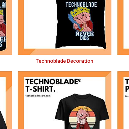
Technoblade Decoration