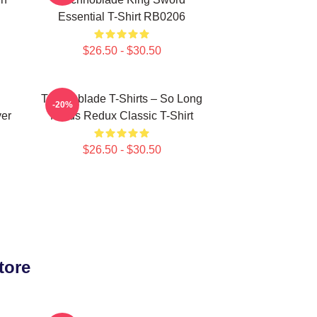
Essential T-Shirt RB0206
$26.50 - $30.50
Technoblade T-Shirts – So Long
-20%
ver
Nerds Redux Classic T-Shirt
$26.50 - $30.50
tore