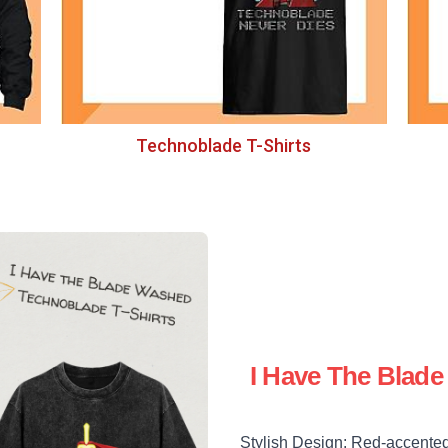
Technoblade T-Shirts
I Have The Blad
Stylish Design: Red-accented