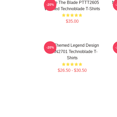
I Have The Blade PTTT2605
Ne
-20%
Washed Technoblade T-Shirts
$35.00
Red Themed Legend Design
-20%
NTAN2701 Technoblade T-
Shirts
$26.50 - $30.50