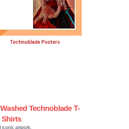
Technoblade Posters
e Washed Technoblade T-
Shirts
 iconic artwork.