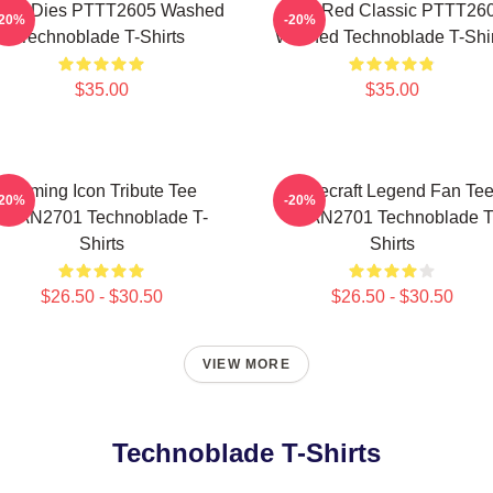
ver Dies PTTT2605 Washed
Logo Red Classic PTTT26
-20%
-20%
Technoblade T-Shirts
Washed Technoblade T-Shir
$35.00
$35.00
Gaming Icon Tribute Tee
Minecraft Legend Fan Te
-20%
-20%
NTAN2701 Technoblade T-
NTAN2701 Technoblade T
Shirts
Shirts
$26.50 - $30.50
$26.50 - $30.50
VIEW MORE
Technoblade T-Shirts