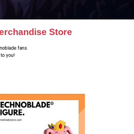
erchandise Store
noblade fans.
to you!