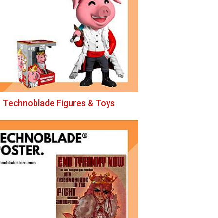
Technoblade Figures & Toys