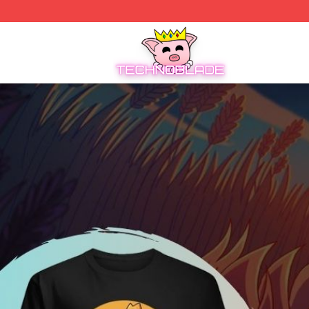
Technoblade Store - Official Technoblade Merchandise Sh