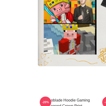
Technoblade Hoodie Gaming
-20%
Legend Crown Print
T