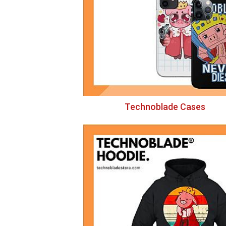
Technoblade Cases