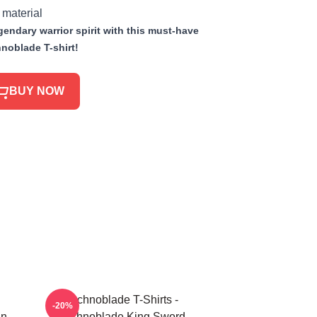
 material
endary warrior spirit with this must-have
noblade T-shirt!
BUY NOW
Technoblade T-Shirts -
-20%
in
Technoblade King Sword