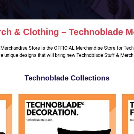
ch & Clothing – Technoblade M
Merchandise Store is the OFFICIAL Merchandise Store for Tech
e unique designs that will bring new Technoblade Stuff & Merch 
Technoblade Collections