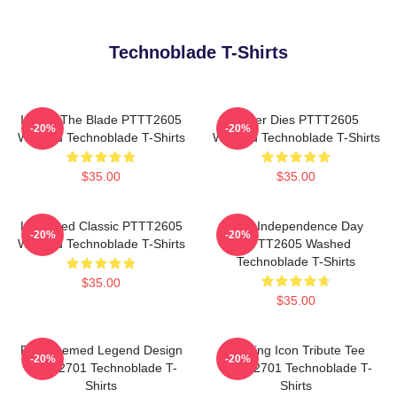
Technoblade T-Shirts
I Have The Blade PTTT2605
Never Dies PTTT2605
-20%
-20%
Washed Technoblade T-Shirts
Washed Technoblade T-Shirts
$35.00
$35.00
Logo Red Classic PTTT2605
King Independence Day
-20%
-20%
Washed Technoblade T-Shirts
PTTT2605 Washed
Technoblade T-Shirts
$35.00
$35.00
Red Themed Legend Design
Gaming Icon Tribute Tee
-20%
-20%
NTAN2701 Technoblade T-
NTAN2701 Technoblade T-
Shirts
Shirts