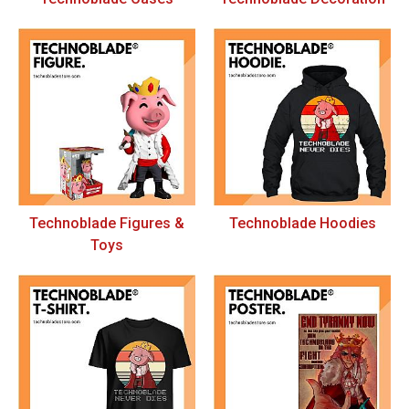
Technoblade Figures &
Technoblade Hoodies
Toys