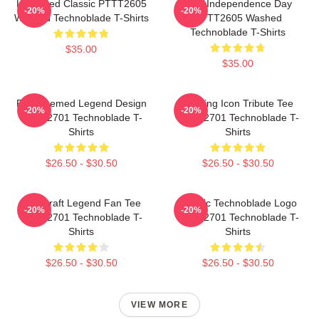
Logo Red Classic PTTT2605
King Independence Day
-20%
-20%
Washed Technoblade T-Shirts
PTTT2605 Washed
Technoblade T-Shirts
$35.00
$35.00
Red Themed Legend Design
Gaming Icon Tribute Tee
-20%
-20%
NTAN2701 Technoblade T-
NTAN2701 Technoblade T-
Shirts
Shirts
$26.50 - $30.50
$26.50 - $30.50
Minecraft Legend Fan Tee
Classic Technoblade Logo
-20%
-20%
NTAN2701 Technoblade T-
NTAN2701 Technoblade T-
Shirts
Shirts
$26.50 - $30.50
$26.50 - $30.50
VIEW MORE