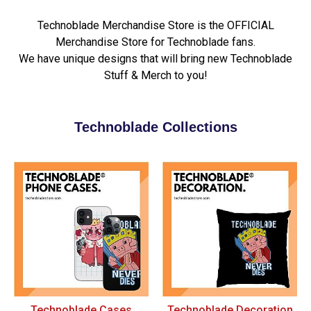
Technoblade Merchandise Store is the OFFICIAL
Merchandise Store for Technoblade fans.
We have unique designs that will bring new Technoblade
Stuff & Merch to you!
Technoblade Collections
Technoblade Cases
Technoblade Decoration