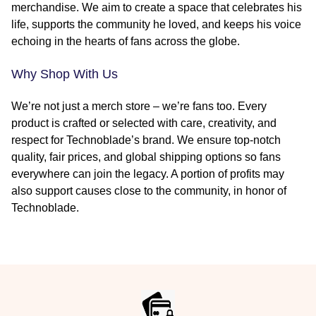
merchandise. We aim to create a space that celebrates his
life, supports the community he loved, and keeps his voice
echoing in the hearts of fans across the globe.
Why Shop With Us
We’re not just a merch store – we’re fans too. Every
product is crafted or selected with care, creativity, and
respect for Technoblade’s brand. We ensure top-notch
quality, fair prices, and global shipping options so fans
everywhere can join the legacy. A portion of profits may
also support causes close to the community, in honor of
Technoblade.
Footer