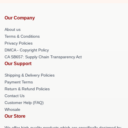
Our Company
About us
Terms & Conditions
Privacy Policies
DMCA - Copyright Policy
CA SB657: Supply Chain Transparency Act
Our Support
Shipping & Delivery Policies
Payment Terms
Return & Refund Policies
Contact Us
Customer Help (FAQ)
Whosale
Our Store
We offer high-quality products which are specifically designed by