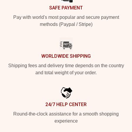
SAFE PAYMENT
Pay with world's most popular and secure payment
methods (Paypal / Stripe)
WORLDWIDE SHIPPING
Shipping fees and delivery time depends on the country
and total weight of your order.
24/7 HELP CENTER
Round-the-clock assistance for a smooth shopping
experience