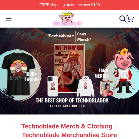
FREE
shipping on orders over $100
Technoblade Store - Official Technoblade Merchandise 
Open menu
Technoblade Merch & Clothing –
Technoblade Merchandise Store