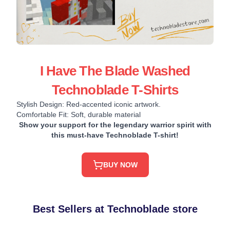
I Have The Blade Washed
Technoblade T-Shirts
Stylish Design: Red-accented iconic artwork.
Comfortable Fit: Soft, durable material
Show your support for the legendary warrior spirit with
this must-have Technoblade T-shirt!
BUY NOW
Best Sellers at Technoblade store