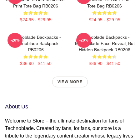
Print Tote Bag RB0206
Tote Bag RB0206
$24.95 - $29.95
$24.95 - $29.95
Technoblade Backpacks -
Technoblade Backpacks -
-20%
-20%
Technoblade Backpack
Technoblade Face Reveal, But
RB0206
Hidden Backpack RB0206
$36.90 - $41.50
$36.90 - $41.50
VIEW MORE
About Us
Welcome to Store – the ultimate destination for fans of
Technoblade. Created by fans, for fans, our store is a
tribute to the legendary content creator whose legacy lives