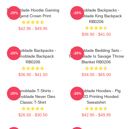
Technoblade Hoodie Gaming
Technoblade Backpacks -
-20%
-20%
Legend Crown Print
Technoblade King Backpack
RB0206
$42.95 - $49.95
$36.90 - $41.50
Technoblade Backpacks -
Technoblade Bedding Sets -
-20%
-20%
Technoblade Backpack
Technoblade Is Savage Throw
RB0206
Blanket RB0206
$36.90 - $41.50
$34.00 - $65.00
Technoblade T-Shirts -
Technoblade Hoodies - Pig
-20%
-20%
Technoblade Never Dies
King 2D Printing Hooded
Classic T-Shirt
Sweatshirt
$26.50 - $30.50
$42.95 - $49.95