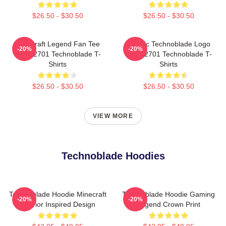
$26.50 - $30.50
$26.50 - $30.50
Minecraft Legend Fan Tee
Classic Technoblade Logo
-20%
-20%
NTAN2701 Technoblade T-
NTAN2701 Technoblade T-
Shirts
Shirts
$26.50 - $30.50
$26.50 - $30.50
VIEW MORE
Technoblade Hoodies
Technoblade Hoodie Minecraft
Technoblade Hoodie Gaming
-20%
-20%
Warrior Inspired Design
Legend Crown Print