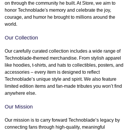
on through the community he built. At Store, we aim to
honor Technoblade's memory and celebrate the joy,
courage, and humor he brought to millions around the
world.
Our Collection
Our carefully curated collection includes a wide range of
Technoblade-themed merchandise. From stylish apparel
like hoodies, t-shirts, and hats to collectibles, posters, and
accessories – every item is designed to reflect
Technoblade’s unique style and spirit. We also feature
limited edition items and fan-made tributes you won’t find
anywhere else.
Our Mission
Our mission is to carry forward Technoblade’s legacy by
connecting fans through high-quality, meaningful