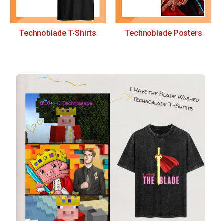
Technoblade T-Shirts
Technoblade Posters