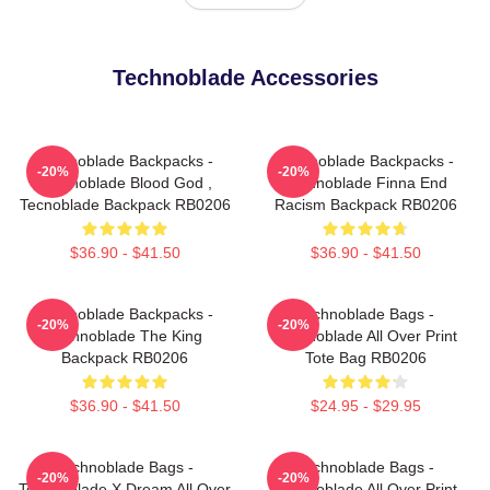
Technoblade Accessories
Technoblade Backpacks -
Technoblade Backpacks -
-20%
-20%
Technoblade Blood God ,
Technoblade Finna End
Tecnoblade Backpack RB0206
Racism Backpack RB0206
$36.90 - $41.50
$36.90 - $41.50
Technoblade Backpacks -
Technoblade Bags -
-20%
-20%
Technoblade The King
Technoblade All Over Print
Backpack RB0206
Tote Bag RB0206
$36.90 - $41.50
$24.95 - $29.95
Technoblade Bags -
Technoblade Bags -
-20%
-20%
Technoblade X Dream All Over
Technoblade All Over Print