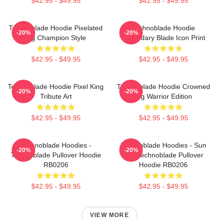
$42.95 - $49.95
$42.95 - $49.95
Technoblade Hoodie Pixelated
Technoblade Hoodie
-20%
-20%
Pig Champion Style
Legendary Blade Icon Print
$42.95 - $49.95
$42.95 - $49.95
Technoblade Hoodie Pixel King
Technoblade Hoodie Crowned
-20%
-20%
Tribute Art
Pig Warrior Edition
$42.95 - $49.95
$42.95 - $49.95
Technoblade Hoodies -
Technoblade Hoodies - Sun
-20%
-20%
Technoblade Pullover Hoodie
Tzu Technoblade Pullover
RB0206
Hoodie RB0206
$42.95 - $49.95
$42.95 - $49.95
VIEW MORE