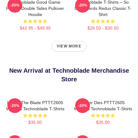
Technoblade Good Game
Technoblade T-Shirts – So
-20%
-20%
Printed Double Sides Pullover
Long Nerds Redux Classic T-
Hoodie
Shirt
$42.95 - $49.95
$26.50 - $30.50
VIEW MORE
New Arrival at Technoblade Merchandise
Store
I Have The Blade PTTT2605
Never Dies PTTT2605
-20%
-20%
Washed Technoblade T-Shirts
Washed Technoblade T-Shirts
$35.00
$35.00