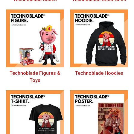
Technoblade Figures &
Technoblade Hoodies
Toys