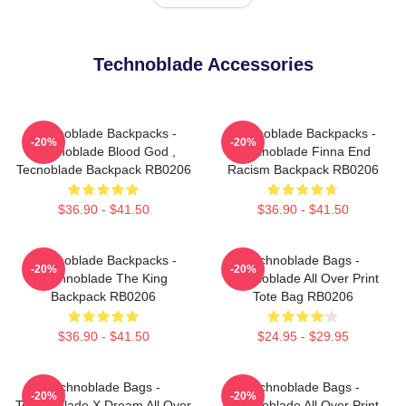
Technoblade Accessories
Technoblade Backpacks -
Technoblade Backpacks -
-20%
-20%
Technoblade Blood God ,
Technoblade Finna End
Tecnoblade Backpack RB0206
Racism Backpack RB0206
$36.90 - $41.50
$36.90 - $41.50
Technoblade Backpacks -
Technoblade Bags -
-20%
-20%
Technoblade The King
Technoblade All Over Print
Backpack RB0206
Tote Bag RB0206
$36.90 - $41.50
$24.95 - $29.95
Technoblade Bags -
Technoblade Bags -
-20%
-20%
Technoblade X Dream All Over
Technoblade All Over Print