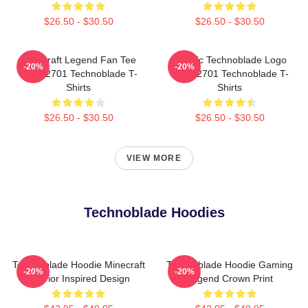
$26.50 - $30.50
$26.50 - $30.50
Minecraft Legend Fan Tee
Classic Technoblade Logo
-20%
-20%
NTAN2701 Technoblade T-
NTAN2701 Technoblade T-
Shirts
Shirts
$26.50 - $30.50
$26.50 - $30.50
VIEW MORE
Technoblade Hoodies
Technoblade Hoodie Minecraft
Technoblade Hoodie Gaming
-20%
-20%
Warrior Inspired Design
Legend Crown Print