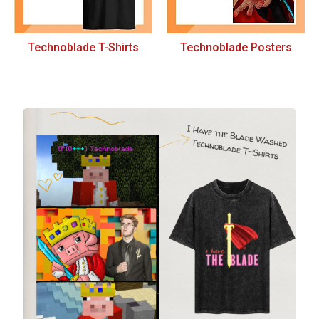
Technoblade T-Shirts
Technoblade Posters