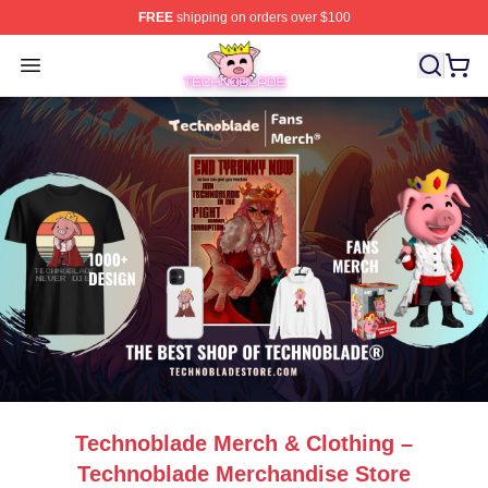
FREE
shipping on orders over $100
Technoblade Store - Official Technoblade Merchandise 
Open menu
Technoblade Merch & Clothing –
Technoblade Merchandise Store