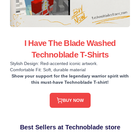
I Have The Blade Washed
Technoblade T-Shirts
Stylish Design: Red-accented iconic artwork.
Comfortable Fit: Soft, durable material
Show your support for the legendary warrior spirit with
this must-have Technoblade T-shirt!
BUY NOW
Best Sellers at Technoblade store