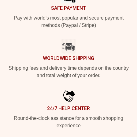
SAFE PAYMENT
Pay with world's most popular and secure payment
methods (Paypal / Stripe)
WORLDWIDE SHIPPING
Shipping fees and delivery time depends on the country
and total weight of your order.
24/7 HELP CENTER
Round-the-clock assistance for a smooth shopping
experience