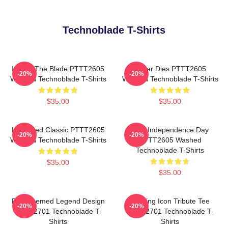
Technoblade T-Shirts
I Have The Blade PTTT2605
Never Dies PTTT2605
-20%
-20%
Washed Technoblade T-Shirts
Washed Technoblade T-Shirts
$35.00
$35.00
Logo Red Classic PTTT2605
King Independence Day
-20%
-20%
Washed Technoblade T-Shirts
PTTT2605 Washed
Technoblade T-Shirts
$35.00
$35.00
Red Themed Legend Design
Gaming Icon Tribute Tee
-20%
-20%
NTAN2701 Technoblade T-
NTAN2701 Technoblade T-
Shirts
Shirts