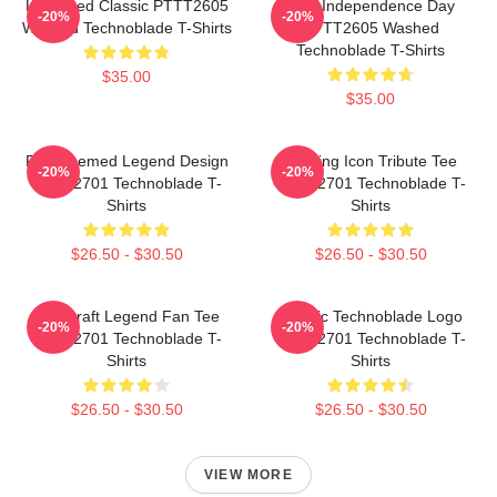
Logo Red Classic PTTT2605
King Independence Day
-20%
-20%
Washed Technoblade T-Shirts
PTTT2605 Washed
Technoblade T-Shirts
$35.00
$35.00
Red Themed Legend Design
Gaming Icon Tribute Tee
-20%
-20%
NTAN2701 Technoblade T-
NTAN2701 Technoblade T-
Shirts
Shirts
$26.50 - $30.50
$26.50 - $30.50
Minecraft Legend Fan Tee
Classic Technoblade Logo
-20%
-20%
NTAN2701 Technoblade T-
NTAN2701 Technoblade T-
Shirts
Shirts
$26.50 - $30.50
$26.50 - $30.50
VIEW MORE