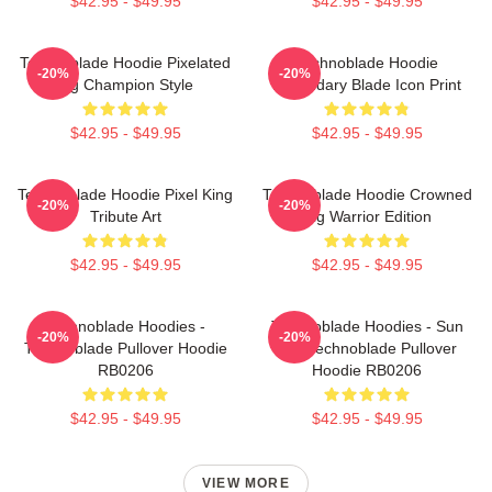
$42.95 - $49.95
$42.95 - $49.95
Technoblade Hoodie Pixelated
Technoblade Hoodie
-20%
-20%
Pig Champion Style
Legendary Blade Icon Print
$42.95 - $49.95
$42.95 - $49.95
Technoblade Hoodie Pixel King
Technoblade Hoodie Crowned
-20%
-20%
Tribute Art
Pig Warrior Edition
$42.95 - $49.95
$42.95 - $49.95
Technoblade Hoodies -
Technoblade Hoodies - Sun
-20%
-20%
Technoblade Pullover Hoodie
Tzu Technoblade Pullover
RB0206
Hoodie RB0206
$42.95 - $49.95
$42.95 - $49.95
VIEW MORE