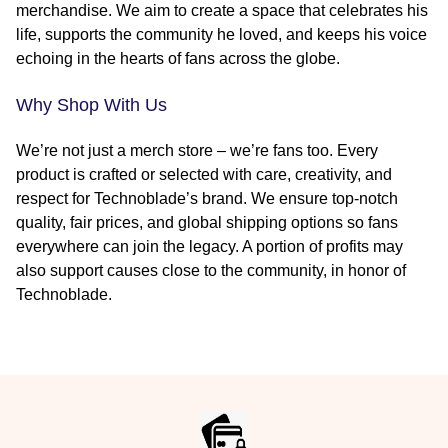
merchandise. We aim to create a space that celebrates his
life, supports the community he loved, and keeps his voice
echoing in the hearts of fans across the globe.
Why Shop With Us
We’re not just a merch store – we’re fans too. Every
product is crafted or selected with care, creativity, and
respect for Technoblade’s brand. We ensure top-notch
quality, fair prices, and global shipping options so fans
everywhere can join the legacy. A portion of profits may
also support causes close to the community, in honor of
Technoblade.
Footer