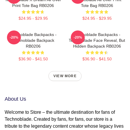
Print Tote Bag RB0206
Tote Bag RB0206
$24.95 - $29.95
$24.95 - $29.95
Technoblade Backpacks -
Technoblade Backpacks -
-20%
-20%
Technoblade Backpack
Technoblade Face Reveal, But
RB0206
Hidden Backpack RB0206
$36.90 - $41.50
$36.90 - $41.50
VIEW MORE
About Us
Welcome to Store – the ultimate destination for fans of
Technoblade. Created by fans, for fans, our store is a
tribute to the legendary content creator whose legacy lives