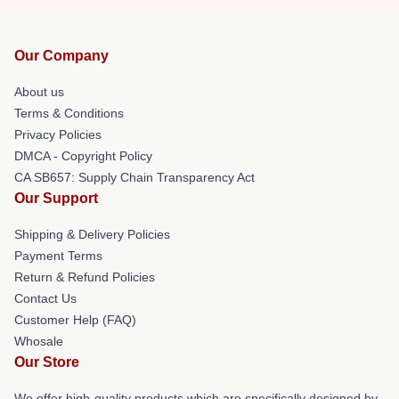
Our Company
About us
Terms & Conditions
Privacy Policies
DMCA - Copyright Policy
CA SB657: Supply Chain Transparency Act
Our Support
Shipping & Delivery Policies
Payment Terms
Return & Refund Policies
Contact Us
Customer Help (FAQ)
Whosale
Our Store
We offer high-quality products which are specifically designed by