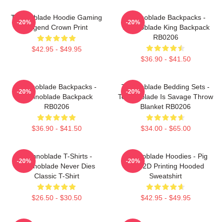
Technoblade Hoodie Gaming
Technoblade Backpacks -
-20%
-20%
Legend Crown Print
Technoblade King Backpack
RB0206
$42.95 - $49.95
$36.90 - $41.50
Technoblade Backpacks -
Technoblade Bedding Sets -
-20%
-20%
Technoblade Backpack
Technoblade Is Savage Throw
RB0206
Blanket RB0206
$36.90 - $41.50
$34.00 - $65.00
Technoblade T-Shirts -
Technoblade Hoodies - Pig
-20%
-20%
Technoblade Never Dies
King 2D Printing Hooded
Classic T-Shirt
Sweatshirt
$26.50 - $30.50
$42.95 - $49.95