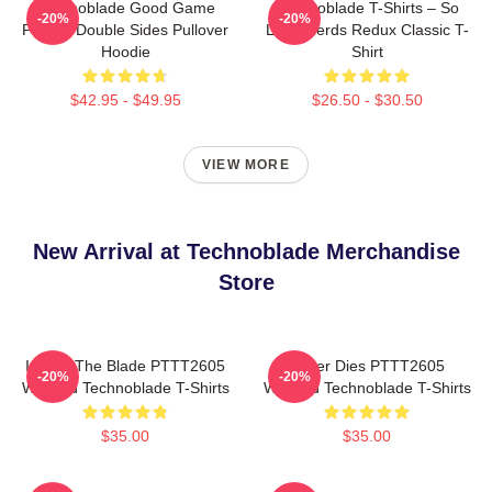
Technoblade Good Game
Technoblade T-Shirts – So
-20%
-20%
Printed Double Sides Pullover
Long Nerds Redux Classic T-
Hoodie
Shirt
$42.95 - $49.95
$26.50 - $30.50
VIEW MORE
New Arrival at Technoblade Merchandise
Store
I Have The Blade PTTT2605
Never Dies PTTT2605
-20%
-20%
Washed Technoblade T-Shirts
Washed Technoblade T-Shirts
$35.00
$35.00