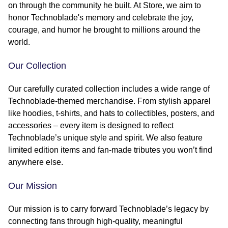
on through the community he built. At Store, we aim to
honor Technoblade's memory and celebrate the joy,
courage, and humor he brought to millions around the
world.
Our Collection
Our carefully curated collection includes a wide range of
Technoblade-themed merchandise. From stylish apparel
like hoodies, t-shirts, and hats to collectibles, posters, and
accessories – every item is designed to reflect
Technoblade’s unique style and spirit. We also feature
limited edition items and fan-made tributes you won’t find
anywhere else.
Our Mission
Our mission is to carry forward Technoblade’s legacy by
connecting fans through high-quality, meaningful