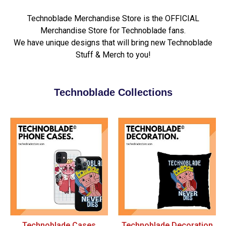
Technoblade Merchandise Store is the OFFICIAL
Merchandise Store for Technoblade fans.
We have unique designs that will bring new Technoblade
Stuff & Merch to you!
Technoblade Collections
Technoblade Cases
Technoblade Decoration