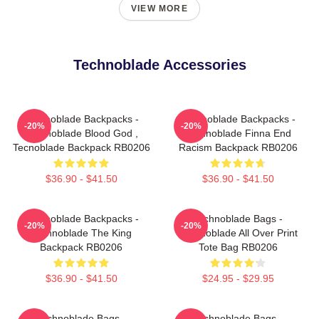
VIEW MORE
Technoblade Accessories
Technoblade Backpacks -
Technoblade Backpacks -
-20%
-20%
Technoblade Blood God ,
Technoblade Finna End
Tecnoblade Backpack RB0206
Racism Backpack RB0206
$36.90 - $41.50
$36.90 - $41.50
Technoblade Backpacks -
Technoblade Bags -
-20%
-20%
Technoblade The King
Technoblade All Over Print
Backpack RB0206
Tote Bag RB0206
$36.90 - $41.50
$24.95 - $29.95
Technoblade Bags -
Technoblade Bags -