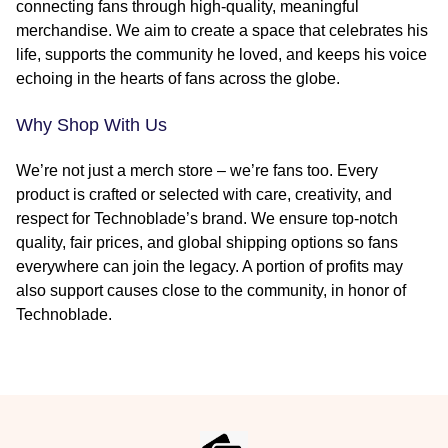
connecting fans through high-quality, meaningful
merchandise. We aim to create a space that celebrates his
life, supports the community he loved, and keeps his voice
echoing in the hearts of fans across the globe.
Why Shop With Us
We’re not just a merch store – we’re fans too. Every
product is crafted or selected with care, creativity, and
respect for Technoblade’s brand. We ensure top-notch
quality, fair prices, and global shipping options so fans
everywhere can join the legacy. A portion of profits may
also support causes close to the community, in honor of
Technoblade.
Footer