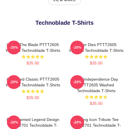
VIEW MORE
Technoblade T-Shirts
I Have The Blade PTTT2605
Never Dies PTTT2605
-20%
-20%
Washed Technoblade T-Shirts
Washed Technoblade T-Shirts
$35.00
$35.00
Logo Red Classic PTTT2605
King Independence Day
-20%
-20%
Washed Technoblade T-Shirts
PTTT2605 Washed
Technoblade T-Shirts
$35.00
$35.00
Red Themed Legend Design
Gaming Icon Tribute Tee
-20%
-20%
NTAN2701 Technoblade T-
NTAN2701 Technoblade T-