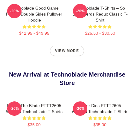
Technoblade Good Game
Technoblade T-Shirts – So
-20%
-20%
Printed Double Sides Pullover
Long Nerds Redux Classic T-
Hoodie
Shirt
$42.95 - $49.95
$26.50 - $30.50
VIEW MORE
New Arrival at Technoblade Merchandise
Store
I Have The Blade PTTT2605
Never Dies PTTT2605
-20%
-20%
Washed Technoblade T-Shirts
Washed Technoblade T-Shirts
$35.00
$35.00