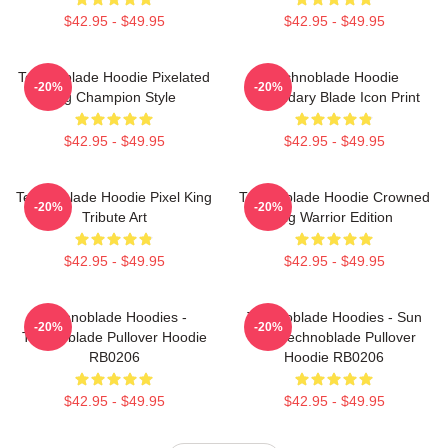
$42.95 - $49.95
$42.95 - $49.95
Technoblade Hoodie Pixelated
Technoblade Hoodie
-20%
-20%
Pig Champion Style
Legendary Blade Icon Print
$42.95 - $49.95
$42.95 - $49.95
Technoblade Hoodie Pixel King
Technoblade Hoodie Crowned
-20%
-20%
Tribute Art
Pig Warrior Edition
$42.95 - $49.95
$42.95 - $49.95
Technoblade Hoodies -
Technoblade Hoodies - Sun
-20%
-20%
Technoblade Pullover Hoodie
Tzu Technoblade Pullover
RB0206
Hoodie RB0206
$42.95 - $49.95
$42.95 - $49.95