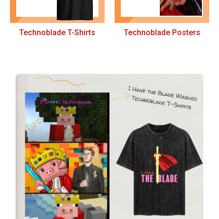
Technoblade T-Shirts
Technoblade Posters