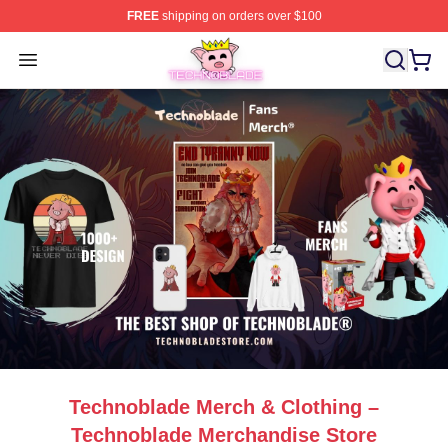
FREE
shipping on orders over $100
Technoblade Store - Official Technoblade Merchandise 
Open menu
Technoblade Merch & Clothing –
Technoblade Merchandise Store