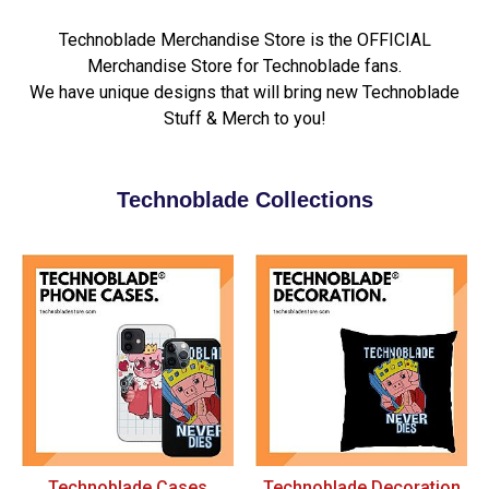
Technoblade Merchandise Store is the OFFICIAL
Merchandise Store for Technoblade fans.
We have unique designs that will bring new Technoblade
Stuff & Merch to you!
Technoblade Collections
Technoblade Cases
Technoblade Decoration