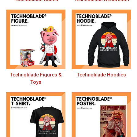
Technoblade Figures &
Technoblade Hoodies
Toys