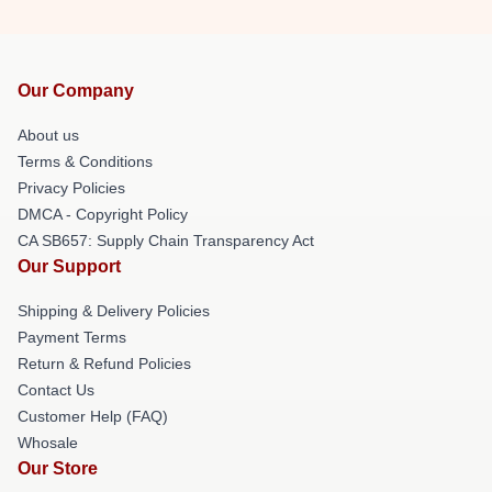
Our Company
About us
Terms & Conditions
Privacy Policies
DMCA - Copyright Policy
CA SB657: Supply Chain Transparency Act
Our Support
Shipping & Delivery Policies
Payment Terms
Return & Refund Policies
Contact Us
Customer Help (FAQ)
Whosale
Our Store