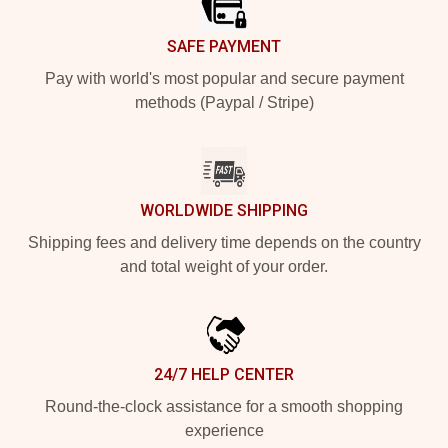
SAFE PAYMENT
Pay with world's most popular and secure payment
methods (Paypal / Stripe)
WORLDWIDE SHIPPING
Shipping fees and delivery time depends on the country
and total weight of your order.
24/7 HELP CENTER
Round-the-clock assistance for a smooth shopping
experience