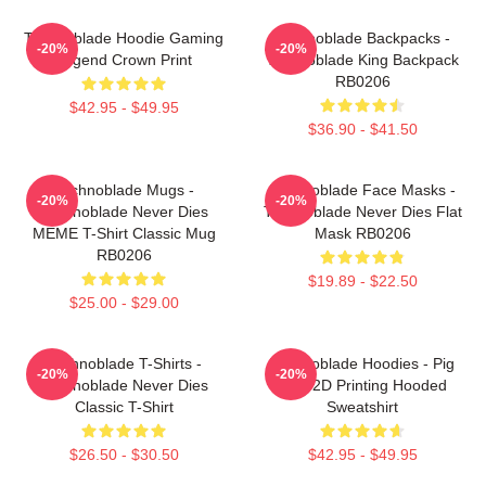
Technoblade Hoodie Gaming
Technoblade Backpacks -
-20%
-20%
Legend Crown Print
Technoblade King Backpack
RB0206
$42.95 - $49.95
$36.90 - $41.50
Technoblade Mugs -
Technoblade Face Masks -
-20%
-20%
Technoblade Never Dies
Technoblade Never Dies Flat
MEME T-Shirt Classic Mug
Mask RB0206
RB0206
$19.89 - $22.50
$25.00 - $29.00
Technoblade T-Shirts -
Technoblade Hoodies - Pig
-20%
-20%
Technoblade Never Dies
King 2D Printing Hooded
Classic T-Shirt
Sweatshirt
$26.50 - $30.50
$42.95 - $49.95