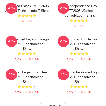
Logo Red Classic PTTT2605
King Independence Day
-20%
-20%
Washed Technoblade T-Shirts
PTTT2605 Washed
Technoblade T-Shirts
$35.00
$35.00
Red Themed Legend Design
Gaming Icon Tribute Tee
-20%
-20%
NTAN2701 Technoblade T-
NTAN2701 Technoblade T-
Shirts
Shirts
$26.50 - $30.50
$26.50 - $30.50
Minecraft Legend Fan Tee
Classic Technoblade Logo
-20%
-20%
NTAN2701 Technoblade T-
NTAN2701 Technoblade T-
Shirts
Shirts
$26.50 - $30.50
$26.50 - $30.50