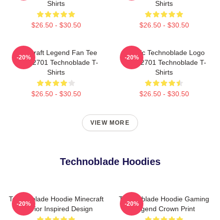
Shirts
Shirts
$26.50 - $30.50
$26.50 - $30.50
Minecraft Legend Fan Tee
Classic Technoblade Logo
-20%
-20%
NTAN2701 Technoblade T-
NTAN2701 Technoblade T-
Shirts
Shirts
$26.50 - $30.50
$26.50 - $30.50
VIEW MORE
Technoblade Hoodies
Technoblade Hoodie Minecraft
Technoblade Hoodie Gaming
-20%
-20%
Warrior Inspired Design
Legend Crown Print