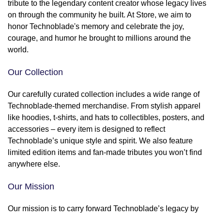
tribute to the legendary content creator whose legacy lives
on through the community he built. At Store, we aim to
honor Technoblade's memory and celebrate the joy,
courage, and humor he brought to millions around the
world.
Our Collection
Our carefully curated collection includes a wide range of
Technoblade-themed merchandise. From stylish apparel
like hoodies, t-shirts, and hats to collectibles, posters, and
accessories – every item is designed to reflect
Technoblade’s unique style and spirit. We also feature
limited edition items and fan-made tributes you won’t find
anywhere else.
Our Mission
Our mission is to carry forward Technoblade’s legacy by