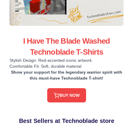
I Have The Blade Washed
Technoblade T-Shirts
Stylish Design: Red-accented iconic artwork.
Comfortable Fit: Soft, durable material
Show your support for the legendary warrior spirit with
this must-have Technoblade T-shirt!
BUY NOW
Best Sellers at Technoblade store