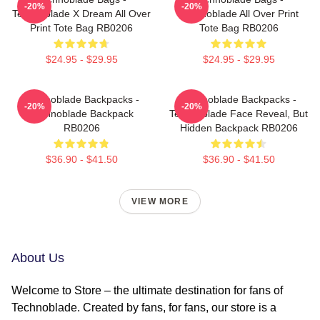
-20%
-20%
Technoblade X Dream All Over
Technoblade All Over Print
Print Tote Bag RB0206
Tote Bag RB0206
$24.95 - $29.95
$24.95 - $29.95
Technoblade Backpacks -
Technoblade Backpacks -
-20%
-20%
Technoblade Backpack
Technoblade Face Reveal, But
RB0206
Hidden Backpack RB0206
$36.90 - $41.50
$36.90 - $41.50
VIEW MORE
About Us
Welcome to Store – the ultimate destination for fans of
Technoblade. Created by fans, for fans, our store is a