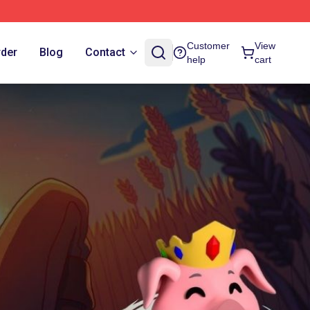
Customer
View
rder
Blog
Contact
help
cart