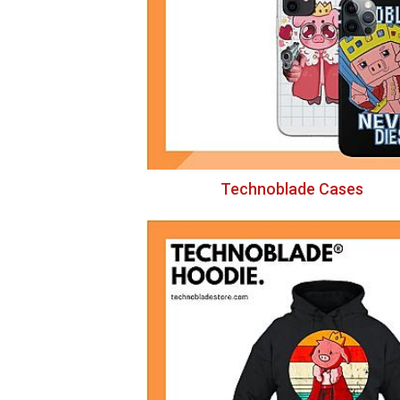
Technoblade Cases