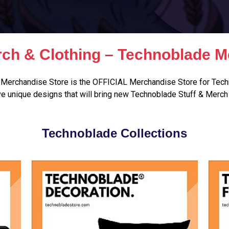
ch & Clothing – Technoblade M
Merchandise Store is the OFFICIAL Merchandise Store for Tech
e unique designs that will bring new Technoblade Stuff & Merch 
Technoblade Collections