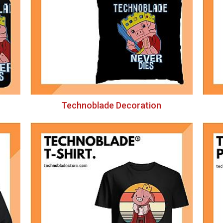
Technoblade Decoration