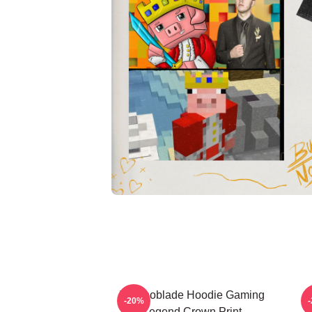
Technoblade Hoodie Gaming
-20%
Legend Crown Print
T