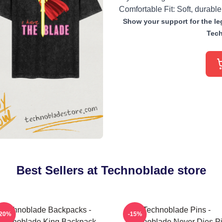
Comfortable Fit: Soft, durable
Show your support for the leg
Tech
Best Sellers at Technoblade store
Technoblade Backpacks -
Technoblade Pins -
-20%
-15%
echnoblade King Backpack
Technoblade Never Dies P