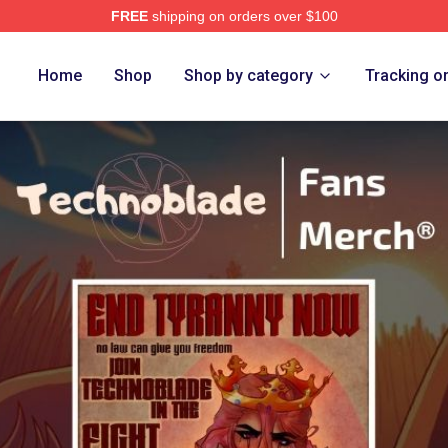
FREE
shipping on orders over $100
op
Home
Shop
Shop by category
Tracking o