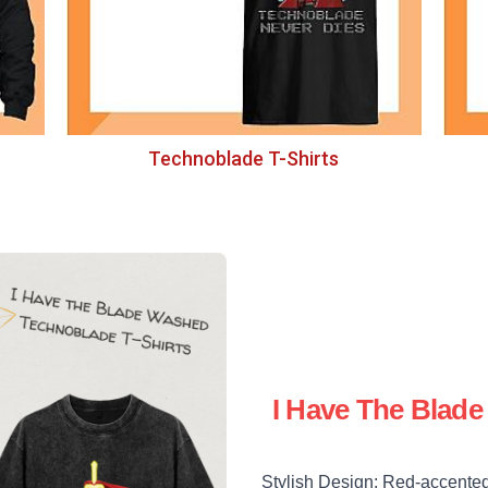
Technoblade T-Shirts
I Have The Blad
Stylish Design: Red-accented