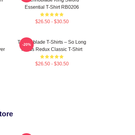
Essential T-Shirt RB0206
$26.50 - $30.50
Technoblade T-Shirts – So Long
-20%
ver
Nerds Redux Classic T-Shirt
$26.50 - $30.50
tore