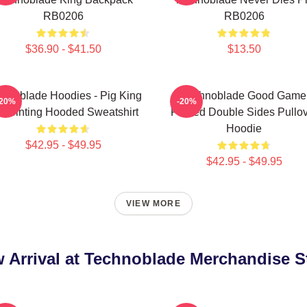
RB0206
RB0206
$36.90 - $41.50
$13.50
hnoblade Hoodies - Pig King
Technoblade Good Game
-20%
-20%
 Printing Hooded Sweatshirt
Printed Double Sides Pullo
Hoodie
$42.95 - $49.95
$42.95 - $49.95
VIEW MORE
 Arrival at Technoblade Merchandise S