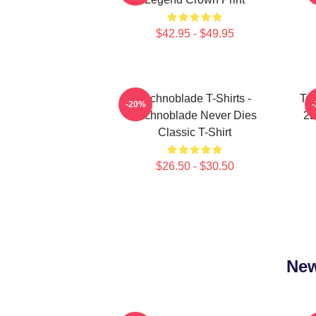
$42.95 - $49.95
Technoblade T-Shirts -
Tec
-20%
Technoblade Never Dies
2D
Classic T-Shirt
$26.50 - $30.50
New