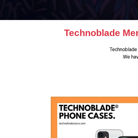
Technoblade Mer
Technoblade 
We hav