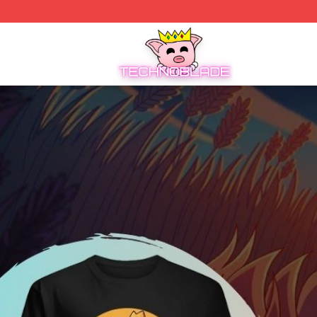
Technoblade Store - Official Technoblade Merchandise Sh