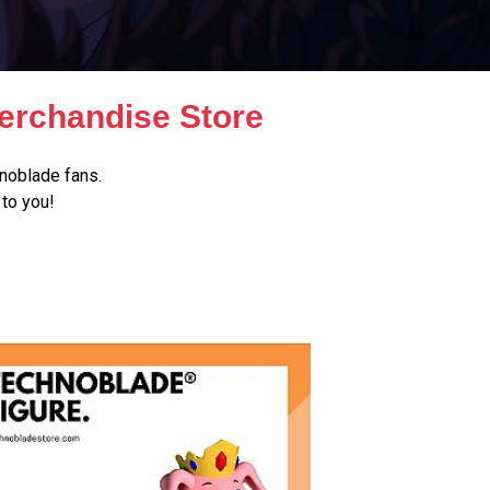
erchandise Store
noblade fans.
to you!