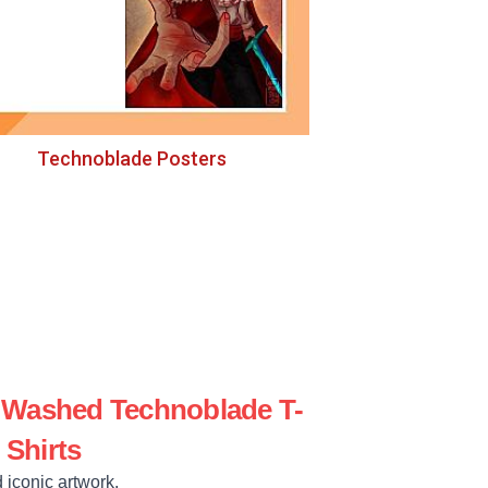
Technoblade Posters
e Washed Technoblade T-
Shirts
 iconic artwork.