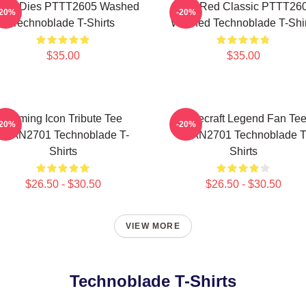
ver Dies PTTT2605 Washed
Logo Red Classic PTTT26
-20%
-20%
Technoblade T-Shirts
Washed Technoblade T-Shir
$35.00
$35.00
Gaming Icon Tribute Tee
Minecraft Legend Fan Te
-20%
-20%
NTAN2701 Technoblade T-
NTAN2701 Technoblade T
Shirts
Shirts
$26.50 - $30.50
$26.50 - $30.50
VIEW MORE
Technoblade T-Shirts