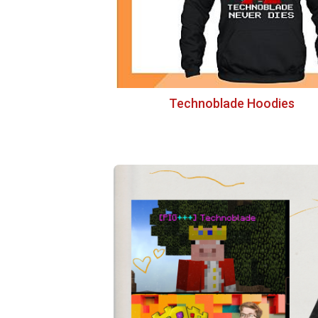
Technoblade Hoodies