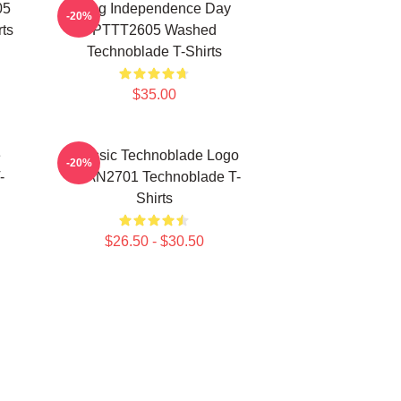
05
King Independence Day
-20%
ts
PTTT2605 Washed
Technoblade T-Shirts
$35.00
e
Classic Technoblade Logo
-20%
-
NTAN2701 Technoblade T-
Shirts
$26.50 - $30.50