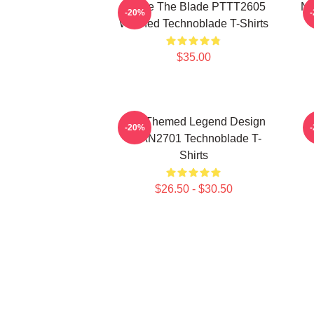
I Have The Blade PTTT2605
Ne
-20%
Washed Technoblade T-Shirts
$35.00
Red Themed Legend Design
-20%
NTAN2701 Technoblade T-
Shirts
$26.50 - $30.50