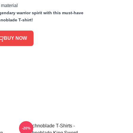
 material
endary warrior spirit with this must-have
noblade T-shirt!
BUY NOW
Technoblade T-Shirts -
-20%
in
Technoblade King Sword