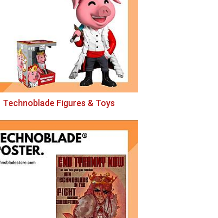
Technoblade Figures & Toys