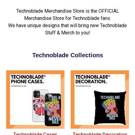
Technoblade Merchandise Store is the OFFICIAL
Merchandise Store for Technoblade fans.
We have unique designs that will bring new Technoblade
Stuff & Merch to you!
Technoblade Collections
Technoblade Cases
Technoblade Decoration