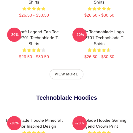
Shirts
Shirts
$26.50 - $30.50
$26.50 - $30.50
Minecraft Legend Fan Tee
Classic Technoblade Logo
-20%
-20%
NTAN2701 Technoblade T-
NTAN2701 Technoblade T-
Shirts
Shirts
$26.50 - $30.50
$26.50 - $30.50
VIEW MORE
Technoblade Hoodies
Technoblade Hoodie Minecraft
Technoblade Hoodie Gaming
-20%
-20%
Warrior Inspired Design
Legend Crown Print