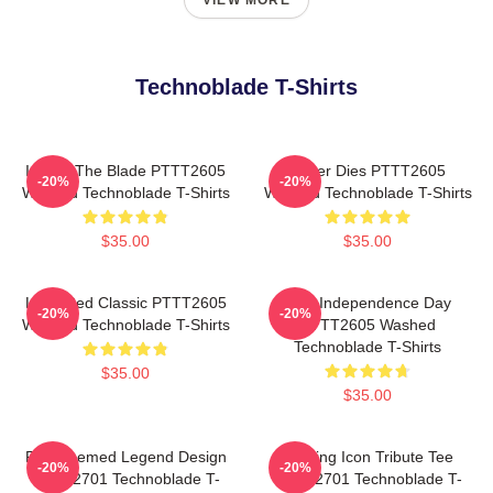
VIEW MORE
Technoblade T-Shirts
I Have The Blade PTTT2605
Never Dies PTTT2605
-20%
-20%
Washed Technoblade T-Shirts
Washed Technoblade T-Shirts
$35.00
$35.00
Logo Red Classic PTTT2605
King Independence Day
-20%
-20%
Washed Technoblade T-Shirts
PTTT2605 Washed
Technoblade T-Shirts
$35.00
$35.00
Red Themed Legend Design
Gaming Icon Tribute Tee
-20%
-20%
NTAN2701 Technoblade T-
NTAN2701 Technoblade T-