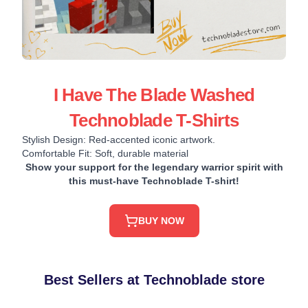
I Have The Blade Washed
Technoblade T-Shirts
Stylish Design: Red-accented iconic artwork.
Comfortable Fit: Soft, durable material
Show your support for the legendary warrior spirit with
this must-have Technoblade T-shirt!
BUY NOW
Best Sellers at Technoblade store