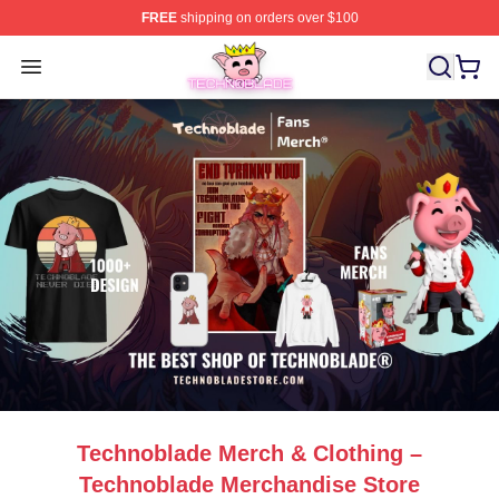
FREE
shipping on orders over $100
Technoblade Store - Official Technoblade Merchandise 
Open menu
Technoblade Merch & Clothing –
Technoblade Merchandise Store