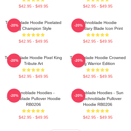
$42.95 - $49.95
$42.95 - $49.95
Technoblade Hoodie Pixelated
Technoblade Hoodie
-20%
-20%
Pig Champion Style
Legendary Blade Icon Print
$42.95 - $49.95
$42.95 - $49.95
Technoblade Hoodie Pixel King
Technoblade Hoodie Crowned
-20%
-20%
Tribute Art
Pig Warrior Edition
$42.95 - $49.95
$42.95 - $49.95
Technoblade Hoodies -
Technoblade Hoodies - Sun
-20%
-20%
Technoblade Pullover Hoodie
Tzu Technoblade Pullover
RB0206
Hoodie RB0206
$42.95 - $49.95
$42.95 - $49.95