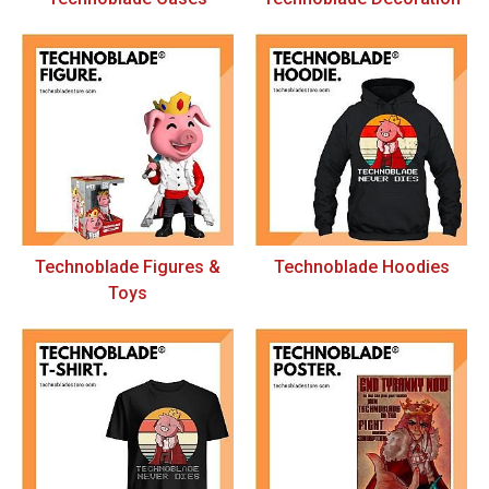
Technoblade Figures &
Technoblade Hoodies
Toys