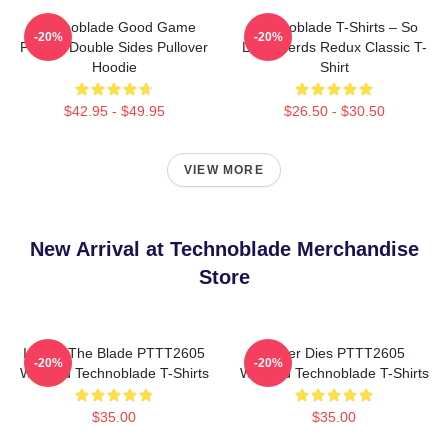
Technoblade Good Game
Technoblade T-Shirts – So
-20%
-20%
Printed Double Sides Pullover
Long Nerds Redux Classic T-
Hoodie
Shirt
$42.95 - $49.95
$26.50 - $30.50
VIEW MORE
New Arrival at Technoblade Merchandise
Store
I Have The Blade PTTT2605
Never Dies PTTT2605
-20%
-20%
Washed Technoblade T-Shirts
Washed Technoblade T-Shirts
$35.00
$35.00