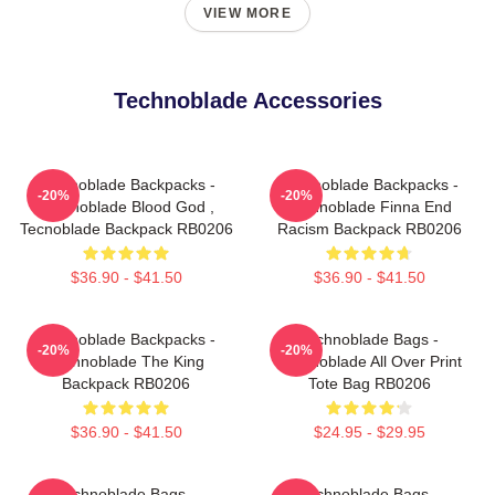
VIEW MORE
Technoblade Accessories
Technoblade Backpacks -
Technoblade Backpacks -
-20%
-20%
Technoblade Blood God ,
Technoblade Finna End
Tecnoblade Backpack RB0206
Racism Backpack RB0206
$36.90 - $41.50
$36.90 - $41.50
Technoblade Backpacks -
Technoblade Bags -
-20%
-20%
Technoblade The King
Technoblade All Over Print
Backpack RB0206
Tote Bag RB0206
$36.90 - $41.50
$24.95 - $29.95
Technoblade Bags -
Technoblade Bags -