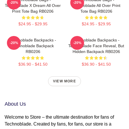
-20%
-20%
Technoblade X Dream All Over
Technoblade All Over Print
Print Tote Bag RB0206
Tote Bag RB0206
$24.95 - $29.95
$24.95 - $29.95
Technoblade Backpacks -
Technoblade Backpacks -
-20%
-20%
Technoblade Backpack
Technoblade Face Reveal, But
RB0206
Hidden Backpack RB0206
$36.90 - $41.50
$36.90 - $41.50
VIEW MORE
About Us
Welcome to Store – the ultimate destination for fans of
Technoblade. Created by fans, for fans, our store is a