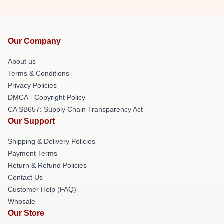
Our Company
About us
Terms & Conditions
Privacy Policies
DMCA - Copyright Policy
CA SB657: Supply Chain Transparency Act
Our Support
Shipping & Delivery Policies
Payment Terms
Return & Refund Policies
Contact Us
Customer Help (FAQ)
Whosale
Our Store