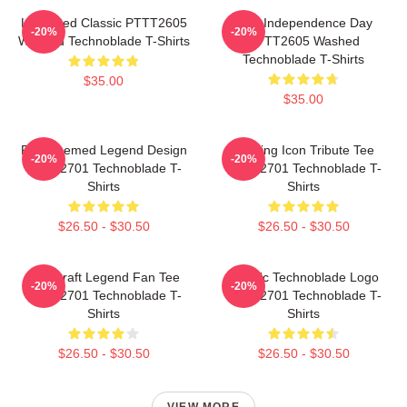
Logo Red Classic PTTT2605
King Independence Day
-20%
-20%
Washed Technoblade T-Shirts
PTTT2605 Washed
Technoblade T-Shirts
$35.00
$35.00
Red Themed Legend Design
Gaming Icon Tribute Tee
-20%
-20%
NTAN2701 Technoblade T-
NTAN2701 Technoblade T-
Shirts
Shirts
$26.50 - $30.50
$26.50 - $30.50
Minecraft Legend Fan Tee
Classic Technoblade Logo
-20%
-20%
NTAN2701 Technoblade T-
NTAN2701 Technoblade T-
Shirts
Shirts
$26.50 - $30.50
$26.50 - $30.50