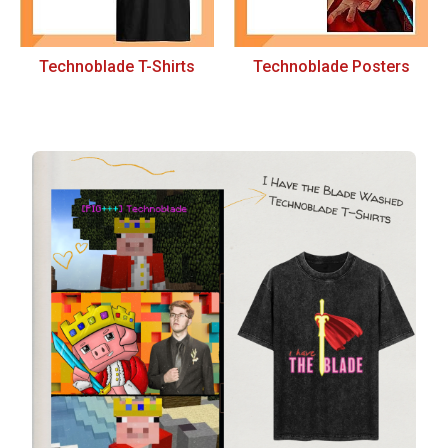
Technoblade T-Shirts
Technoblade Posters