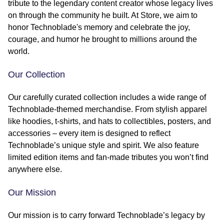
tribute to the legendary content creator whose legacy lives
on through the community he built. At Store, we aim to
honor Technoblade's memory and celebrate the joy,
courage, and humor he brought to millions around the
world.
Our Collection
Our carefully curated collection includes a wide range of
Technoblade-themed merchandise. From stylish apparel
like hoodies, t-shirts, and hats to collectibles, posters, and
accessories – every item is designed to reflect
Technoblade’s unique style and spirit. We also feature
limited edition items and fan-made tributes you won’t find
anywhere else.
Our Mission
Our mission is to carry forward Technoblade’s legacy by