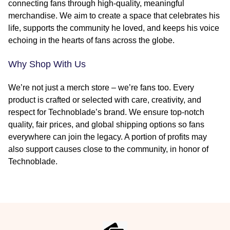
connecting fans through high-quality, meaningful
merchandise. We aim to create a space that celebrates his
life, supports the community he loved, and keeps his voice
echoing in the hearts of fans across the globe.
Why Shop With Us
We’re not just a merch store – we’re fans too. Every
product is crafted or selected with care, creativity, and
respect for Technoblade’s brand. We ensure top-notch
quality, fair prices, and global shipping options so fans
everywhere can join the legacy. A portion of profits may
also support causes close to the community, in honor of
Technoblade.
Footer