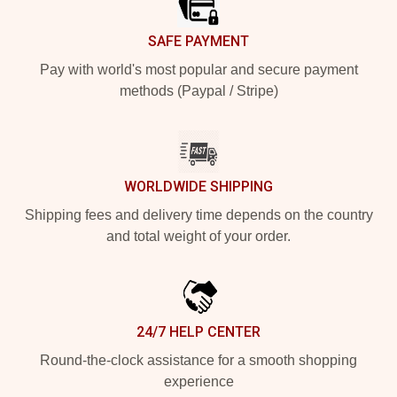
SAFE PAYMENT
Pay with world's most popular and secure payment
methods (Paypal / Stripe)
WORLDWIDE SHIPPING
Shipping fees and delivery time depends on the country
and total weight of your order.
24/7 HELP CENTER
Round-the-clock assistance for a smooth shopping
experience