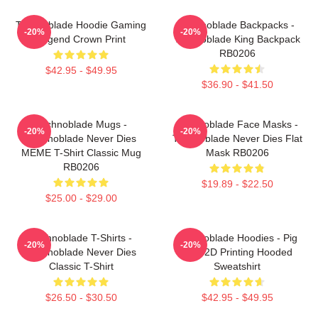
Technoblade Hoodie Gaming
Technoblade Backpacks -
-20%
-20%
Legend Crown Print
Technoblade King Backpack
RB0206
$42.95 - $49.95
$36.90 - $41.50
Technoblade Mugs -
Technoblade Face Masks -
-20%
-20%
Technoblade Never Dies
Technoblade Never Dies Flat
MEME T-Shirt Classic Mug
Mask RB0206
RB0206
$19.89 - $22.50
$25.00 - $29.00
Technoblade T-Shirts -
Technoblade Hoodies - Pig
-20%
-20%
Technoblade Never Dies
King 2D Printing Hooded
Classic T-Shirt
Sweatshirt
$26.50 - $30.50
$42.95 - $49.95