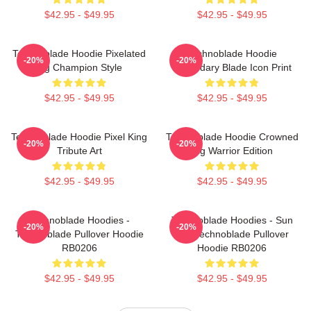
$42.95 - $49.95
$42.95 - $49.95
Technoblade Hoodie Pixelated
Technoblade Hoodie
-20%
-20%
Pig Champion Style
Legendary Blade Icon Print
$42.95 - $49.95
$42.95 - $49.95
Technoblade Hoodie Pixel King
Technoblade Hoodie Crowned
-20%
-20%
Tribute Art
Pig Warrior Edition
$42.95 - $49.95
$42.95 - $49.95
Technoblade Hoodies -
Technoblade Hoodies - Sun
-20%
-20%
Technoblade Pullover Hoodie
Tzu Technoblade Pullover
RB0206
Hoodie RB0206
$42.95 - $49.95
$42.95 - $49.95