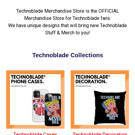
Technoblade Merchandise Store is the OFFICIAL
Merchandise Store for Technoblade fans.
We have unique designs that will bring new Technoblade
Stuff & Merch to you!
Technoblade Collections
Technoblade Cases
Technoblade Decoration