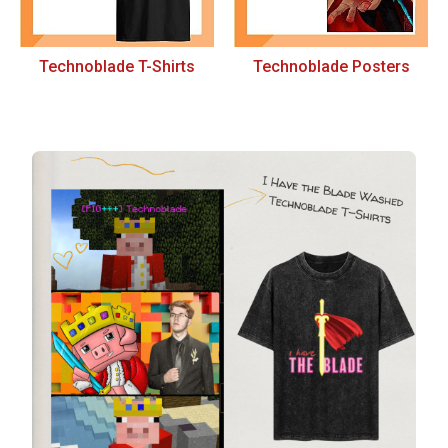
Technoblade T-Shirts
Technoblade Posters