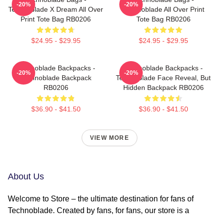
-20%
-20%
Technoblade X Dream All Over
Technoblade All Over Print
Print Tote Bag RB0206
Tote Bag RB0206
$24.95 - $29.95
$24.95 - $29.95
Technoblade Backpacks -
Technoblade Backpacks -
-20%
-20%
Technoblade Backpack
Technoblade Face Reveal, But
RB0206
Hidden Backpack RB0206
$36.90 - $41.50
$36.90 - $41.50
VIEW MORE
About Us
Welcome to Store – the ultimate destination for fans of
Technoblade. Created by fans, for fans, our store is a