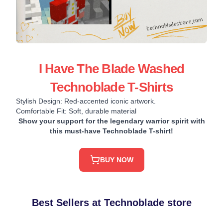
I Have The Blade Washed
Technoblade T-Shirts
Stylish Design: Red-accented iconic artwork.
Comfortable Fit: Soft, durable material
Show your support for the legendary warrior spirit with
this must-have Technoblade T-shirt!
BUY NOW
Best Sellers at Technoblade store