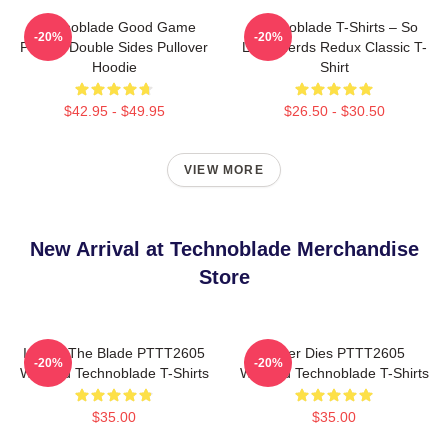
Technoblade Good Game
Technoblade T-Shirts – So
-20%
-20%
Printed Double Sides Pullover
Long Nerds Redux Classic T-
Hoodie
Shirt
$42.95 - $49.95
$26.50 - $30.50
VIEW MORE
New Arrival at Technoblade Merchandise
Store
I Have The Blade PTTT2605
Never Dies PTTT2605
-20%
-20%
Washed Technoblade T-Shirts
Washed Technoblade T-Shirts
$35.00
$35.00