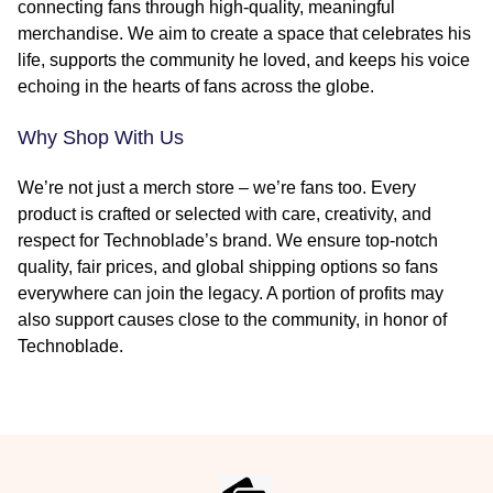
connecting fans through high-quality, meaningful
merchandise. We aim to create a space that celebrates his
life, supports the community he loved, and keeps his voice
echoing in the hearts of fans across the globe.
Why Shop With Us
We’re not just a merch store – we’re fans too. Every
product is crafted or selected with care, creativity, and
respect for Technoblade’s brand. We ensure top-notch
quality, fair prices, and global shipping options so fans
everywhere can join the legacy. A portion of profits may
also support causes close to the community, in honor of
Technoblade.
Footer