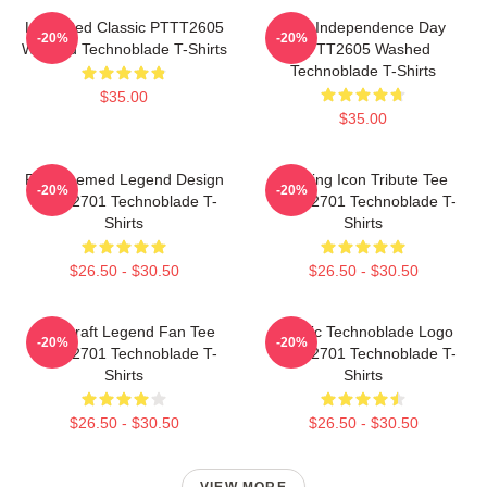
Logo Red Classic PTTT2605
King Independence Day
-20%
-20%
Washed Technoblade T-Shirts
PTTT2605 Washed
Technoblade T-Shirts
$35.00
$35.00
Red Themed Legend Design
Gaming Icon Tribute Tee
-20%
-20%
NTAN2701 Technoblade T-
NTAN2701 Technoblade T-
Shirts
Shirts
$26.50 - $30.50
$26.50 - $30.50
Minecraft Legend Fan Tee
Classic Technoblade Logo
-20%
-20%
NTAN2701 Technoblade T-
NTAN2701 Technoblade T-
Shirts
Shirts
$26.50 - $30.50
$26.50 - $30.50