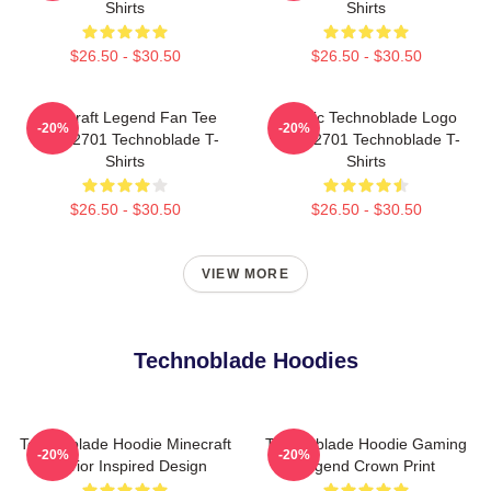
Shirts
Shirts
$26.50 - $30.50
$26.50 - $30.50
Minecraft Legend Fan Tee
Classic Technoblade Logo
-20%
-20%
NTAN2701 Technoblade T-
NTAN2701 Technoblade T-
Shirts
Shirts
$26.50 - $30.50
$26.50 - $30.50
VIEW MORE
Technoblade Hoodies
Technoblade Hoodie Minecraft
Technoblade Hoodie Gaming
-20%
-20%
Warrior Inspired Design
Legend Crown Print