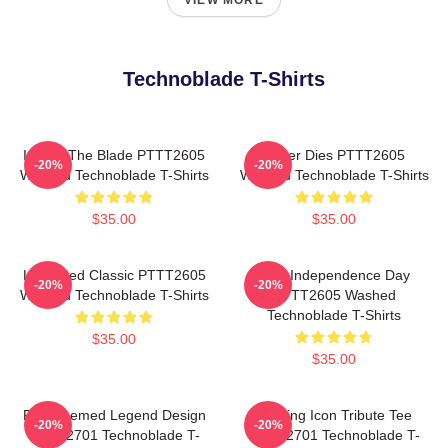
VIEW MORE
Technoblade T-Shirts
I Have The Blade PTTT2605
Never Dies PTTT2605
-20%
-20%
Washed Technoblade T-Shirts
Washed Technoblade T-Shirts
$35.00
$35.00
Logo Red Classic PTTT2605
King Independence Day
-20%
-20%
Washed Technoblade T-Shirts
PTTT2605 Washed
Technoblade T-Shirts
$35.00
$35.00
Red Themed Legend Design
Gaming Icon Tribute Tee
-20%
-20%
NTAN2701 Technoblade T-
NTAN2701 Technoblade T-