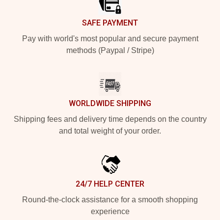
SAFE PAYMENT
Pay with world's most popular and secure payment
methods (Paypal / Stripe)
WORLDWIDE SHIPPING
Shipping fees and delivery time depends on the country
and total weight of your order.
24/7 HELP CENTER
Round-the-clock assistance for a smooth shopping
experience