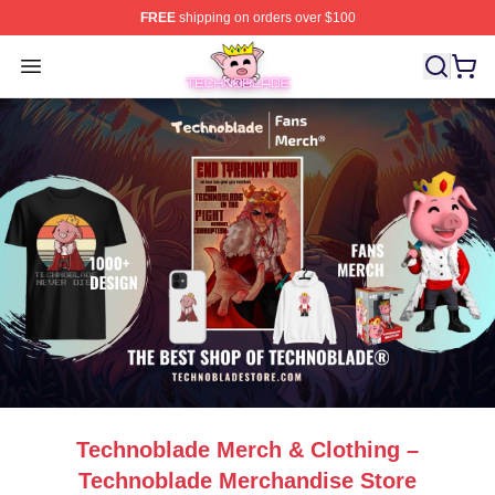
FREE
shipping on orders over $100
Technoblade Store - Official Technoblade Merchandise 
Open menu
Technoblade Merch & Clothing –
Technoblade Merchandise Store