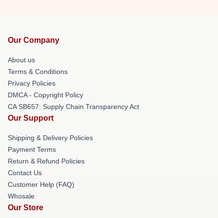
Our Company
About us
Terms & Conditions
Privacy Policies
DMCA - Copyright Policy
CA SB657: Supply Chain Transparency Act
Our Support
Shipping & Delivery Policies
Payment Terms
Return & Refund Policies
Contact Us
Customer Help (FAQ)
Whosale
Our Store