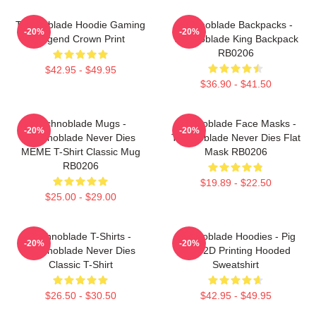
Technoblade Hoodie Gaming
Technoblade Backpacks -
-20%
-20%
Legend Crown Print
Technoblade King Backpack
RB0206
$42.95 - $49.95
$36.90 - $41.50
Technoblade Mugs -
Technoblade Face Masks -
-20%
-20%
Technoblade Never Dies
Technoblade Never Dies Flat
MEME T-Shirt Classic Mug
Mask RB0206
RB0206
$19.89 - $22.50
$25.00 - $29.00
Technoblade T-Shirts -
Technoblade Hoodies - Pig
-20%
-20%
Technoblade Never Dies
King 2D Printing Hooded
Classic T-Shirt
Sweatshirt
$26.50 - $30.50
$42.95 - $49.95