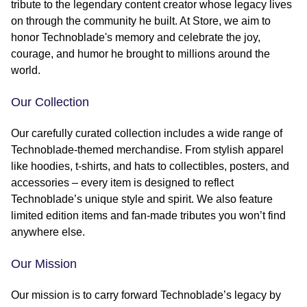
tribute to the legendary content creator whose legacy lives
on through the community he built. At Store, we aim to
honor Technoblade's memory and celebrate the joy,
courage, and humor he brought to millions around the
world.
Our Collection
Our carefully curated collection includes a wide range of
Technoblade-themed merchandise. From stylish apparel
like hoodies, t-shirts, and hats to collectibles, posters, and
accessories – every item is designed to reflect
Technoblade’s unique style and spirit. We also feature
limited edition items and fan-made tributes you won’t find
anywhere else.
Our Mission
Our mission is to carry forward Technoblade’s legacy by