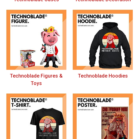
Technoblade Figures &
Technoblade Hoodies
Toys