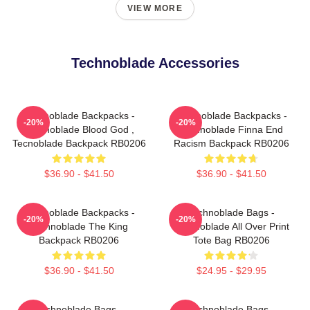
VIEW MORE
Technoblade Accessories
Technoblade Backpacks -
Technoblade Backpacks -
-20%
-20%
Technoblade Blood God ,
Technoblade Finna End
Tecnoblade Backpack RB0206
Racism Backpack RB0206
$36.90 - $41.50
$36.90 - $41.50
Technoblade Backpacks -
Technoblade Bags -
-20%
-20%
Technoblade The King
Technoblade All Over Print
Backpack RB0206
Tote Bag RB0206
$36.90 - $41.50
$24.95 - $29.95
Technoblade Bags -
Technoblade Bags -