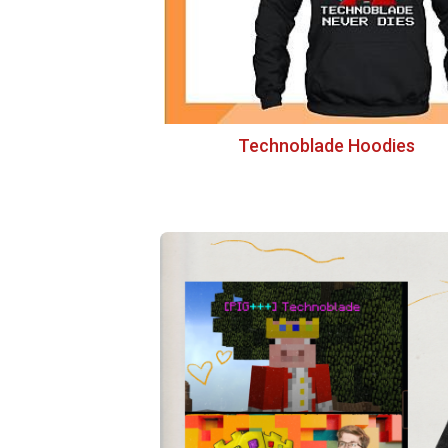
Technoblade Hoodies