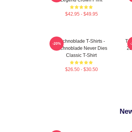
$42.95 - $49.95
Technoblade T-Shirts -
Tec
-20%
Technoblade Never Dies
2D
Classic T-Shirt
$26.50 - $30.50
New