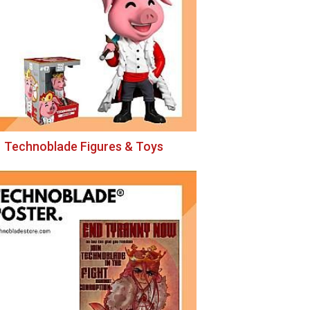
Technoblade Figures & Toys