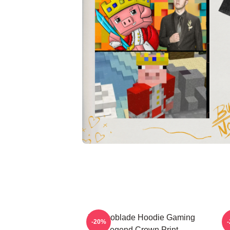
Technoblade Hoodie Gaming
-20%
Legend Crown Print
T