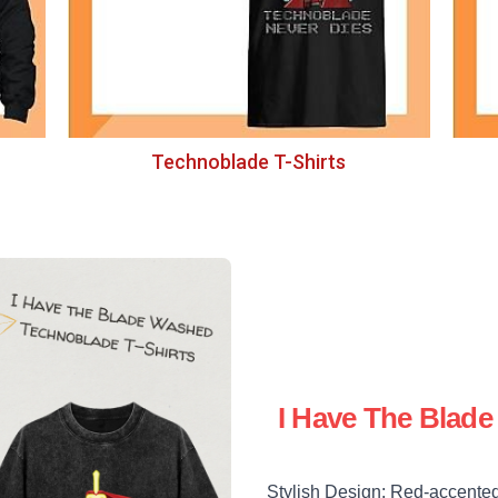
Technoblade T-Shirts
I Have The Blad
Stylish Design: Red-accented