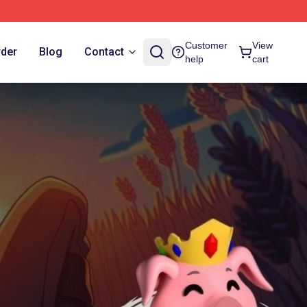
Customer
View
rder
Blog
Contact
help
cart