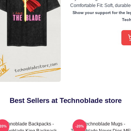
Comfortable Fit: Soft, durable
Show your support for the leg
Tech
Best Sellers at Technoblade store
Technoblade Backpacks -
Technoblade Mugs -
-20%
-20%
echnoblade King Backpack
Technoblade Never Dies M