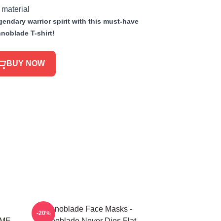
 material
endary warrior spirit with this must-have
noblade T-shirt!
BUY NOW
Technoblade Face Masks -
-20%
EME
Technoblade Never Dies Flat