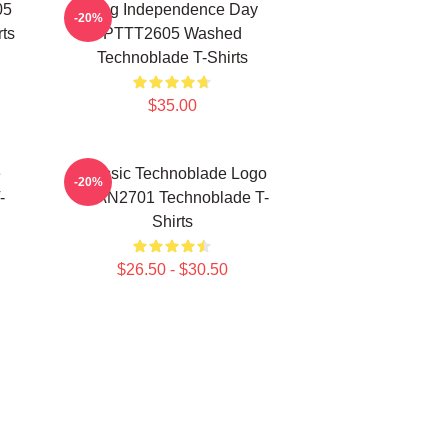
05
King Independence Day
-20%
ts
PTTT2605 Washed
Technoblade T-Shirts
$35.00
e
Classic Technoblade Logo
-20%
-
NTAN2701 Technoblade T-
Shirts
$26.50 - $30.50