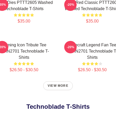
ver Dies PTTT2605 Washed
Logo Red Classic PTTT26
-20%
-20%
Technoblade T-Shirts
Washed Technoblade T-Shir
$35.00
$35.00
Gaming Icon Tribute Tee
Minecraft Legend Fan Te
-20%
-20%
NTAN2701 Technoblade T-
NTAN2701 Technoblade T
Shirts
Shirts
$26.50 - $30.50
$26.50 - $30.50
VIEW MORE
Technoblade T-Shirts