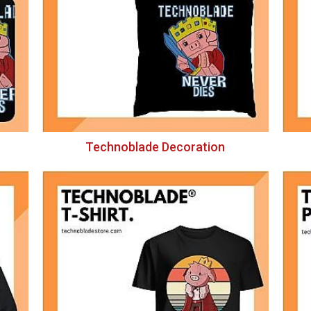
Technoblade Decoration