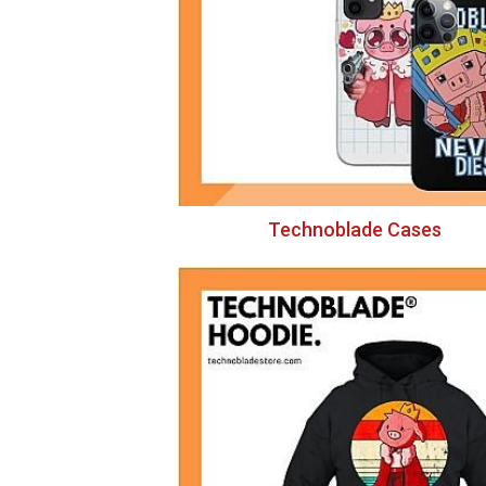
Technoblade Cases