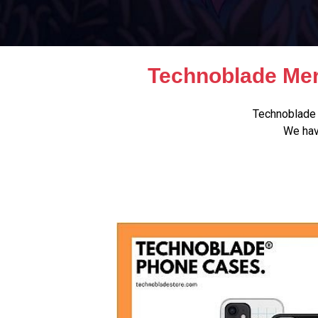
Technoblade Mer
Technoblade 
We hav