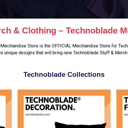
ch & Clothing – Technoblade M
Merchandise Store is the OFFICIAL Merchandise Store for Tech
e unique designs that will bring new Technoblade Stuff & Merch 
Technoblade Collections