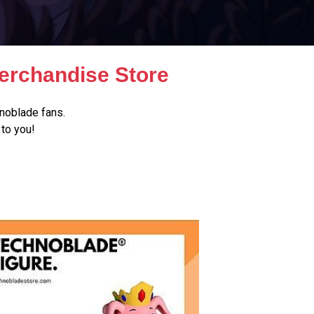
erchandise Store
noblade fans.
to you!