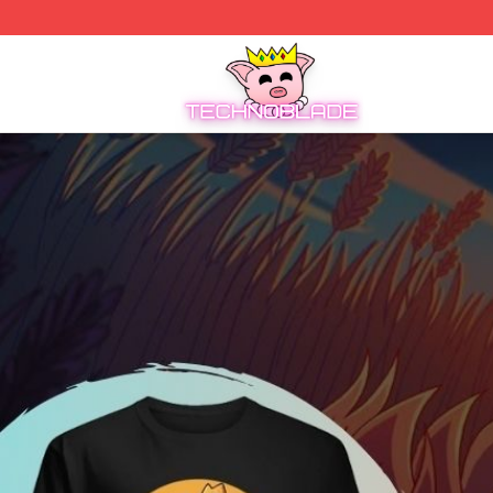
Technoblade Store - Official Technoblade Merchandise Sh