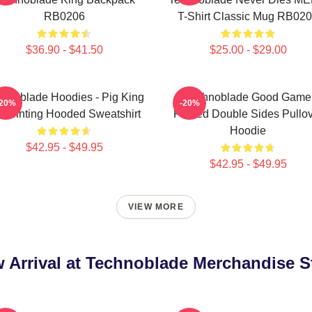
RB0206
T-Shirt Classic Mug RB02
$36.90 - $41.50
$25.00 - $29.00
hnoblade Hoodies - Pig King
Technoblade Good Game
-20%
-20%
 Printing Hooded Sweatshirt
Printed Double Sides Pullo
Hoodie
$42.95 - $49.95
$42.95 - $49.95
VIEW MORE
 Arrival at Technoblade Merchandise S