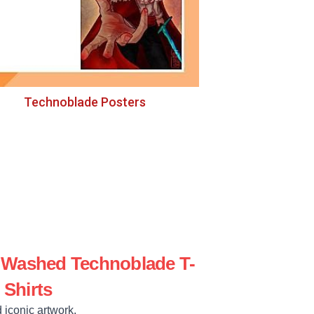
Technoblade Posters
e Washed Technoblade T-
Shirts
 iconic artwork.