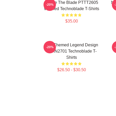
I Have The Blade PTTT2605
Ne
-20%
Washed Technoblade T-Shirts
$35.00
Red Themed Legend Design
-20%
NTAN2701 Technoblade T-
Shirts
$26.50 - $30.50