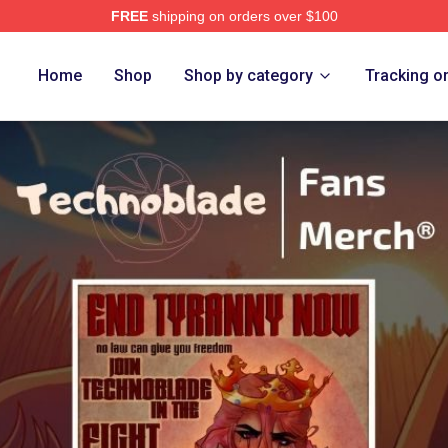
FREE
shipping on orders over $100
op
Home
Shop
Shop by category
Tracking o