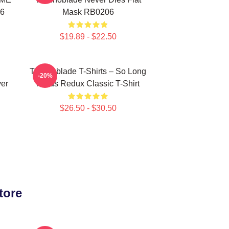
06
Mask RB0206
$19.89 - $22.50
Technoblade T-Shirts – So Long
-20%
ver
Nerds Redux Classic T-Shirt
$26.50 - $30.50
tore