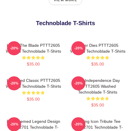
VIEW MORE
Technoblade T-Shirts
I Have The Blade PTTT2605
Never Dies PTTT2605
-20%
-20%
Washed Technoblade T-Shirts
Washed Technoblade T-Shirts
$35.00
$35.00
Logo Red Classic PTTT2605
King Independence Day
-20%
-20%
Washed Technoblade T-Shirts
PTTT2605 Washed
Technoblade T-Shirts
$35.00
$35.00
Red Themed Legend Design
Gaming Icon Tribute Tee
-20%
-20%
NTAN2701 Technoblade T-
NTAN2701 Technoblade T-