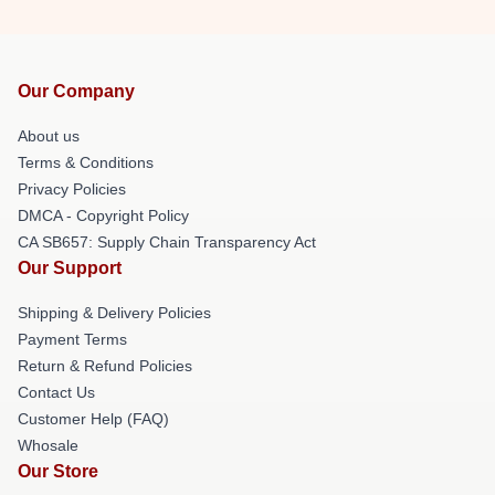
Our Company
About us
Terms & Conditions
Privacy Policies
DMCA - Copyright Policy
CA SB657: Supply Chain Transparency Act
Our Support
Shipping & Delivery Policies
Payment Terms
Return & Refund Policies
Contact Us
Customer Help (FAQ)
Whosale
Our Store