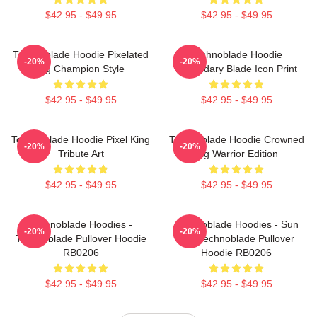
$42.95 - $49.95
$42.95 - $49.95
Technoblade Hoodie Pixelated
Technoblade Hoodie
-20%
-20%
Pig Champion Style
Legendary Blade Icon Print
$42.95 - $49.95
$42.95 - $49.95
Technoblade Hoodie Pixel King
Technoblade Hoodie Crowned
-20%
-20%
Tribute Art
Pig Warrior Edition
$42.95 - $49.95
$42.95 - $49.95
Technoblade Hoodies -
Technoblade Hoodies - Sun
-20%
-20%
Technoblade Pullover Hoodie
Tzu Technoblade Pullover
RB0206
Hoodie RB0206
$42.95 - $49.95
$42.95 - $49.95