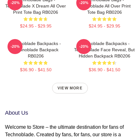
-20%
-20%
Technoblade X Dream All Over
Technoblade All Over Print
Print Tote Bag RB0206
Tote Bag RB0206
$24.95 - $29.95
$24.95 - $29.95
Technoblade Backpacks -
Technoblade Backpacks -
-20%
-20%
Technoblade Backpack
Technoblade Face Reveal, But
RB0206
Hidden Backpack RB0206
$36.90 - $41.50
$36.90 - $41.50
VIEW MORE
About Us
Welcome to Store – the ultimate destination for fans of
Technoblade. Created by fans, for fans, our store is a