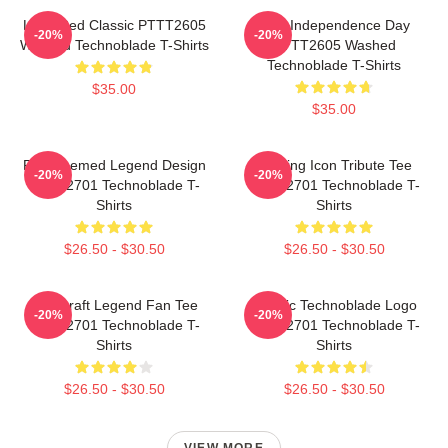
Logo Red Classic PTTT2605
King Independence Day
-20%
-20%
Washed Technoblade T-Shirts
PTTT2605 Washed
Technoblade T-Shirts
$35.00
$35.00
Red Themed Legend Design
Gaming Icon Tribute Tee
-20%
-20%
NTAN2701 Technoblade T-
NTAN2701 Technoblade T-
Shirts
Shirts
$26.50 - $30.50
$26.50 - $30.50
Minecraft Legend Fan Tee
Classic Technoblade Logo
-20%
-20%
NTAN2701 Technoblade T-
NTAN2701 Technoblade T-
Shirts
Shirts
$26.50 - $30.50
$26.50 - $30.50