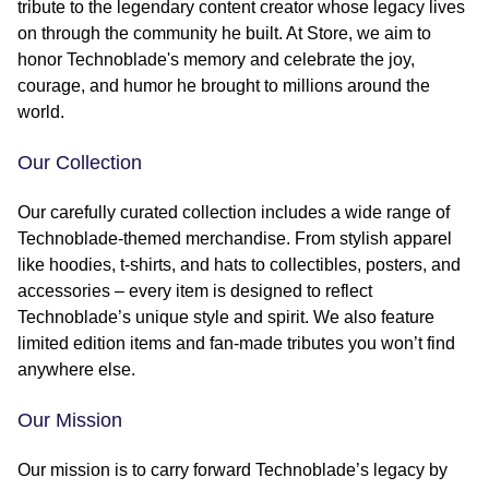
tribute to the legendary content creator whose legacy lives
on through the community he built. At Store, we aim to
honor Technoblade's memory and celebrate the joy,
courage, and humor he brought to millions around the
world.
Our Collection
Our carefully curated collection includes a wide range of
Technoblade-themed merchandise. From stylish apparel
like hoodies, t-shirts, and hats to collectibles, posters, and
accessories – every item is designed to reflect
Technoblade’s unique style and spirit. We also feature
limited edition items and fan-made tributes you won’t find
anywhere else.
Our Mission
Our mission is to carry forward Technoblade’s legacy by