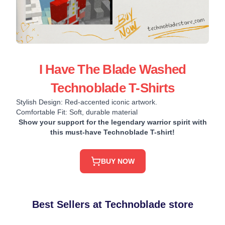
I Have The Blade Washed
Technoblade T-Shirts
Stylish Design: Red-accented iconic artwork.
Comfortable Fit: Soft, durable material
Show your support for the legendary warrior spirit with
this must-have Technoblade T-shirt!
BUY NOW
Best Sellers at Technoblade store