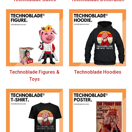
Technoblade Figures &
Technoblade Hoodies
Toys