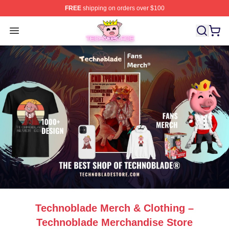
FREE
shipping on orders over $100
Technoblade Store - Official Technoblade Merchandise 
Open menu
Technoblade Merch & Clothing –
Technoblade Merchandise Store