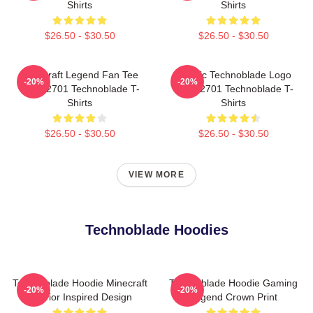
Shirts
Shirts
$26.50 - $30.50
$26.50 - $30.50
Minecraft Legend Fan Tee
Classic Technoblade Logo
-20%
-20%
NTAN2701 Technoblade T-
NTAN2701 Technoblade T-
Shirts
Shirts
$26.50 - $30.50
$26.50 - $30.50
VIEW MORE
Technoblade Hoodies
Technoblade Hoodie Minecraft
Technoblade Hoodie Gaming
-20%
-20%
Warrior Inspired Design
Legend Crown Print