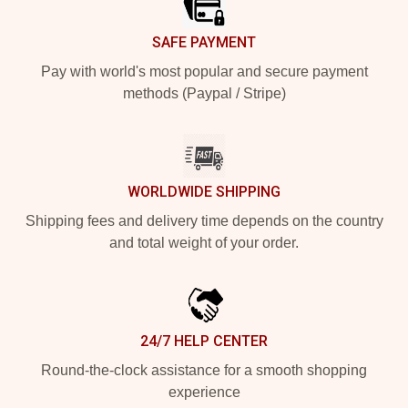
SAFE PAYMENT
Pay with world's most popular and secure payment
methods (Paypal / Stripe)
WORLDWIDE SHIPPING
Shipping fees and delivery time depends on the country
and total weight of your order.
24/7 HELP CENTER
Round-the-clock assistance for a smooth shopping
experience