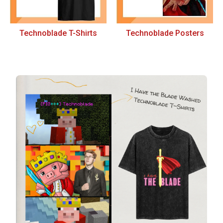
Technoblade T-Shirts
Technoblade Posters