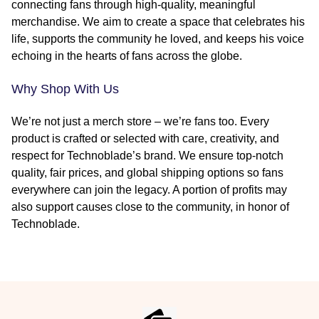
connecting fans through high-quality, meaningful
merchandise. We aim to create a space that celebrates his
life, supports the community he loved, and keeps his voice
echoing in the hearts of fans across the globe.
Why Shop With Us
We’re not just a merch store – we’re fans too. Every
product is crafted or selected with care, creativity, and
respect for Technoblade’s brand. We ensure top-notch
quality, fair prices, and global shipping options so fans
everywhere can join the legacy. A portion of profits may
also support causes close to the community, in honor of
Technoblade.
Footer