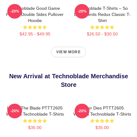
Technoblade Good Game
Technoblade T-Shirts – So
-20%
-20%
Printed Double Sides Pullover
Long Nerds Redux Classic T-
Hoodie
Shirt
$42.95 - $49.95
$26.50 - $30.50
VIEW MORE
New Arrival at Technoblade Merchandise
Store
I Have The Blade PTTT2605
Never Dies PTTT2605
-20%
-20%
Washed Technoblade T-Shirts
Washed Technoblade T-Shirts
$35.00
$35.00