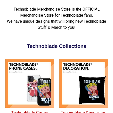
Technoblade Merchandise Store is the OFFICIAL
Merchandise Store for Technoblade fans.
We have unique designs that will bring new Technoblade
Stuff & Merch to you!
Technoblade Collections
Technoblade Cases
Technoblade Decoration