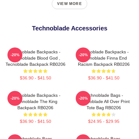
VIEW MORE
Technoblade Accessories
Technoblade Backpacks -
Technoblade Backpacks -
-20%
-20%
Technoblade Blood God ,
Technoblade Finna End
Tecnoblade Backpack RB0206
Racism Backpack RB0206
$36.90 - $41.50
$36.90 - $41.50
Technoblade Backpacks -
Technoblade Bags -
-20%
-20%
Technoblade The King
Technoblade All Over Print
Backpack RB0206
Tote Bag RB0206
$36.90 - $41.50
$24.95 - $29.95
Technoblade Bags -
Technoblade Bags -