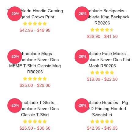
Technoblade Hoodie Gaming
Technoblade Backpacks -
-20%
-20%
Legend Crown Print
Technoblade King Backpack
RB0206
$42.95 - $49.95
$36.90 - $41.50
Technoblade Mugs -
Technoblade Face Masks -
-20%
-20%
Technoblade Never Dies
Technoblade Never Dies Flat
MEME T-Shirt Classic Mug
Mask RB0206
RB0206
$19.89 - $22.50
$25.00 - $29.00
Technoblade T-Shirts -
Technoblade Hoodies - Pig
-20%
-20%
Technoblade Never Dies
King 2D Printing Hooded
Classic T-Shirt
Sweatshirt
$26.50 - $30.50
$42.95 - $49.95