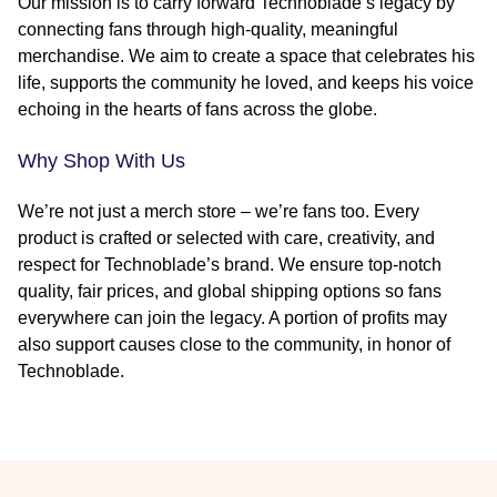
Our mission is to carry forward Technoblade’s legacy by
connecting fans through high-quality, meaningful
merchandise. We aim to create a space that celebrates his
life, supports the community he loved, and keeps his voice
echoing in the hearts of fans across the globe.
Why Shop With Us
We’re not just a merch store – we’re fans too. Every
product is crafted or selected with care, creativity, and
respect for Technoblade’s brand. We ensure top-notch
quality, fair prices, and global shipping options so fans
everywhere can join the legacy. A portion of profits may
also support causes close to the community, in honor of
Technoblade.
Footer