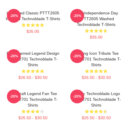
Logo Red Classic PTTT2605
King Independence Day
-20%
-20%
Washed Technoblade T-Shirts
PTTT2605 Washed
Technoblade T-Shirts
$35.00
$35.00
Red Themed Legend Design
Gaming Icon Tribute Tee
-20%
-20%
NTAN2701 Technoblade T-
NTAN2701 Technoblade T-
Shirts
Shirts
$26.50 - $30.50
$26.50 - $30.50
Minecraft Legend Fan Tee
Classic Technoblade Logo
-20%
-20%
NTAN2701 Technoblade T-
NTAN2701 Technoblade T-
Shirts
Shirts
$26.50 - $30.50
$26.50 - $30.50