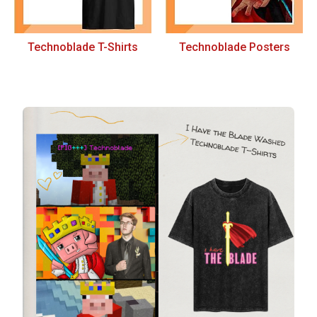
Technoblade T-Shirts
Technoblade Posters