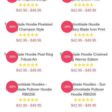
$42.95 - $49.95
$42.95 - $49.95
Technoblade Hoodie Pixelated
Technoblade Hoodie
-20%
-20%
Pig Champion Style
Legendary Blade Icon Print
$42.95 - $49.95
$42.95 - $49.95
Technoblade Hoodie Pixel King
Technoblade Hoodie Crowned
-20%
-20%
Tribute Art
Pig Warrior Edition
$42.95 - $49.95
$42.95 - $49.95
Technoblade Hoodies -
Technoblade Hoodies - Sun
-20%
-20%
Technoblade Pullover Hoodie
Tzu Technoblade Pullover
RB0206
Hoodie RB0206
$42.95 - $49.95
$42.95 - $49.95