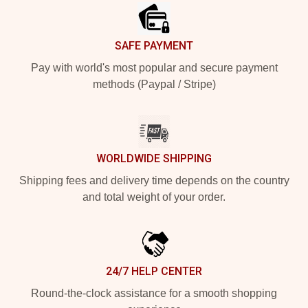
SAFE PAYMENT
Pay with world's most popular and secure payment
methods (Paypal / Stripe)
WORLDWIDE SHIPPING
Shipping fees and delivery time depends on the country
and total weight of your order.
24/7 HELP CENTER
Round-the-clock assistance for a smooth shopping