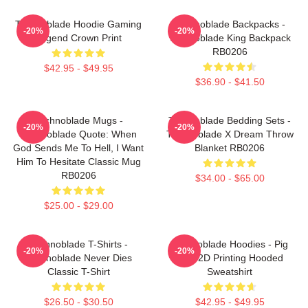
Technoblade Hoodie Gaming
Technoblade Backpacks -
-20%
-20%
Legend Crown Print
Technoblade King Backpack
RB0206
$42.95 - $49.95
$36.90 - $41.50
Technoblade Mugs -
Technoblade Bedding Sets -
-20%
-20%
Technoblade Quote: When
Technoblade X Dream Throw
God Sends Me To Hell, I Want
Blanket RB0206
Him To Hesitate Classic Mug
RB0206
$34.00 - $65.00
$25.00 - $29.00
Technoblade T-Shirts -
Technoblade Hoodies - Pig
-20%
-20%
Technoblade Never Dies
King 2D Printing Hooded
Classic T-Shirt
Sweatshirt
$26.50 - $30.50
$42.95 - $49.95