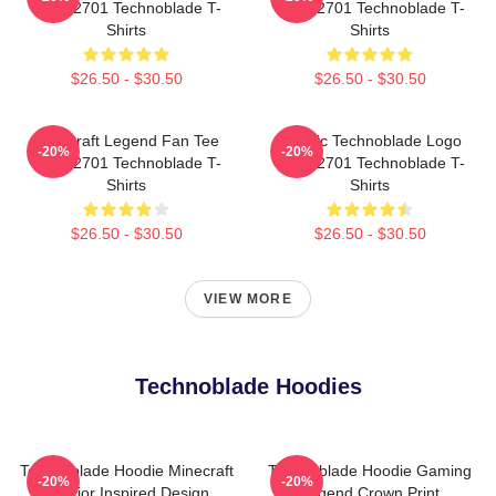
NTAN2701 Technoblade T-
NTAN2701 Technoblade T-
Shirts
Shirts
$26.50 - $30.50
$26.50 - $30.50
Minecraft Legend Fan Tee
Classic Technoblade Logo
-20%
-20%
NTAN2701 Technoblade T-
NTAN2701 Technoblade T-
Shirts
Shirts
$26.50 - $30.50
$26.50 - $30.50
VIEW MORE
Technoblade Hoodies
Technoblade Hoodie Minecraft
Technoblade Hoodie Gaming
-20%
-20%
Warrior Inspired Design
Legend Crown Print