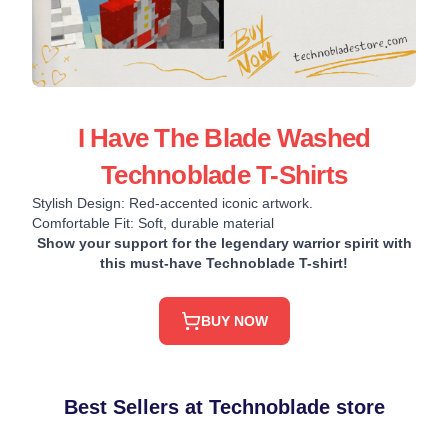
I Have The Blade Washed
Technoblade T-Shirts
Stylish Design: Red-accented iconic artwork.
Comfortable Fit: Soft, durable material
Show your support for the legendary warrior spirit with
this must-have Technoblade T-shirt!
BUY NOW
Best Sellers at Technoblade store