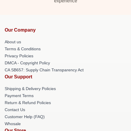
experience
Our Company
About us
Terms & Conditions
Privacy Policies
DMCA - Copyright Policy
CA SB657: Supply Chain Transparency Act
Our Support
Shipping & Delivery Policies
Payment Terms
Return & Refund Policies
Contact Us
Customer Help (FAQ)
Whosale
Our Store