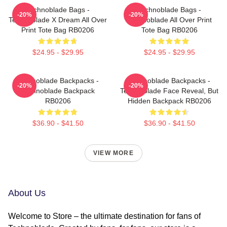
Technoblade Bags -
Technoblade Bags -
-20%
-20%
Technoblade X Dream All Over
Technoblade All Over Print
Print Tote Bag RB0206
Tote Bag RB0206
$24.95 - $29.95
$24.95 - $29.95
Technoblade Backpacks -
Technoblade Backpacks -
-20%
-20%
Technoblade Backpack
Technoblade Face Reveal, But
RB0206
Hidden Backpack RB0206
$36.90 - $41.50
$36.90 - $41.50
VIEW MORE
About Us
Welcome to Store – the ultimate destination for fans of