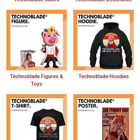
Technoblade Figures &
Technoblade Hoodies
Toys