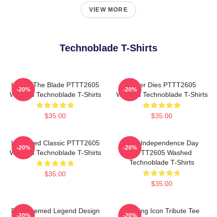
VIEW MORE
Technoblade T-Shirts
I Have The Blade PTTT2605
Never Dies PTTT2605
-20%
-20%
Washed Technoblade T-Shirts
Washed Technoblade T-Shirts
$35.00
$35.00
Logo Red Classic PTTT2605
King Independence Day
-20%
-20%
Washed Technoblade T-Shirts
PTTT2605 Washed
Technoblade T-Shirts
$35.00
$35.00
Red Themed Legend Design
Gaming Icon Tribute Tee
-20%
-20%