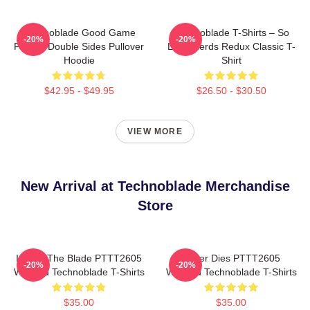
Technoblade Good Game
Technoblade T-Shirts – So
-20%
-20%
Printed Double Sides Pullover
Long Nerds Redux Classic T-
Hoodie
Shirt
$42.95 - $49.95
$26.50 - $30.50
VIEW MORE
New Arrival at Technoblade Merchandise
Store
I Have The Blade PTTT2605
Never Dies PTTT2605
-20%
-20%
Washed Technoblade T-Shirts
Washed Technoblade T-Shirts
$35.00
$35.00