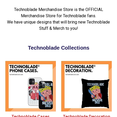
Technoblade Merchandise Store is the OFFICIAL
Merchandise Store for Technoblade fans.
We have unique designs that will bring new Technoblade
Stuff & Merch to you!
Technoblade Collections
Technoblade Cases
Technoblade Decoration