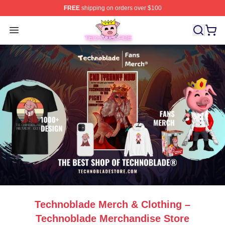
FREE
shipping on orders over $100
Technoblade Store - Official Technoblade Merchandise 
Open menu
Technoblade Merch & Clothing –
Technoblade Merchandise Store