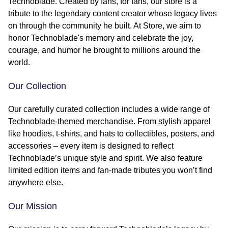
Technoblade. Created by fans, for fans, our store is a
tribute to the legendary content creator whose legacy lives
on through the community he built. At Store, we aim to
honor Technoblade's memory and celebrate the joy,
courage, and humor he brought to millions around the
world.
Our Collection
Our carefully curated collection includes a wide range of
Technoblade-themed merchandise. From stylish apparel
like hoodies, t-shirts, and hats to collectibles, posters, and
accessories – every item is designed to reflect
Technoblade’s unique style and spirit. We also feature
limited edition items and fan-made tributes you won’t find
anywhere else.
Our Mission