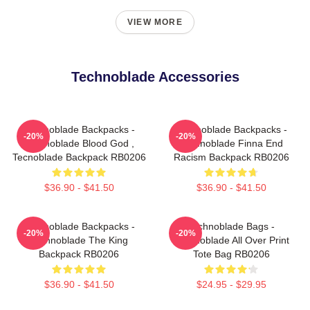
VIEW MORE
Technoblade Accessories
Technoblade Backpacks -
Technoblade Backpacks -
-20%
-20%
Technoblade Blood God ,
Technoblade Finna End
Tecnoblade Backpack RB0206
Racism Backpack RB0206
$36.90 - $41.50
$36.90 - $41.50
Technoblade Backpacks -
Technoblade Bags -
-20%
-20%
Technoblade The King
Technoblade All Over Print
Backpack RB0206
Tote Bag RB0206
$36.90 - $41.50
$24.95 - $29.95