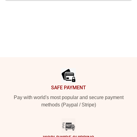
Footer
SAFE PAYMENT
Pay with world's most popular and secure payment
methods (Paypal / Stripe)