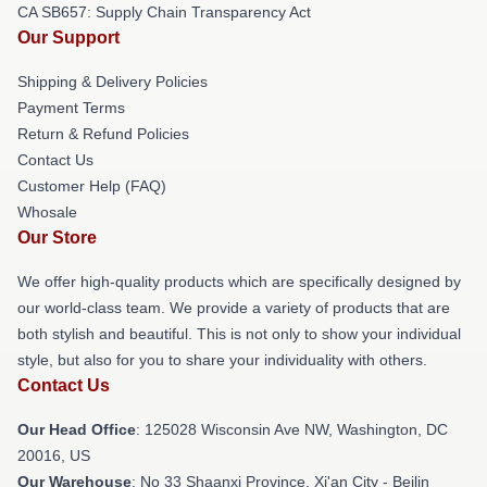
CA SB657: Supply Chain Transparency Act
Our Support
Shipping & Delivery Policies
Payment Terms
Return & Refund Policies
Contact Us
Customer Help (FAQ)
Whosale
Our Store
We offer high-quality products which are specifically designed by
our world-class team. We provide a variety of products that are
both stylish and beautiful. This is not only to show your individual
style, but also for you to share your individuality with others.
Contact Us
Our Head Office
: 125028 Wisconsin Ave NW, Washington, DC
20016, US
Our Warehouse
: No 33 Shaanxi Province, Xi'an City - Beilin