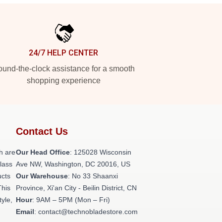
24/7 HELP CENTER
und-the-clock assistance for a smooth
shopping experience
Contact Us
h are
Our Head Office
: 125028 Wisconsin
class
Ave NW, Washington, DC 20016, US
ucts
Our Warehouse
: No 33 Shaanxi
This
Province, Xi'an City - Beilin District, CN
tyle,
Hour
: 9AM – 5PM (Mon – Fri)
Email
: contact@technobladestore.com