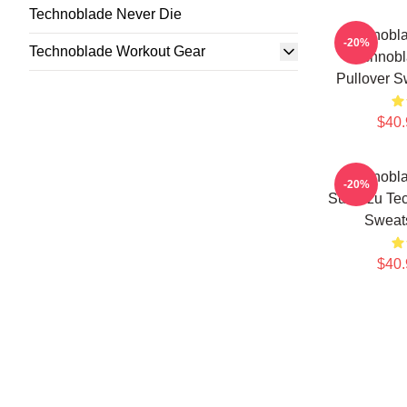
Technoblade Never Die
Technobla
-20%
Technoblade Workout Gear
Technobl
Pullover S
$40.
Technobla
-20%
Sun Tzu Tec
Sweat
$40.