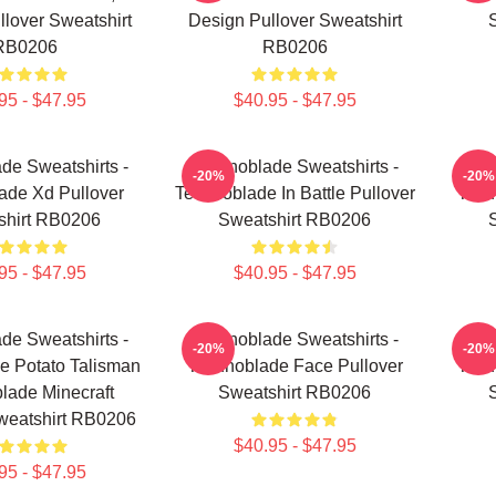
lover Sweatshirt
Design Pullover Sweatshirt
RB0206
RB0206
95 - $47.95
$40.95 - $47.95
de Sweatshirts -
Technoblade Sweatshirts -
Tech
-20%
-20%
ade Xd Pullover
Technoblade In Battle Pullover
Tech
shirt RB0206
Sweatshirt RB0206
95 - $47.95
$40.95 - $47.95
de Sweatshirts -
Technoblade Sweatshirts -
Tech
-20%
-20%
e Potato Talisman
Technoblade Face Pullover
Tech
lade Minecraft
Sweatshirt RB0206
weatshirt RB0206
$40.95 - $47.95
95 - $47.95