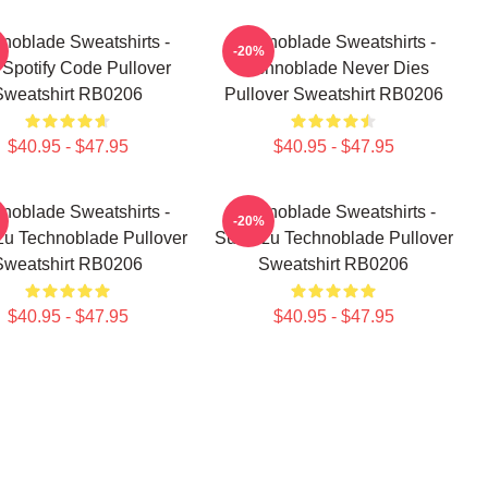
noblade Sweatshirts -
Technoblade Sweatshirts -
-20%
z Spotify Code Pullover
Technoblade Never Dies
Sweatshirt RB0206
Pullover Sweatshirt RB0206
$40.95 - $47.95
$40.95 - $47.95
noblade Sweatshirts -
Technoblade Sweatshirts -
-20%
u Technoblade Pullover
Sun Tzu Technoblade Pullover
Sweatshirt RB0206
Sweatshirt RB0206
$40.95 - $47.95
$40.95 - $47.95