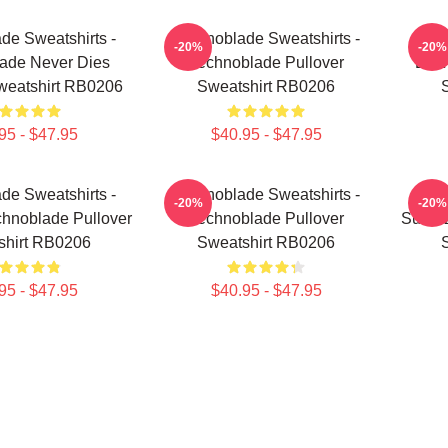
de Sweatshirts -
Technoblade Sweatshirts -
Tech
-20%
-20%
ade Never Dies
Technoblade Pullover
Blit
weatshirt RB0206
Sweatshirt RB0206
95 - $47.95
$40.95 - $47.95
de Sweatshirts -
Technoblade Sweatshirts -
Tech
-20%
-20%
hnoblade Pullover
Technoblade Pullover
Sun Tz
shirt RB0206
Sweatshirt RB0206
95 - $47.95
$40.95 - $47.95