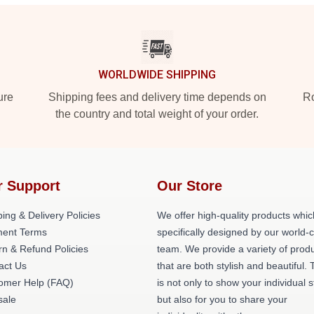
WORLDWIDE SHIPPING
ure
Shipping fees and delivery time depends on
Ro
the country and total weight of your order.
r Support
Our Store
ing & Delivery Policies
We offer high-quality products whic
ent Terms
specifically designed by our world-
rn & Refund Policies
team. We provide a variety of prod
act Us
that are both stylish and beautiful. 
omer Help (FAQ)
is not only to show your individual s
ale
but also for you to share your