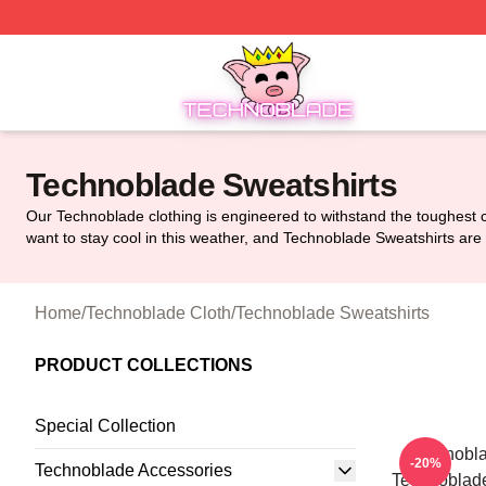
Technoblade Store - Official Technoblade Merchandise Sh
Technoblade Sweatshirts
Our Technoblade clothing is engineered to withstand the toughest co
want to stay cool in this weather, and Technoblade Sweatshirts are 
Home
/
Technoblade Cloth
/
Technoblade Sweatshirts
PRODUCT COLLECTIONS
Special Collection
Technobla
-20%
Technoblade Accessories
Technoblade