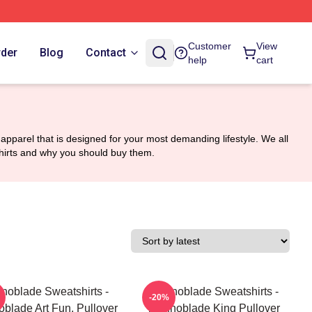
Customer
View
rder
Blog
Contact
help
cart
apparel that is designed for your most demanding lifestyle. We all
tshirts and why you should buy them.
noblade Sweatshirts -
Technoblade Sweatshirts -
-20%
blade Art Fun, Pullover
Technoblade King Pullover