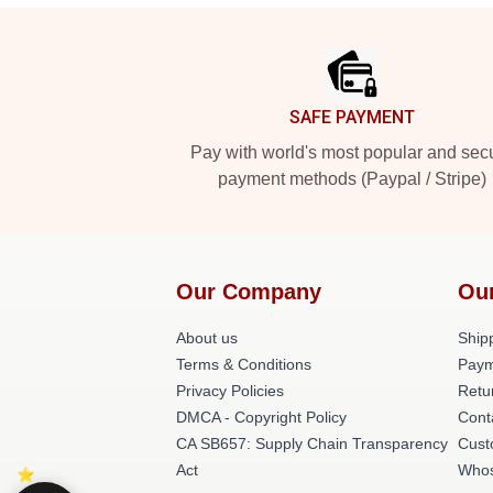
Footer
SAFE PAYMENT
Pay with world's most popular and sec
payment methods (Paypal / Stripe)
Our Company
Ou
About us
Shipp
Terms & Conditions
Paym
Privacy Policies
Retu
DMCA - Copyright Policy
Cont
CA SB657: Supply Chain Transparency
Cust
Act
Whos