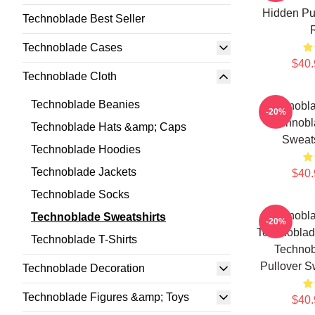
Hidden Pul
Technoblade Best Seller
Technoblade Cases
$40.
Technoblade Cloth
Technoblade Beanies
Technobla
-20%
Technobl
Technoblade Hats &amp; Caps
Sweat
Technoblade Hoodies
Technoblade Jackets
$40.
Technoblade Socks
Technobla
Technoblade Sweatshirts
-20%
Technoblad
Technoblade T-Shirts
Technob
Pullover S
Technoblade Decoration
Technoblade Figures &amp; Toys
$40.