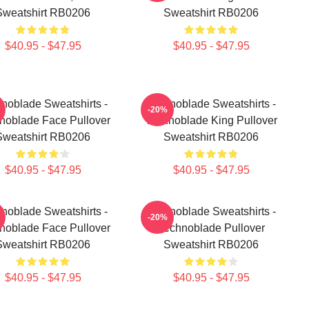
Sweatshirt RB0206
Sweatshirt RB0206
$40.95 - $47.95
$40.95 - $47.95
noblade Sweatshirts -
Technoblade Sweatshirts -
-20%
noblade Face Pullover
Technoblade King Pullover
Sweatshirt RB0206
Sweatshirt RB0206
$40.95 - $47.95
$40.95 - $47.95
noblade Sweatshirts -
Technoblade Sweatshirts -
-20%
noblade Face Pullover
Technoblade Pullover
Sweatshirt RB0206
Sweatshirt RB0206
$40.95 - $47.95
$40.95 - $47.95