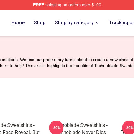
FREE
shipping on orders over $100
op
Home
Shop
Shop by category
Tracking o
nditions. We use our proprietary fabric blend to create a new class of 
here to help! This article highlights the benefits of Technoblade Swea
de Sweatshirts -
Technoblade Sweatshirts -
Tech
-20%
-20%
 Face Reveal, But
Technoblade Never Dies
Techno