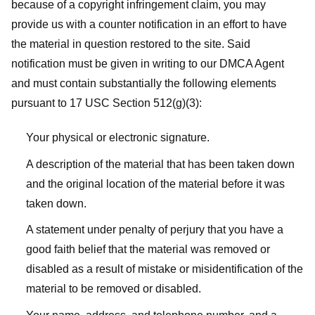
because of a copyright infringement claim, you may
provide us with a counter notification in an effort to have
the material in question restored to the site. Said
notification must be given in writing to our DMCA Agent
and must contain substantially the following elements
pursuant to 17 USC Section 512(g)(3):
Your physical or electronic signature.
A description of the material that has been taken down
and the original location of the material before it was
taken down.
A statement under penalty of perjury that you have a
good faith belief that the material was removed or
disabled as a result of mistake or misidentification of the
material to be removed or disabled.