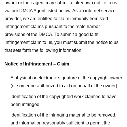
owner or their agent may submit a takedown notice to us
via our DMCA Agent listed below. As an internet service
provider, we are entitled to claim immunity from said
infringement claims pursuant to the “safe harbor”
provisions of the DMCA. To submit a good faith
infringement claim to us, you must submit the notice to us
that sets forth the following information:
Notice of Infringement – Claim
A physical or electronic signature of the copyright owner
(or someone authorized to act on behalf of the owner);
Identification of the copyrighted work claimed to have
been infringed;
Identification of the infringing material to be removed,
and information reasonably sufficient to permit the