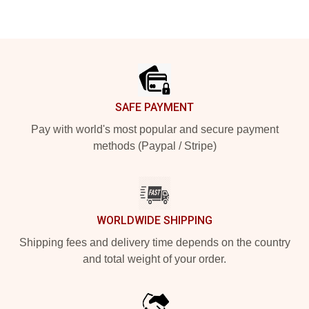
Footer
SAFE PAYMENT
Pay with world's most popular and secure payment
methods (Paypal / Stripe)
WORLDWIDE SHIPPING
Shipping fees and delivery time depends on the country
and total weight of your order.