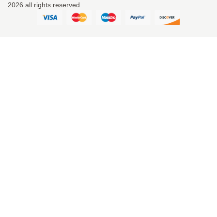
2026 all rights reserved