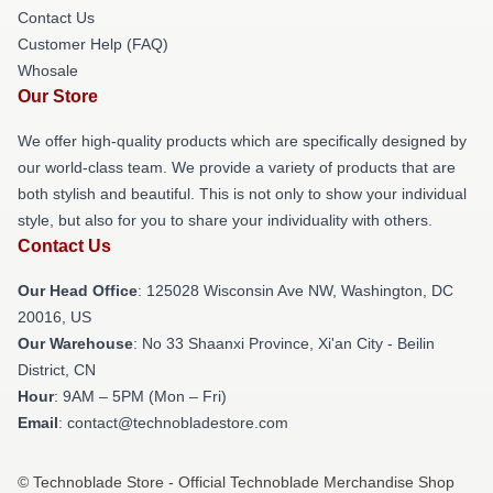
Contact Us
Customer Help (FAQ)
Whosale
Our Store
We offer high-quality products which are specifically designed by
our world-class team. We provide a variety of products that are
both stylish and beautiful. This is not only to show your individual
style, but also for you to share your individuality with others.
Contact Us
Our Head Office
: 125028 Wisconsin Ave NW, Washington, DC
20016, US
Our Warehouse
: No 33 Shaanxi Province, Xi'an City - Beilin
District, CN
Hour
: 9AM – 5PM (Mon – Fri)
Email
: contact@technobladestore.com
© Technoblade Store - Official Technoblade Merchandise Shop