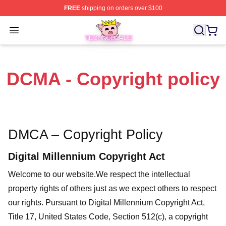
FREE
shipping on orders over $100
Technoblade Store - Official Technoblade Merchandise 
Open menu
DCMA - Copyright policy
DMCA – Copyright Policy
Digital Millennium Copyright Act
Welcome to our website
.We respect the intellectual
property rights of others just as we expect others to respect
our rights. Pursuant to Digital Millennium Copyright Act,
Title 17, United States Code, Section 512(c), a copyright