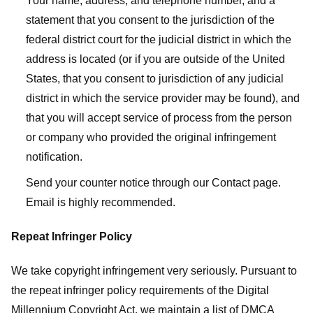
Your name, address, and telephone number, and a
statement that you consent to the jurisdiction of the
federal district court for the judicial district in which the
address is located (or if you are outside of the United
States, that you consent to jurisdiction of any judicial
district in which the service provider may be found), and
that you will accept service of process from the person
or company who provided the original infringement
notification.
Send your counter notice through our Contact page.
Email is highly recommended.
Repeat Infringer Policy
We take copyright infringement very seriously. Pursuant to
the repeat infringer policy requirements of the Digital
Millennium Copyright Act, we maintain a list of DMCA