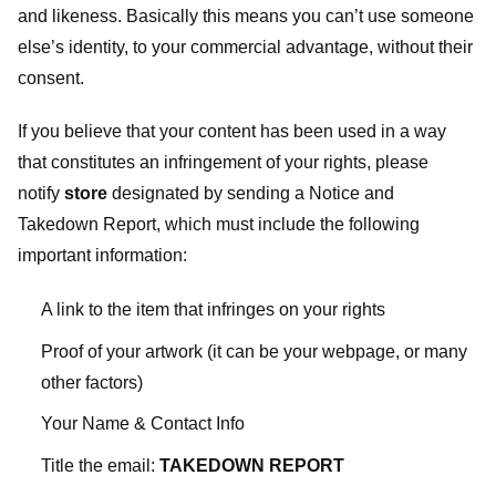
and likeness. Basically this means you can’t use someone
else’s identity, to your commercial advantage, without their
consent.
If you believe that your content has been used in a way
that constitutes an infringement of your rights, please
notify
store
designated
by sending a Notice and
Takedown Report, which must include the following
important information:
A link to the item that infringes on your rights
Proof of your artwork (it can be your webpage, or many
other factors)
Your Name & Contact Info
Title the email:
TAKEDOWN REPORT