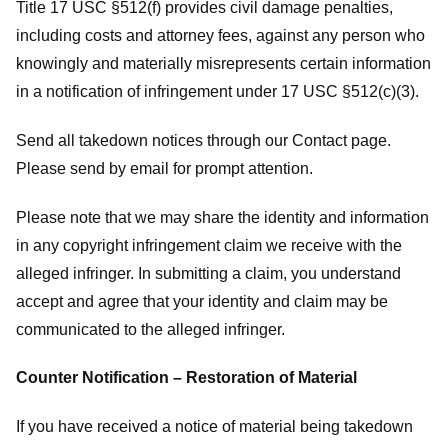
Title 17 USC §512(f) provides civil damage penalties,
including costs and attorney fees, against any person who
knowingly and materially misrepresents certain information
in a notification of infringement under 17 USC §512(c)(3).
Send all takedown notices through our Contact page.
Please send by email for prompt attention.
Please note that we may share the identity and information
in any copyright infringement claim we receive with the
alleged infringer. In submitting a claim, you understand
accept and agree that your identity and claim may be
communicated to the alleged infringer.
Counter Notification – Restoration of Material
If you have received a notice of material being takedown