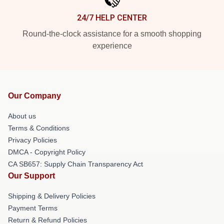
24/7 HELP CENTER
Round-the-clock assistance for a smooth shopping
experience
Our Company
About us
Terms & Conditions
Privacy Policies
DMCA - Copyright Policy
CA SB657: Supply Chain Transparency Act
Our Support
Shipping & Delivery Policies
Payment Terms
Return & Refund Policies