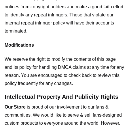
notices from copyright holders and make a good faith effort
to identify any repeat infringers. Those that violate our
internal repeat infringer policy will have their accounts
terminated.
Modifications
We reserve the right to modify the contents of this page
and its policy for handling DMCA claims at any time for any
reason. You are encouraged to check back to review this
policy frequently for any changes.
Intellectual Property And Publicity Rights
Our Store
is proud of our involvement to our fans &
communities. We would like to serve & sell fans-designed
custom products to everyone around the world. However,