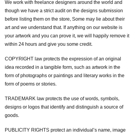
We work with freelance designers around the world and
though we have a strict audit on the designs submission
before listing them on the store, Some may lie about their
art and we understand that. If anything on our website is
your artwork and you can prove it, we will happily remove it
within 24 hours and give you some credit.
COPYRIGHT law protects the expression of an original
idea recorded in a tangible form, such as artwork in the
form of photographs or paintings and literary works in the
form of poems or stories.
TRADEMARK law protects the use of words, symbols,
designs or logos that identify and distinguish a source of
goods.
PUBLICITY RIGHTS protect an individual’s name, image