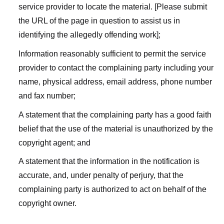
service provider to locate the material. [Please submit
the URL of the page in question to assist us in
identifying the allegedly offending work];
Information reasonably sufficient to permit the service
provider to contact the complaining party including your
name, physical address, email address, phone number
and fax number;
A statement that the complaining party has a good faith
belief that the use of the material is unauthorized by the
copyright agent; and
A statement that the information in the notification is
accurate, and, under penalty of perjury, that the
complaining party is authorized to act on behalf of the
copyright owner.