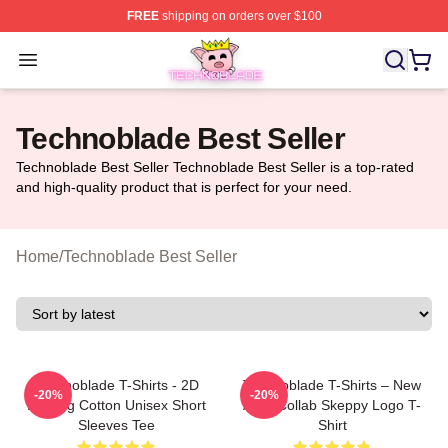
FREE
shipping on orders over $100
Technoblade Store - Official Technoblade Merchandise 
Open menu
Technoblade Best Seller
Technoblade Best Seller Technoblade Best Seller is a top-rated
and high-quality product that is perfect for your need.
Home
/
Technoblade Best Seller
Technoblade T-Shirts - 2D
Technoblade T-Shirts – New
-20%
-20%
Printing Cotton Unisex Short
Agro Collab Skeppy Logo T-
Sleeves Tee
Shirt