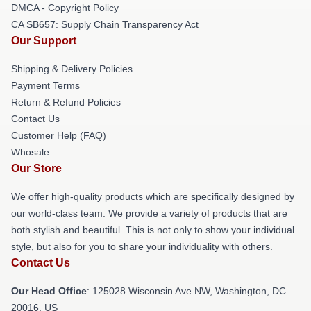
DMCA - Copyright Policy
CA SB657: Supply Chain Transparency Act
Our Support
Shipping & Delivery Policies
Payment Terms
Return & Refund Policies
Contact Us
Customer Help (FAQ)
Whosale
Our Store
We offer high-quality products which are specifically designed by
our world-class team. We provide a variety of products that are
both stylish and beautiful. This is not only to show your individual
style, but also for you to share your individuality with others.
Contact Us
Our Head Office
: 125028 Wisconsin Ave NW, Washington, DC
20016, US