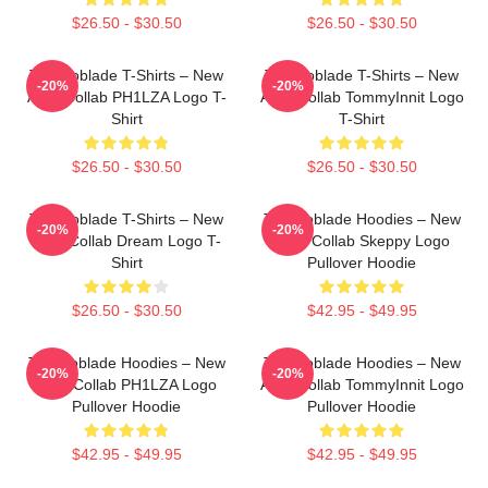
$26.50 - $30.50
$26.50 - $30.50
Technoblade T-Shirts – New
Technoblade T-Shirts – New
-20%
-20%
Agro Collab PH1LZA Logo T-
Agro Collab TommyInnit Logo
Shirt
T-Shirt
$26.50 - $30.50
$26.50 - $30.50
Technoblade T-Shirts – New
Technoblade Hoodies – New
-20%
-20%
Agro Collab Dream Logo T-
Agro Collab Skeppy Logo
Shirt
Pullover Hoodie
$26.50 - $30.50
$42.95 - $49.95
Technoblade Hoodies – New
Technoblade Hoodies – New
-20%
-20%
Agro Collab PH1LZA Logo
Agro Collab TommyInnit Logo
Pullover Hoodie
Pullover Hoodie
$42.95 - $49.95
$42.95 - $49.95