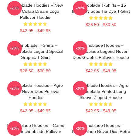
Technoblade Hoodies – New
Technoblade T-Shirts – 15
-20%
-20%
Agro Collab Dream Logo
MILLION Subs Tie Dye T-Shirt
Pullover Hoodie
$26.50 - $30.50
$42.95 - $49.95
Technoblade T-Shirts –
Technoblade Hoodies –
-20%
-20%
Technoblade Legend Special
Technoblade Legend Never
Graphic T-Shirt
Dies Graphic Pullover Hoodie
$26.50 - $30.50
$42.95 - $49.95
Technoblade Hoodies – Agro
Technoblade Hoodies – Agro
-20%
-20%
Logo Never Dies Pullover
Technoblade Printed Long
Hoodie
Sleeve Zipped Hoodie
$42.95 - $49.95
$42.95 - $49.95
Technoblade Hoodies – Camo
Technoblade Hoodies –
-20%
-20%
Style Technoblade Pullover
Technoblade Never Dies Retro