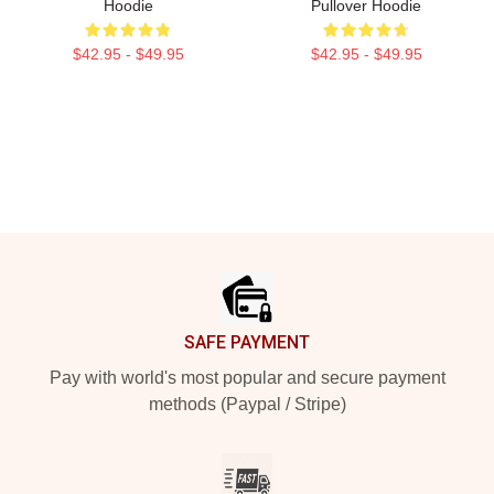
Hoodie
Pullover Hoodie
$42.95 - $49.95
$42.95 - $49.95
Footer
SAFE PAYMENT
Pay with world's most popular and secure payment
methods (Paypal / Stripe)