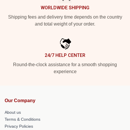
WORLDWIDE SHIPPING
Shipping fees and delivery time depends on the country
and total weight of your order.
24/7 HELP CENTER
Round-the-clock assistance for a smooth shopping
experience
Our Company
About us
Terms & Conditions
Privacy Policies