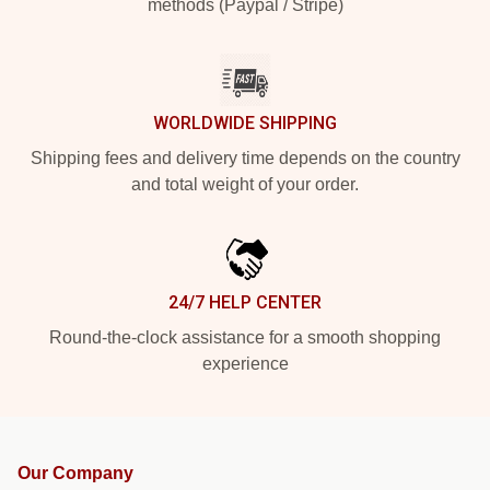
methods (Paypal / Stripe)
WORLDWIDE SHIPPING
Shipping fees and delivery time depends on the country
and total weight of your order.
24/7 HELP CENTER
Round-the-clock assistance for a smooth shopping
experience
Our Company