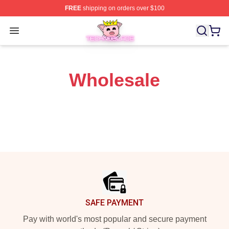
FREE
shipping on orders over $100
Technoblade Store - Official Technoblade Merchandise 
Open menu
Wholesale
Footer
SAFE PAYMENT
Pay with world's most popular and secure payment