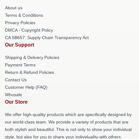
About us
Terms & Conditions
Privacy Policies
DMCA - Copyright Policy
CA SB657: Supply Chain Transparency Act
Our Support
Shipping & Delivery Policies
Payment Terms
Return & Refund Policies
Contact Us
Customer Help (FAQ)
Whosale
Our Store
We offer high-quality products which are specifically designed by
our world-class team. We provide a variety of products that are
both stylish and beautiful. This is not only to show your individual
style, but also for you to share your individuality with others.