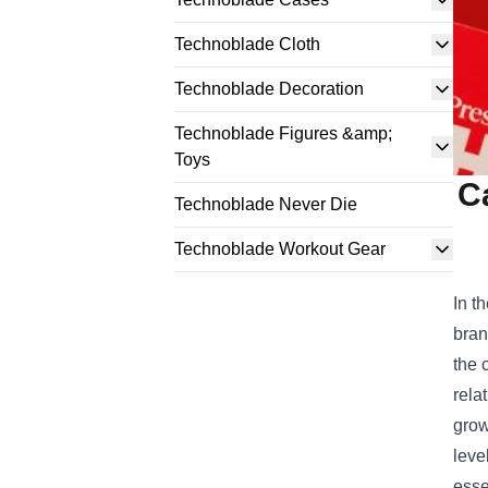
Technoblade Cloth
Technoblade Decoration
Technoblade Figures &amp;
Toys
C
Technoblade Never Die
Technoblade Workout Gear
In t
bran
the 
rela
grow
leve
esse