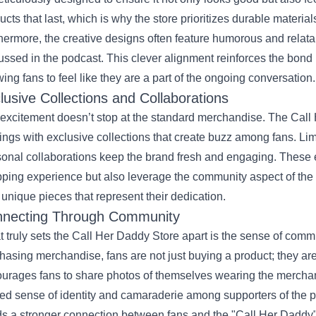
ucts that last, which is why the store prioritizes durable materia
hermore, the creative designs often feature humorous and relat
ussed in the podcast. This clever alignment reinforces the bon
wing fans to feel like they are a part of the ongoing conversation.
lusive Collections and Collaborations
excitement doesn’t stop at the standard merchandise. The Call 
rings with exclusive collections that create buzz among fans. Lim
onal collaborations keep the brand fresh and engaging. These 
ping experience but also leverage the community aspect of the p
unique pieces that represent their dedication.
necting Through Community
 truly sets the Call Her Daddy Store apart is the sense of commu
hasing merchandise, fans are not just buying a product; they ar
urages fans to share photos of themselves wearing the mercha
ed sense of identity and camaraderie among supporters of the p
ds a stronger connection between fans and the "Call Her Daddy" 