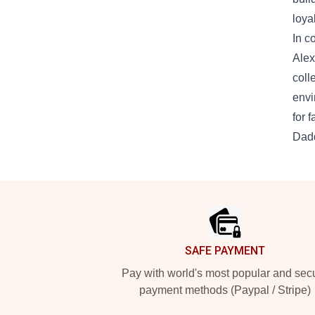
loya
In c
Alex
coll
envi
for 
Dadd
Footer
SAFE PAYMENT
Pay with world's most popular and sec
payment methods (Paypal / Stripe)