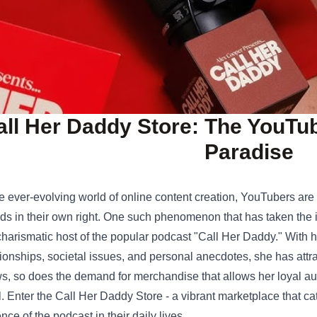
all Her Daddy Store: The YouTu
Paradise
he ever-evolving world of online content creation, YouTubers are
ds in their own right. One such phenomenon that has taken the 
charismatic host of the popular podcast "Call Her Daddy." With 
tionships, societal issues, and personal anecdotes, she has attr
s, so does the demand for merchandise that allows her loyal au
l. Enter the
Call Her Daddy Store
- a vibrant marketplace that ca
nce of the podcast in their daily lives.