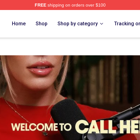
FREE
shipping on orders over $100
op
Home
Shop
Shop by category
Tracking o