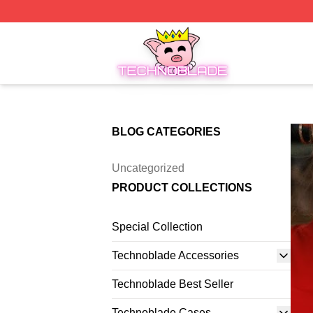
Technoblade Store - Official Technoblade Merchandise Sh
BLOG CATEGORIES
Uncategorized
PRODUCT COLLECTIONS
Special Collection
Technoblade Accessories
Technoblade Best Seller
Technoblade Cases