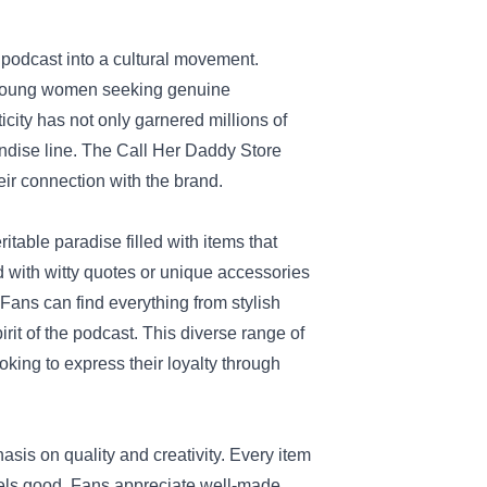
 podcast into a cultural movement.
y young women seeking genuine
icity has not only garnered millions of
andise line. The Call Her Daddy Store
heir connection with the brand.
itable paradise filled with items that
ed with witty quotes or unique accessories
Fans can find everything from stylish
it of the podcast. This diverse range of
oking to express their loyalty through
asis on quality and creativity. Every item
feels good. Fans appreciate well-made