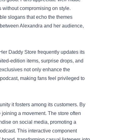
ls without compromising on style.
able slogans that echo the themes
d between Alexandra and her audience,
Her Daddy Store frequently updates its
ited-edition items, surprise drops, and
exclusives not only enhance the
odcast, making fans feel privileged to
nity it fosters among its customers. By
e joining a movement. The store often
ndise on social media, promoting a
odcast. This interactive component
brand, transforming casual listeners into