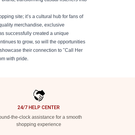
ing site; it’s a cultural hub for fans of
quality merchandise, exclusive
as successfully created a unique
ntinues to grow, so will the opportunities
o showcase their connection to "Call Her
om with pride.
24/7 HELP CENTER
und-the-clock assistance for a smooth
shopping experience