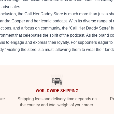
l advocates.
onclusion, the Call Her Daddy Store is much more than just a shopp
andra Cooper and her iconic podcast. With its diverse range of 
ections, and a focus on community, the “Call Her Daddy Store” h
ronment that celebrates the spirit of the podcast. As the brand co
fans to engage and express their loyalty. For supporters eager t
y," visiting the store is a must, allowing them to wear their fand
WORLDWIDE SHIPPING
ure
Shipping fees and delivery time depends on
Ro
the country and total weight of your order.