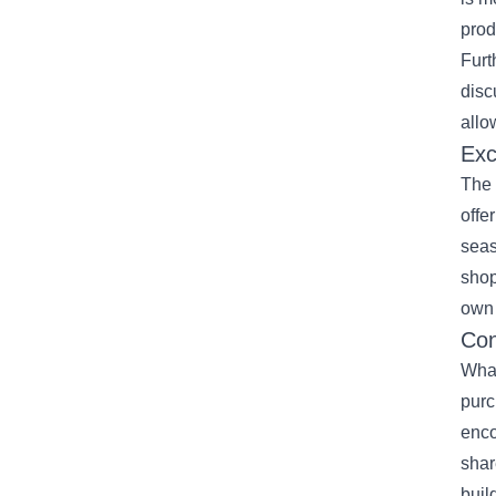
prod
Furt
disc
allo
Exc
The 
offe
seas
shop
own 
Con
What
purc
enco
shar
buil