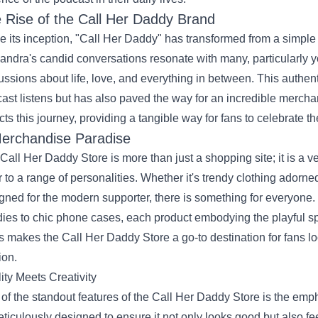
 Rise of the Call Her Daddy Brand
e its inception, "Call Her Daddy" has transformed from a simple
andra's candid conversations resonate with many, particularl
ussions about life, love, and everything in between. This authent
ast listens but has also paved the way for an incredible merch
ects this journey, providing a tangible way for fans to celebrate t
erchandise Paradise
Call Her Daddy Store is more than just a shopping site; it is a ver
r to a range of personalities. Whether it's trendy clothing adorn
gned for the modern supporter, there is something for everyone. 
ies to chic phone cases, each product embodying the playful spir
s makes the Call Her Daddy Store a go-to destination for fans lo
ion.
ity Meets Creativity
of the standout features of the Call Her Daddy Store is the emph
eticulously designed to ensure it not only looks good but also 