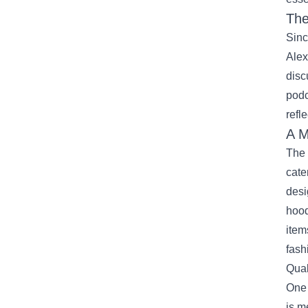
The
Sinc
Alex
disc
podc
refl
A M
The 
cate
desi
hood
item
fash
Qual
One 
is m