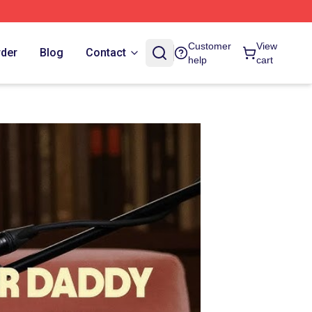
Customer
View
rder
Blog
Contact
help
cart