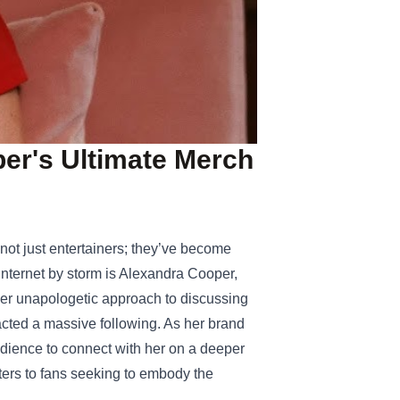
ber's Ultimate Merch
 not just entertainers; they’ve become
internet by storm is Alexandra Cooper,
her unapologetic approach to discussing
acted a massive following. As her brand
dience to connect with her on a deeper
ters to fans seeking to embody the