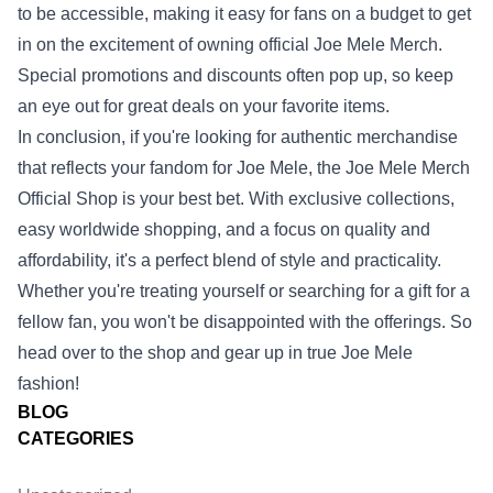
to be accessible, making it easy for fans on a budget to get
in on the excitement of owning official Joe Mele Merch.
Special promotions and discounts often pop up, so keep
an eye out for great deals on your favorite items.
In conclusion, if you're looking for authentic merchandise
that reflects your fandom for Joe Mele, the Joe Mele Merch
Official Shop is your best bet. With exclusive collections,
easy worldwide shopping, and a focus on quality and
affordability, it's a perfect blend of style and practicality.
Whether you're treating yourself or searching for a gift for a
fellow fan, you won't be disappointed with the offerings. So
head over to the shop and gear up in true Joe Mele
fashion!
BLOG
CATEGORIES