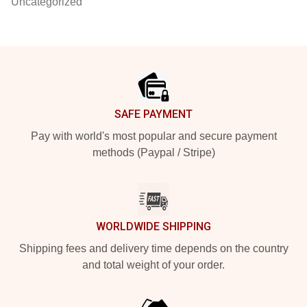
Uncategorized
Footer
SAFE PAYMENT
Pay with world's most popular and secure payment
methods (Paypal / Stripe)
WORLDWIDE SHIPPING
Shipping fees and delivery time depends on the country
and total weight of your order.