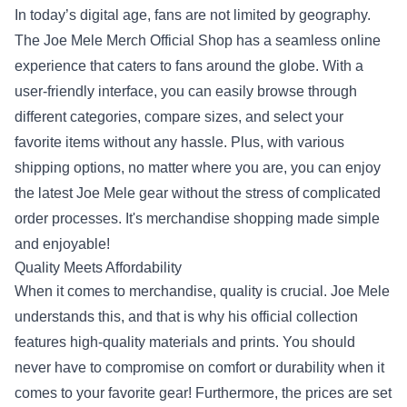
In today’s digital age, fans are not limited by geography.
The Joe Mele Merch Official Shop has a seamless online
experience that caters to fans around the globe. With a
user-friendly interface, you can easily browse through
different categories, compare sizes, and select your
favorite items without any hassle. Plus, with various
shipping options, no matter where you are, you can enjoy
the latest Joe Mele gear without the stress of complicated
order processes. It's merchandise shopping made simple
and enjoyable!
Quality Meets Affordability
When it comes to merchandise, quality is crucial. Joe Mele
understands this, and that is why his official collection
features high-quality materials and prints. You should
never have to compromise on comfort or durability when it
comes to your favorite gear! Furthermore, the prices are set