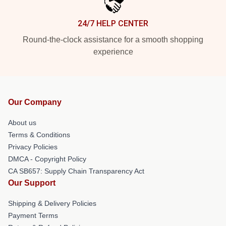
24/7 HELP CENTER
Round-the-clock assistance for a smooth shopping
experience
Our Company
About us
Terms & Conditions
Privacy Policies
DMCA - Copyright Policy
CA SB657: Supply Chain Transparency Act
Our Support
Shipping & Delivery Policies
Payment Terms