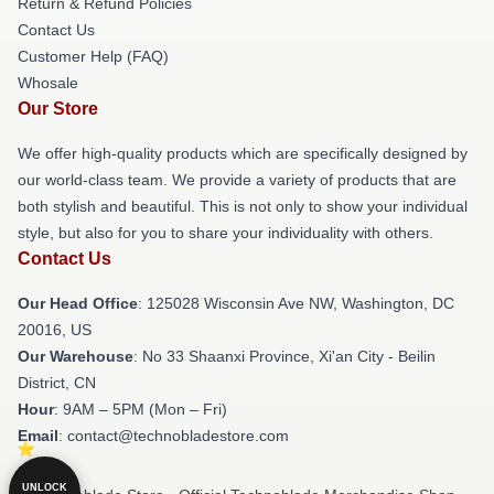
Return & Refund Policies
Contact Us
Customer Help (FAQ)
Whosale
Our Store
We offer high-quality products which are specifically designed by
our world-class team. We provide a variety of products that are
both stylish and beautiful. This is not only to show your individual
style, but also for you to share your individuality with others.
Contact Us
Our Head Office
: 125028 Wisconsin Ave NW, Washington, DC
20016, US
Our Warehouse
: No 33 Shaanxi Province, Xi'an City - Beilin
District, CN
Hour
: 9AM – 5PM (Mon – Fri)
Email
: contact@technobladestore.com
UNLOCK