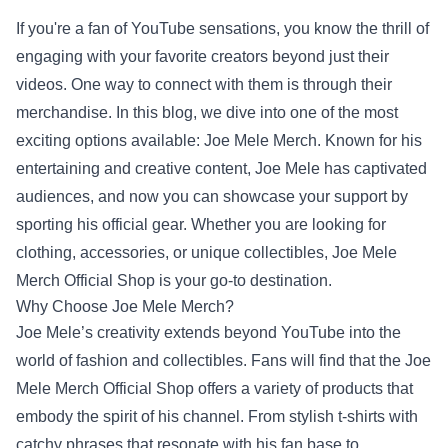
If you're a fan of YouTube sensations, you know the thrill of
engaging with your favorite creators beyond just their
videos. One way to connect with them is through their
merchandise. In this blog, we dive into one of the most
exciting options available: Joe Mele Merch. Known for his
entertaining and creative content, Joe Mele has captivated
audiences, and now you can showcase your support by
sporting his official gear. Whether you are looking for
clothing, accessories, or unique collectibles,
Joe Mele
Merch Official Shop
is your go-to destination.
Why Choose Joe Mele Merch?
Joe Mele’s creativity extends beyond YouTube into the
world of fashion and collectibles. Fans will find that the Joe
Mele Merch Official Shop offers a variety of products that
embody the spirit of his channel. From stylish t-shirts with
catchy phrases that resonate with his fan base to