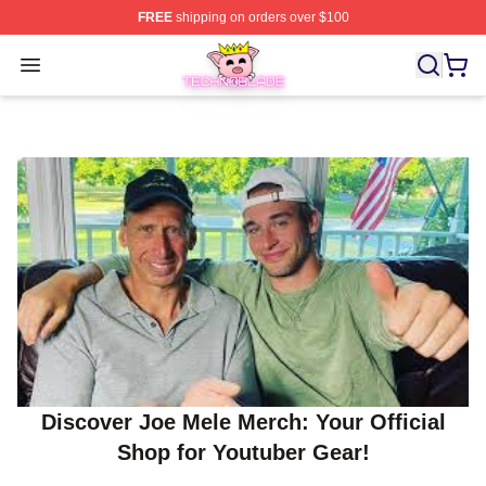
FREE
shipping on orders over $100
Technoblade Store - Official Technoblade Merchandise 
Open menu
Discover Joe Mele Merch: Your Official
Shop for Youtuber Gear!