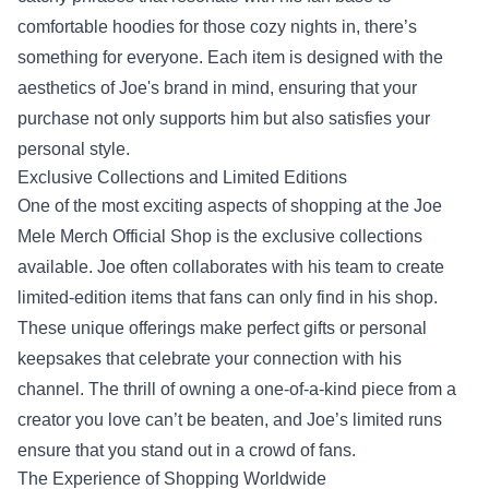
comfortable hoodies for those cozy nights in, there’s
something for everyone. Each item is designed with the
aesthetics of Joe's brand in mind, ensuring that your
purchase not only supports him but also satisfies your
personal style.
Exclusive Collections and Limited Editions
One of the most exciting aspects of shopping at the Joe
Mele Merch Official Shop is the exclusive collections
available. Joe often collaborates with his team to create
limited-edition items that fans can only find in his shop.
These unique offerings make perfect gifts or personal
keepsakes that celebrate your connection with his
channel. The thrill of owning a one-of-a-kind piece from a
creator you love can’t be beaten, and Joe’s limited runs
ensure that you stand out in a crowd of fans.
The Experience of Shopping Worldwide