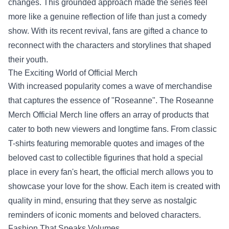
changes. This grounded approach made the series feel
more like a genuine reflection of life than just a comedy
show. With its recent revival, fans are gifted a chance to
reconnect with the characters and storylines that shaped
their youth.
The Exciting World of Official Merch
With increased popularity comes a wave of merchandise
that captures the essence of "Roseanne". The Roseanne
Merch Official Merch line offers an array of products that
cater to both new viewers and longtime fans. From classic
T-shirts featuring memorable quotes and images of the
beloved cast to collectible figurines that hold a special
place in every fan's heart, the official merch allows you to
showcase your love for the show. Each item is created with
quality in mind, ensuring that they serve as nostalgic
reminders of iconic moments and beloved characters.
Fashion That Speaks Volumes