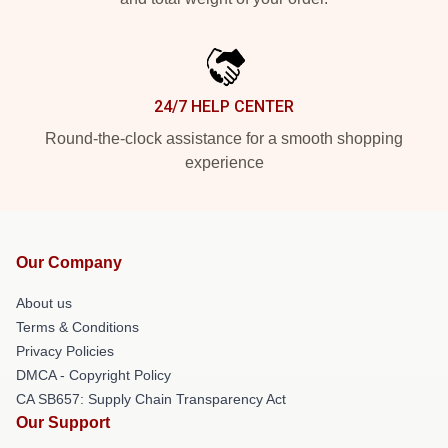
24/7 HELP CENTER
Round-the-clock assistance for a smooth shopping
experience
Our Company
About us
Terms & Conditions
Privacy Policies
DMCA - Copyright Policy
CA SB657: Supply Chain Transparency Act
Our Support