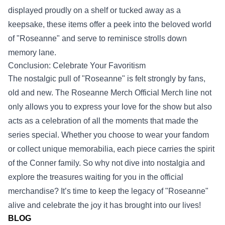
displayed proudly on a shelf or tucked away as a
keepsake, these items offer a peek into the beloved world
of "Roseanne" and serve to reminisce strolls down
memory lane.
Conclusion: Celebrate Your Favoritism
The nostalgic pull of "Roseanne" is felt strongly by fans,
old and new. The Roseanne Merch Official Merch line not
only allows you to express your love for the show but also
acts as a celebration of all the moments that made the
series special. Whether you choose to wear your fandom
or collect unique memorabilia, each piece carries the spirit
of the Conner family. So why not dive into nostalgia and
explore the treasures waiting for you in the official
merchandise? It’s time to keep the legacy of "Roseanne"
alive and celebrate the joy it has brought into our lives!
BLOG