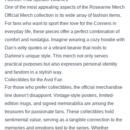
One of the most appealing aspects of the Roseanne Merch
Official Merch collection is its wide array of fashion items.
For fans who want to sport their love for the Conners in
everyday life, these pieces offer a perfect combination of
comfort and nostalgia. Imagine wearing a cozy hoodie with
Dan's witty quotes or a vibrant beanie that nods to
Darlene's unique style. This merch not only serves
practical purposes but also expresses personal identity
and fandom in a stylish way.
Collectibles for the Avid Fan
For those who prefer collectibles, the official merchandise
line doesn’t disappoint. Vintage-style posters, limited-
edition mugs, and signed memorabilia are among the
treasures for passionate fans. These collectibles hold
sentimental value, serving as a tangible connection to the
memories and emotions tied to the series. Whether