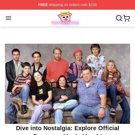
FREE
shipping on orders over $100
Technoblade Store - Official Technoblade Merchandise 
Open menu
Dive into Nostalgia: Explore Official