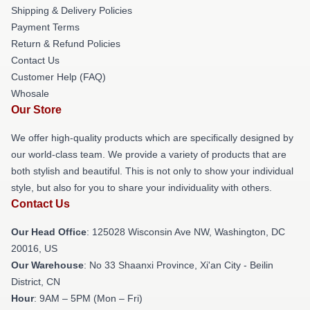
Shipping & Delivery Policies
Payment Terms
Return & Refund Policies
Contact Us
Customer Help (FAQ)
Whosale
Our Store
We offer high-quality products which are specifically designed by
our world-class team. We provide a variety of products that are
both stylish and beautiful. This is not only to show your individual
style, but also for you to share your individuality with others.
Contact Us
Our Head Office
: 125028 Wisconsin Ave NW, Washington, DC
20016, US
Our Warehouse
: No 33 Shaanxi Province, Xi'an City - Beilin
District, CN
Hour
: 9AM – 5PM (Mon – Fri)