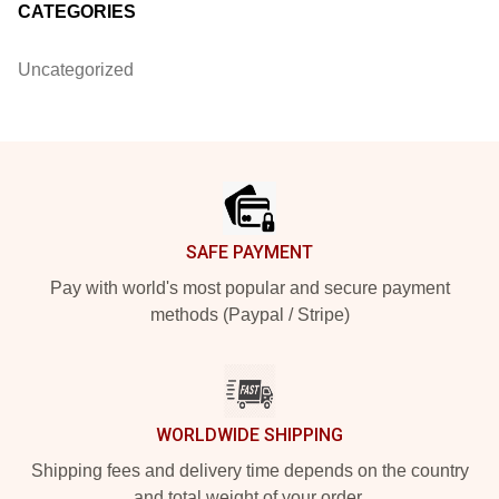
CATEGORIES
Uncategorized
Footer
SAFE PAYMENT
Pay with world's most popular and secure payment
methods (Paypal / Stripe)
WORLDWIDE SHIPPING
Shipping fees and delivery time depends on the country
and total weight of your order.