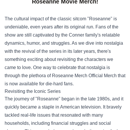
Roseanne Movie Merch!
The cultural impact of the classic sitcom "Roseanne" is
undeniable, even years after its original run. Fans of the
show are still captivated by the Conner family's relatable
dynamics, humor, and struggles. As we dive into nostalgia
with the revival of the series in its later years, there's
something exciting about revisiting the characters we
came to love. One way to celebrate that nostalgia is
through the plethora of
Roseanne Merch Official Merch
that
is now available for die-hard fans.
Revisiting the Iconic Series
The journey of "Roseanne" began in the late 1980s, and it
quickly became a staple in American television. It bravely
tackled real-life issues that resonated with many
households, including financial struggles and social