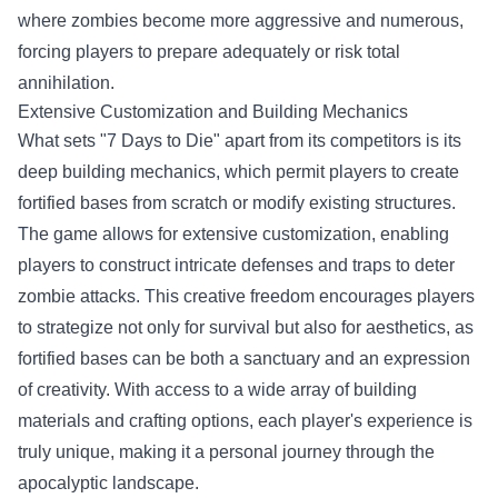
where zombies become more aggressive and numerous,
forcing players to prepare adequately or risk total
annihilation.
Extensive Customization and Building Mechanics
What sets "7 Days to Die" apart from its competitors is its
deep building mechanics, which permit players to create
fortified bases from scratch or modify existing structures.
The game allows for extensive customization, enabling
players to construct intricate defenses and traps to deter
zombie attacks. This creative freedom encourages players
to strategize not only for survival but also for aesthetics, as
fortified bases can be both a sanctuary and an expression
of creativity. With access to a wide array of building
materials and crafting options, each player's experience is
truly unique, making it a personal journey through the
apocalyptic landscape.