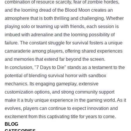
combination of resource scarcity, fear of zombie hordes,
and the looming dread of the Blood Moon creates an
atmosphere that is both thrilling and challenging. Whether
playing solo or teaming up with friends, each session is
imbued with adrenaline and the looming possibility of
failure. The constant struggle for survival fosters a unique
camaraderie among players, offering shared experiences
and memories that extend far beyond the screen.
In conclusion, "7 Days to Die" stands as a testament to the
potential of blending survival horror with sandbox
mechanics. Its engaging gameplay, extensive
customization options, and strong community support
make it a truly unique experience in the gaming world. As it
evolves, players can continue to expect innovation and
excitement from this captivating title for years to come.
BLOG