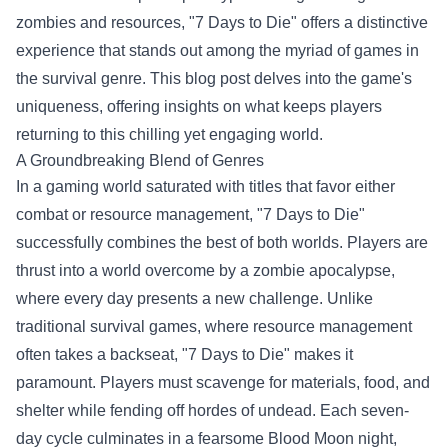
zombies and resources, "7 Days to Die" offers a distinctive
experience that stands out among the myriad of games in
the survival genre. This blog post delves into the game's
uniqueness, offering insights on what keeps players
returning to this chilling yet engaging world.
A Groundbreaking Blend of Genres
In a gaming world saturated with titles that favor either
combat or resource management, "7 Days to Die"
successfully combines the best of both worlds. Players are
thrust into a world overcome by a zombie apocalypse,
where every day presents a new challenge. Unlike
traditional survival games, where resource management
often takes a backseat, "7 Days to Die" makes it
paramount. Players must scavenge for materials, food, and
shelter while fending off hordes of undead. Each seven-
day cycle culminates in a fearsome Blood Moon night,