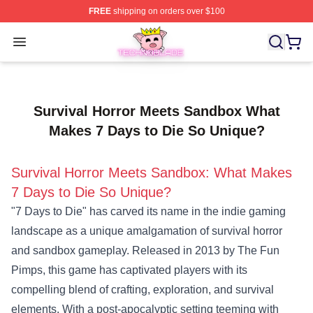
FREE
shipping on orders over $100
Technoblade Store - Official Technoblade Merchandise 
Open menu
Survival Horror Meets Sandbox What
Makes 7 Days to Die So Unique?
Survival Horror Meets Sandbox: What Makes
7 Days to Die So Unique?
"7 Days to Die" has carved its name in the indie gaming
landscape as a unique amalgamation of survival horror
and sandbox gameplay. Released in 2013 by The Fun
Pimps, this game has captivated players with its
compelling blend of crafting, exploration, and survival
elements. With a post-apocalyptic setting teeming with