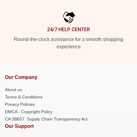
24/7 HELP CENTER
Round-the-clock assistance for a smooth shopping
experience
Our Company
About us
Terms & Conditions
Privacy Policies
DMCA - Copyright Policy
CA SB657: Supply Chain Transparency Act
Our Support