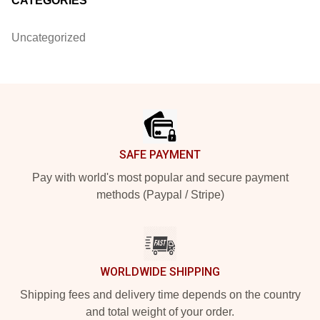
CATEGORIES
Uncategorized
Footer
SAFE PAYMENT
Pay with world's most popular and secure payment
methods (Paypal / Stripe)
WORLDWIDE SHIPPING
Shipping fees and delivery time depends on the country
and total weight of your order.