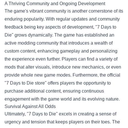
A Thriving Community and Ongoing Development
The game's vibrant community is another cornerstone of its
enduring popularity. With regular updates and community
feedback being key aspects of development, "7 Days to
Die" grows dynamically. The game has established an
active modding community that introduces a wealth of
custom content, enhancing gameplay and personalizing
the experience even further. Players can find a variety of
mods that alter visuals, introduce new mechanics, or even
provide whole new game modes. Furthermore, the official
"
7 Days to Die store
" offers players the opportunity to
purchase additional content, ensuring continuous
engagement with the game world and its evolving nature.
Survival Against All Odds
Ultimately, "7 Days to Die" excels in creating a sense of
urgency and tension that keeps players on their toes. The