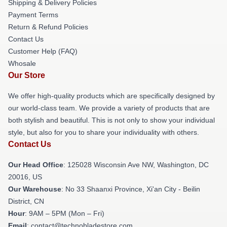
Shipping & Delivery Policies
Payment Terms
Return & Refund Policies
Contact Us
Customer Help (FAQ)
Whosale
Our Store
We offer high-quality products which are specifically designed by
our world-class team. We provide a variety of products that are
both stylish and beautiful. This is not only to show your individual
style, but also for you to share your individuality with others.
Contact Us
Our Head Office
: 125028 Wisconsin Ave NW, Washington, DC
20016, US
Our Warehouse
: No 33 Shaanxi Province, Xi'an City - Beilin
District, CN
Hour
: 9AM – 5PM (Mon – Fri)
Email
: contact@technobladestore.com