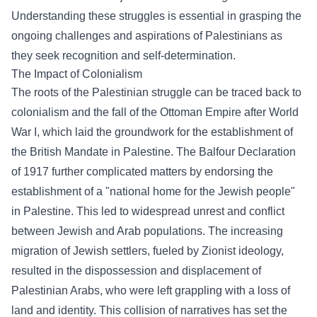
Understanding these struggles is essential in grasping the
ongoing challenges and aspirations of Palestinians as
they seek recognition and self-determination.
The Impact of Colonialism
The roots of the Palestinian struggle can be traced back to
colonialism and the fall of the Ottoman Empire after World
War I, which laid the groundwork for the establishment of
the British Mandate in Palestine. The Balfour Declaration
of 1917 further complicated matters by endorsing the
establishment of a "national home for the Jewish people"
in Palestine. This led to widespread unrest and conflict
between Jewish and Arab populations. The increasing
migration of Jewish settlers, fueled by Zionist ideology,
resulted in the dispossession and displacement of
Palestinian Arabs, who were left grappling with a loss of
land and identity. This collision of narratives has set the