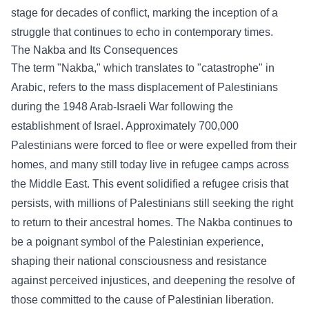
stage for decades of conflict, marking the inception of a
struggle that continues to echo in contemporary times.
The Nakba and Its Consequences
The term "Nakba," which translates to "catastrophe" in
Arabic, refers to the mass displacement of Palestinians
during the 1948 Arab-Israeli War following the
establishment of Israel. Approximately 700,000
Palestinians were forced to flee or were expelled from their
homes, and many still today live in refugee camps across
the Middle East. This event solidified a refugee crisis that
persists, with millions of Palestinians still seeking the right
to return to their ancestral homes. The Nakba continues to
be a poignant symbol of the Palestinian experience,
shaping their national consciousness and resistance
against perceived injustices, and deepening the resolve of
those committed to the cause of Palestinian liberation.