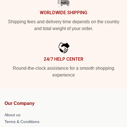
WORLDWIDE SHIPPING
Shipping fees and delivery time depends on the country
and total weight of your order.
24/7 HELP CENTER
Round-the-clock assistance for a smooth shopping
experience
Our Company
About us
Terms & Conditions