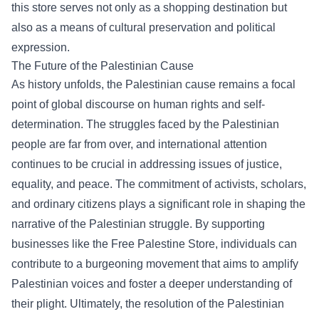
this store serves not only as a shopping destination but
also as a means of cultural preservation and political
expression.
The Future of the Palestinian Cause
As history unfolds, the Palestinian cause remains a focal
point of global discourse on human rights and self-
determination. The struggles faced by the Palestinian
people are far from over, and international attention
continues to be crucial in addressing issues of justice,
equality, and peace. The commitment of activists, scholars,
and ordinary citizens plays a significant role in shaping the
narrative of the Palestinian struggle. By supporting
businesses like the Free Palestine Store, individuals can
contribute to a burgeoning movement that aims to amplify
Palestinian voices and foster a deeper understanding of
their plight. Ultimately, the resolution of the Palestinian