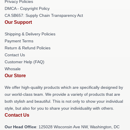
Privacy Policies
DMCA - Copyright Policy
CA SB657: Supply Chain Transparency Act
Our Support
Shipping & Delivery Policies
Payment Terms
Return & Refund Policies
Contact Us
Customer Help (FAQ)
Whosale
Our Store
We offer high-quality products which are specifically designed by
our world-class team. We provide a variety of products that are
both stylish and beautiful. This is not only to show your individual
style, but also for you to share your individuality with others.
Contact Us
Our Head Office
: 125028 Wisconsin Ave NW, Washington, DC