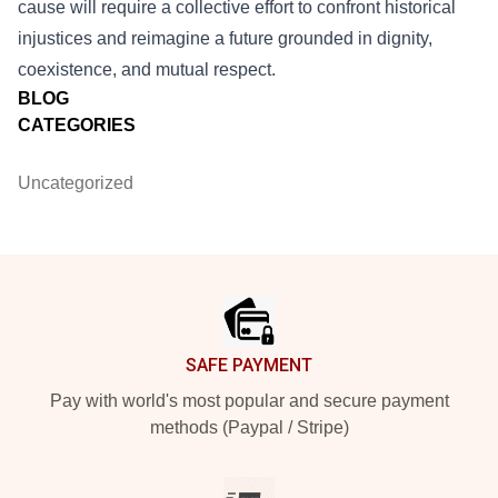
cause will require a collective effort to confront historical
injustices and reimagine a future grounded in dignity,
coexistence, and mutual respect.
BLOG
CATEGORIES
Uncategorized
Footer
SAFE PAYMENT
Pay with world's most popular and secure payment
methods (Paypal / Stripe)