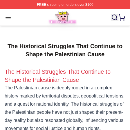
FREE
shipping on orders over $100
Technoblade Store - Official Technoblade Merchandise 
Open menu
The Historical Struggles That Continue to
Shape the Palestinian Cause
The Historical Struggles That Continue to
Shape the Palestinian Cause
The Palestinian cause is deeply rooted in a complex
history marked by territorial disputes, geopolitical tensions,
and a quest for national identity. The historical struggles of
the Palestinian people have not just shaped their present-
day reality but also resonated globally, influencing various
movements for social justice and human rights.