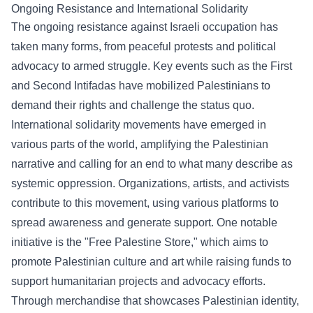
Ongoing Resistance and International Solidarity
The ongoing resistance against Israeli occupation has
taken many forms, from peaceful protests and political
advocacy to armed struggle. Key events such as the First
and Second Intifadas have mobilized Palestinians to
demand their rights and challenge the status quo.
International solidarity movements have emerged in
various parts of the world, amplifying the Palestinian
narrative and calling for an end to what many describe as
systemic oppression. Organizations, artists, and activists
contribute to this movement, using various platforms to
spread awareness and generate support. One notable
initiative is the "
Free Palestine Store
," which aims to
promote Palestinian culture and art while raising funds to
support humanitarian projects and advocacy efforts.
Through merchandise that showcases Palestinian identity,