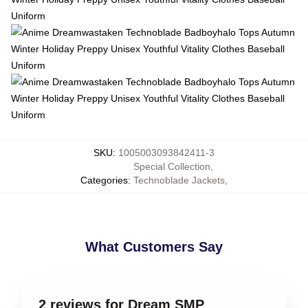
SKU
:
1005003093842411-3
Special Collection
,
Categories
:
Technoblade Jackets
,
What Customers Say
2 reviews for Dream SMP