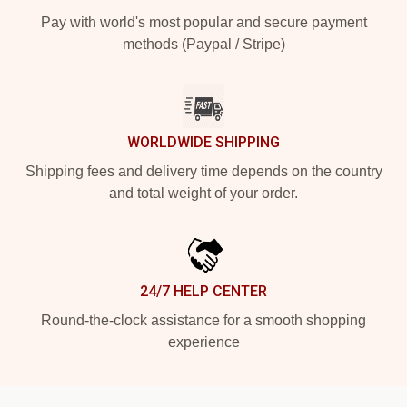
Pay with world's most popular and secure payment
methods (Paypal / Stripe)
WORLDWIDE SHIPPING
Shipping fees and delivery time depends on the country
and total weight of your order.
24/7 HELP CENTER
Round-the-clock assistance for a smooth shopping
experience