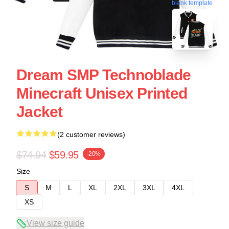
blank template
Dream SMP Technoblade
Minecraft Unisex Printed
Jacket
(2 customer reviews)
$74.94
$59.95
-20%
Size
S
M
L
XL
2XL
3XL
4XL
XS
View size guide