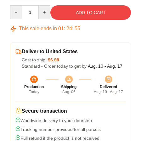
Quantity
ADD TO CART
This sale ends in
01
:
24
:
54
Deliver to United States
Cost to ship:
$6.99
Standard - Order today to get by
Aug. 10 - Aug. 17
Production
Shipping
Delivered
Today
Aug. 06
Aug. 10 - Aug. 17
Secure transaction
Worldwide delivery to your doorstep
Tracking number provided for all parcels
Full refund if the product is not received