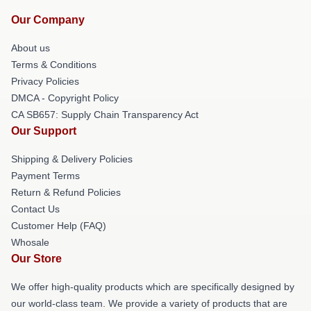
Our Company
About us
Terms & Conditions
Privacy Policies
DMCA - Copyright Policy
CA SB657: Supply Chain Transparency Act
Our Support
Shipping & Delivery Policies
Payment Terms
Return & Refund Policies
Contact Us
Customer Help (FAQ)
Whosale
Our Store
We offer high-quality products which are specifically designed by
our world-class team. We provide a variety of products that are