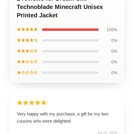
Technoblade Minecraft Unisex
Printed Jacket
★★★★★
100%
★★★★☆
0%
★★★☆☆
0%
★★☆☆☆
0%
★☆☆☆☆
0%
Very happy with my purchase, a gift for my two
cousins who were delighted
Jul 20, 2025