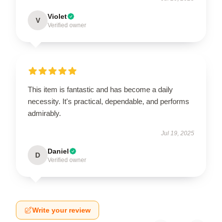
Violet
V
Verified owner
This item is fantastic and has become a daily
necessity. It's practical, dependable, and performs
admirably.
Jul 19, 2025
Daniel
D
Verified owner
Write your review