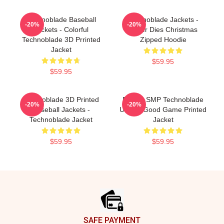
Technoblade Baseball
Technoblade Jackets -
-20%
-20%
Jackets - Colorful
Never Dies Christmas
Technoblade 3D Prrinted
Zipped Hoodie
Jacket
$59.95
$59.95
Technoblade 3D Printed
Dream SMP Technoblade
-20%
-20%
Baseball Jackets -
Unisex Good Game Printed
Technoblade Jacket
Jacket
$59.95
$59.95
Footer
SAFE PAYMENT