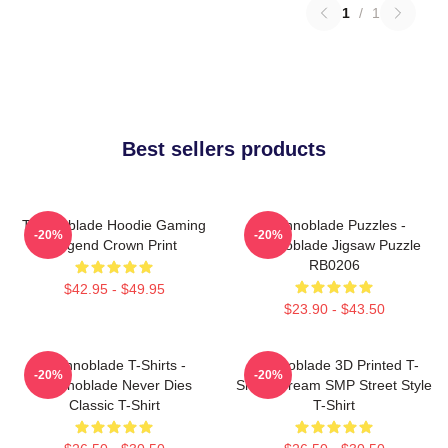
1
/
1
Best sellers products
Technoblade Hoodie Gaming
Technoblade Puzzles -
-20%
-20%
Legend Crown Print
Technoblade Jigsaw Puzzle
RB0206
$42.95 - $49.95
$23.90 - $43.50
Technoblade T-Shirts -
Technoblade 3D Printed T-
-20%
-20%
Technoblade Never Dies
Shirt - Dream SMP Street Style
Classic T-Shirt
T-Shirt