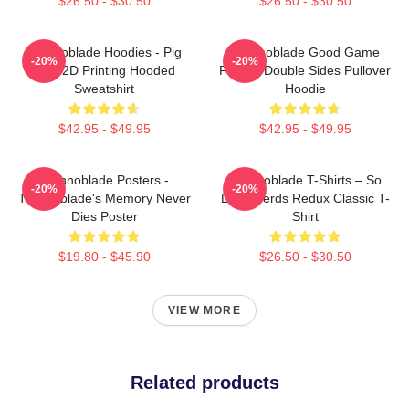
$26.50 - $30.50
$26.50 - $30.50
Technoblade Hoodies - Pig
Technoblade Good Game
-20%
-20%
King 2D Printing Hooded
Printed Double Sides Pullover
Sweatshirt
Hoodie
$42.95 - $49.95
$42.95 - $49.95
Technoblade Posters -
Technoblade T-Shirts – So
-20%
-20%
Technoblade's Memory Never
Long Nerds Redux Classic T-
Dies Poster
Shirt
$19.80 - $45.90
$26.50 - $30.50
VIEW MORE
Related products