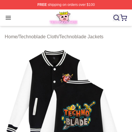
FREE
shipping on orders over $100
Technoblade Store - Official Technoblade Merchandise 
Open menu
Home
/
Technoblade Cloth
/
Technoblade Jackets