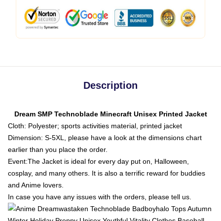
Description
Dream SMP Technoblade Minecraft Unisex Printed Jacket
Cloth: Polyester; sports activities material, printed jacket
Dimension: S-5XL, please have a look at the dimensions chart
earlier than you place the order.
Event:The Jacket is ideal for every day put on, Halloween,
cosplay, and many others. It is also a terrific reward for buddies
and Anime lovers.
In case you have any issues with the orders, please tell us.