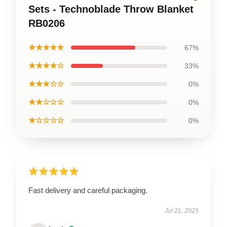
Sets - Technoblade Throw Blanket
RB0206
★★★★★
67%
★★★★☆
33%
★★★☆☆
0%
★★☆☆☆
0%
★☆☆☆☆
0%
Fast delivery and careful packaging.
Jul 21, 2025