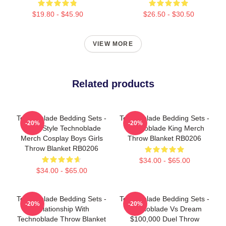
$19.80 - $45.90
$26.50 - $30.50
VIEW MORE
Related products
Technoblade Bedding Sets -
Technoblade Bedding Sets -
-20%
-20%
Retro Style Technoblade
Technoblade King Merch
Merch Cosplay Boys Girls
Throw Blanket RB0206
Throw Blanket RB0206
$34.00 - $65.00
$34.00 - $65.00
Technoblade Bedding Sets -
Technoblade Bedding Sets -
-20%
-20%
Relationship With
Technoblade Vs Dream
Technoblade Throw Blanket
$100,000 Duel Throw