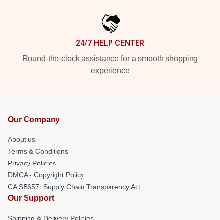
24/7 HELP CENTER
Round-the-clock assistance for a smooth shopping
experience
Our Company
About us
Terms & Conditions
Privacy Policies
DMCA - Copyright Policy
CA SB657: Supply Chain Transparency Act
Our Support
Shipping & Delivery Policies