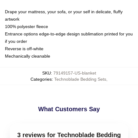
Drape your mattress, your sofa, or your self in delicate, fluffy
artwork
100% polyester fleece
Entrance options edge-to-edge design sublimation printed for you
if you order
Reverse is off-white
Mechanically cleanable
SKU
:
79149157-US-blanket
Categories
:
Technoblade Bedding Sets
,
What Customers Say
3 reviews for Technoblade Bedding