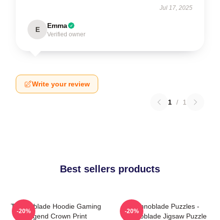
Jul 17, 2025
Emma
E
Verified owner
Write your review
1
/
1
Best sellers products
Technoblade Hoodie Gaming
Technoblade Puzzles -
-20%
-20%
Legend Crown Print
Technoblade Jigsaw Puzzle