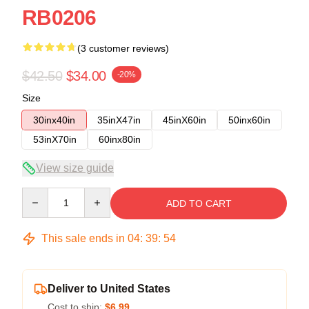
RB0206
(3 customer reviews)
$42.50
$34.00
-20%
Size
30inx40in
35inX47in
45inX60in
50inx60in
53inX70in
60inx80in
View size guide
Quantity
ADD TO CART
This sale ends in
04
:
39
:
53
Deliver to United States
Cost to ship:
$6.99