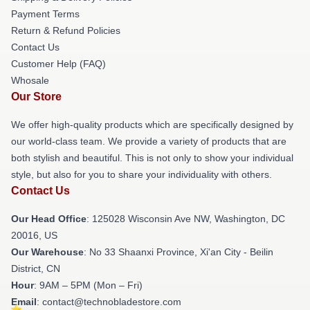
Payment Terms
Return & Refund Policies
Contact Us
Customer Help (FAQ)
Whosale
Our Store
We offer high-quality products which are specifically designed by
our world-class team. We provide a variety of products that are
both stylish and beautiful. This is not only to show your individual
style, but also for you to share your individuality with others.
Contact Us
Our Head Office
: 125028 Wisconsin Ave NW, Washington, DC
20016, US
Our Warehouse
: No 33 Shaanxi Province, Xi'an City - Beilin
District, CN
Hour
: 9AM – 5PM (Mon – Fri)
Email
: contact@technobladestore.com