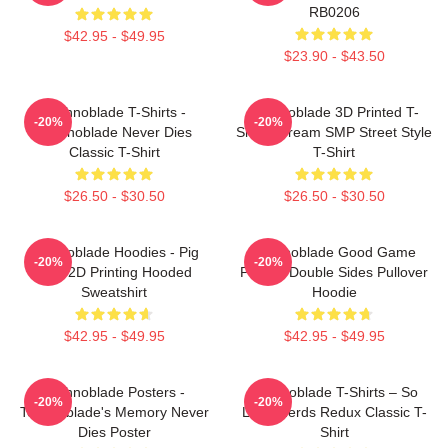
RB0206
$42.95 - $49.95
$23.90 - $43.50
Technoblade T-Shirts -
Technoblade 3D Printed T-
-20%
-20%
Technoblade Never Dies
Shirt - Dream SMP Street Style
Classic T-Shirt
T-Shirt
$26.50 - $30.50
$26.50 - $30.50
Technoblade Hoodies - Pig
Technoblade Good Game
-20%
-20%
King 2D Printing Hooded
Printed Double Sides Pullover
Sweatshirt
Hoodie
$42.95 - $49.95
$42.95 - $49.95
Technoblade Posters -
Technoblade T-Shirts – So
-20%
-20%
Technoblade's Memory Never
Long Nerds Redux Classic T-
Dies Poster
Shirt