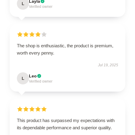
Layla
L
Verified owner
The shop is enthusiastic, the product is premium,
worth every penny.
Jul 19, 2025
Leo
L
Verified owner
This product has surpassed my expectations with
its dependable performance and superior quality.