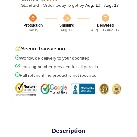
Standard - Order today to get by
Aug. 10 - Aug. 17
Production
Shipping
Delivered
Today
Aug. 06
Aug. 10 - Aug. 17
Secure transaction
Worldwide delivery to your doorstep
Tracking number provided for all parcels
Full refund if the product is not received
Description