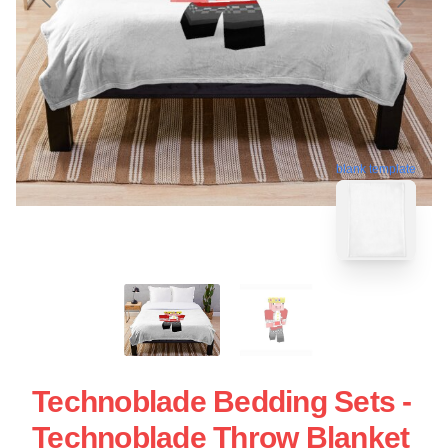
blank template
Technoblade Bedding Sets -
Technoblade Throw Blanket