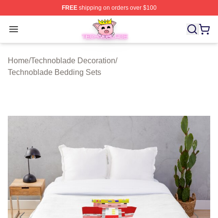
FREE
shipping on orders over $100
Technoblade Store - Official Technoblade Merchandise 
Open menu
Home
/
Technoblade Decoration
/
Technoblade Bedding Sets