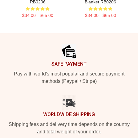
RB0206
Blanket RB0206
$34.00 - $65.00
$34.00 - $65.00
Footer
SAFE PAYMENT
Pay with world's most popular and secure payment
methods (Paypal / Stripe)
WORLDWIDE SHIPPING
Shipping fees and delivery time depends on the country
and total weight of your order.