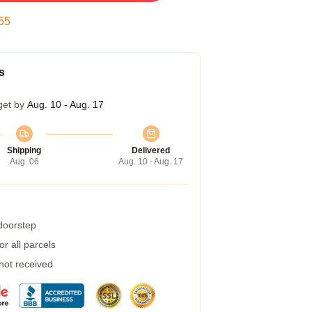
54
s
get by
Aug. 10 - Aug. 17
Shipping
Delivered
Aug. 06
Aug. 10 - Aug. 17
 doorstep
r all parcels
 not received