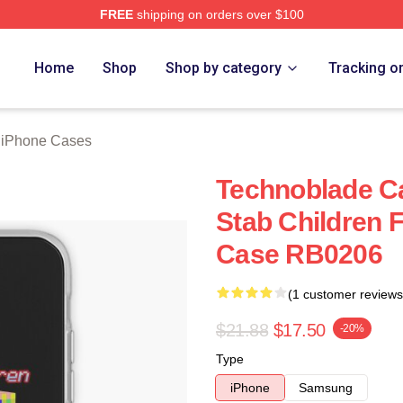
FREE
shipping on orders over $100
op
Home
Shop
Shop by category
Tracking o
 iPhone Cases
Technoblade Ca
Stab Children 
Case RB0206
(1 customer reviews
$21.88
$17.50
-20%
Type
iPhone
Samsung