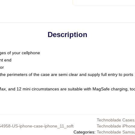
Description
dges of your cellphone
nt end
oor
he perimeters of the case are semi clear and supply full entry to ports
Max, and 12 mini circumstances are suitable with MagSafe charging, to
Technoblade Cases
4958-US-iphone-case-iphone_11_soft
Technoblade iPhon
Categories
:
Technoblade Sams