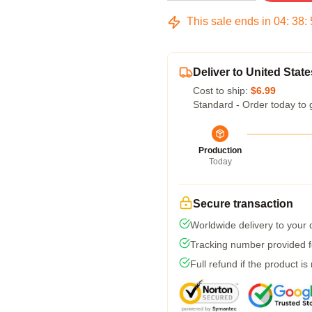
This sale ends in
04
:
38
:
Deliver to United State
Cost to ship:
$6.99
Standard - Order today to 
Production
Today
Secure transaction
Worldwide delivery to your
Tracking number provided fo
Full refund if the product is