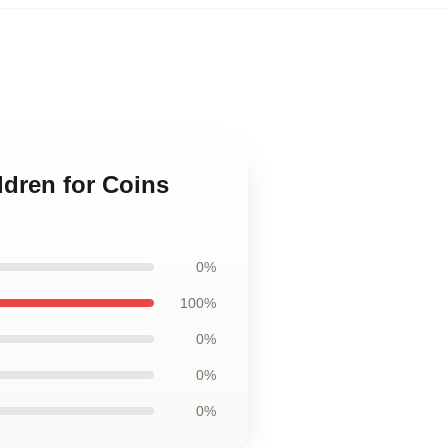
ldren for Coins
0%
100%
0%
0%
0%