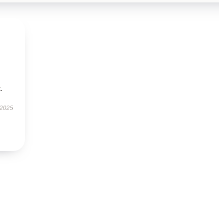
.
 2025