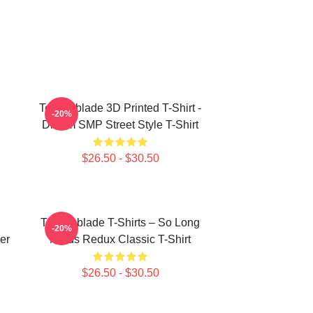
Technoblade 3D Printed T-Shirt -
-20%
Dream SMP Street Style T-Shirt
$26.50 - $30.50
Technoblade T-Shirts – So Long
-20%
er
Nerds Redux Classic T-Shirt
$26.50 - $30.50