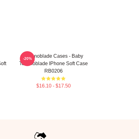
Technoblade Cases - Baby
-20%
oft
Technoblade IPhone Soft Case
RB0206
$16.10 - $17.50