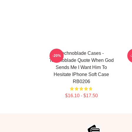
Technoblade Cases -
T
-20%
Technoblade Quote When God
Sends Me I Want Him To
Hesitate IPhone Soft Case
RB0206
$16.10 - $17.50
Footer