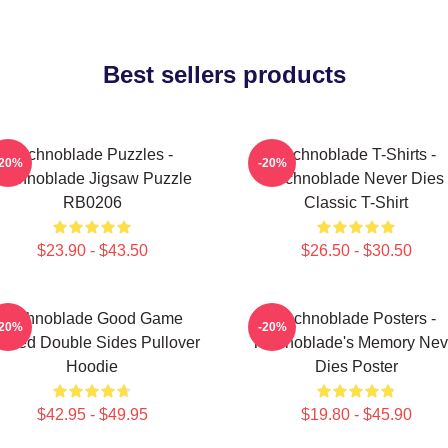
Best sellers products
Technoblade Puzzles -
Technoblade T-Shirts -
-20%
-20%
Technoblade Jigsaw Puzzle
Technoblade Never Dies
RB0206
Classic T-Shirt
$23.90 - $43.50
$26.50 - $30.50
Technoblade Good Game
Technoblade Posters -
-20%
-20%
inted Double Sides Pullover
Technoblade's Memory Nev
Hoodie
Dies Poster
$42.95 - $49.95
$19.80 - $45.90