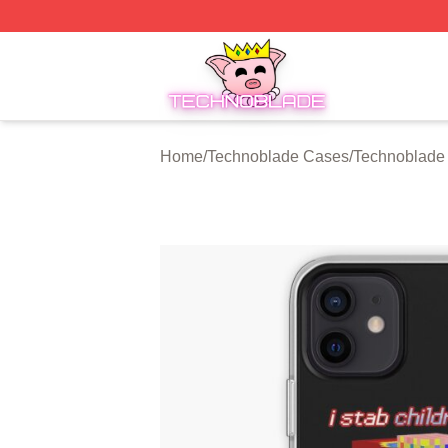
Technoblade Store - Official Technoblade Merchandise Sh
Home
/
Technoblade Cases
/
Technoblade