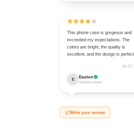
This phone case is gorgeous and
exceeded my expectations. The
colors are bright, the quality is
excellent, and the design is perfect
Jul 23,
Easton
E
Verified owner
Write your review