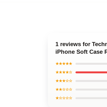
1 reviews for Tech
iPhone Soft Case 
★★★★★
★★★★☆
★★★☆☆
★★☆☆☆
★☆☆☆☆