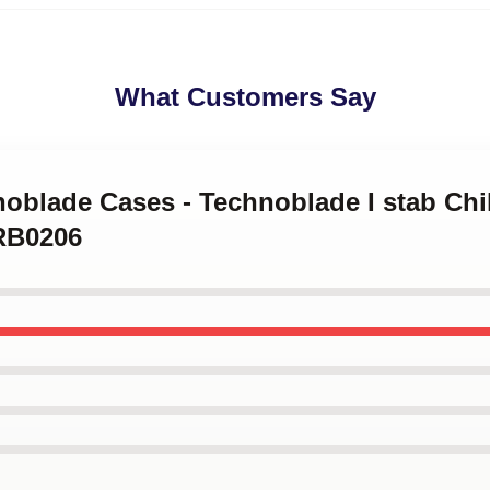
What Customers Say
noblade Cases - Technoblade I stab Chi
RB0206