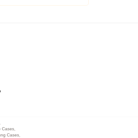
o
,
e Cases
,
ung Cases
,