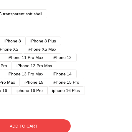
 transparent soft shell
iPhone 8
iPhone 8 Plus
iPhone XS
iPhone XS Max
iPhone 11 Pro Max
iPhone 12
 Pro
iPhone 12 Pro Max
iPhone 13 Pro Max
iPhone 14
 Pro Max
iPhone 15
iPhone 15 Pro
e 16
iphone 16 Pro
iphone 16 Plus
ADD TO CART