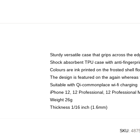
Sturdy versatile case that grips across the e
Shock absorbent TPU case with anti-fingerpri
Colours are ink printed on the frosted shell fl
The design is featured on the again whereas t
Suitable with Qi-commonplace wi-fi charging
iPhone 12, 12 Professional, 12 Professional 
Weight 26g
Thickness 1/16 inch (1.6mm)
SKU
:
4875