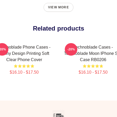
VIEW MORE
Related products
echnoblade Phone Cases -
Technoblade Cases -
-20%
-20%
Funny Design Printing Soft
Technoblade Moon IPhone S
Clear Phone Cover
Case RB0206
$16.10 - $17.50
$16.10 - $17.50