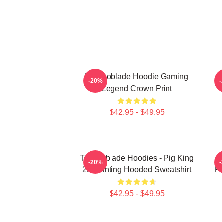
Technoblade Hoodie Gaming
-20%
Legend Crown Print
$42.95 - $49.95
Technoblade Hoodies - Pig King
-20%
2D Printing Hooded Sweatshirt
Pr
$42.95 - $49.95