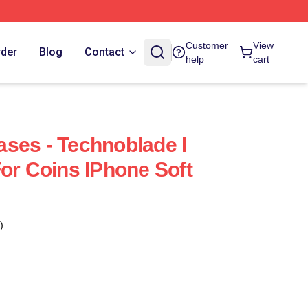
Customer
View
rder
Blog
Contact
help
cart
ses - Technoblade I
For Coins IPhone Soft
)