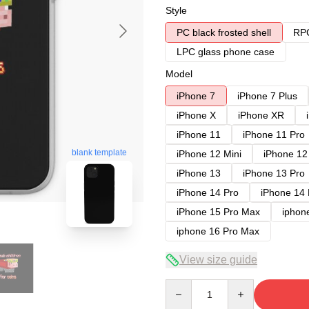
Style
PC black frosted shell
RPC
LPC glass phone case
Model
iPhone 7
iPhone 7 Plus
iPhone X
iPhone XR
iPhone 11
iPhone 11 Pro
blank template
iPhone 12 Mini
iPhone 12
iPhone 13
iPhone 13 Pro
iPhone 14 Pro
iPhone 14
iPhone 15 Pro Max
iphon
iphone 16 Pro Max
View size guide
Quantity