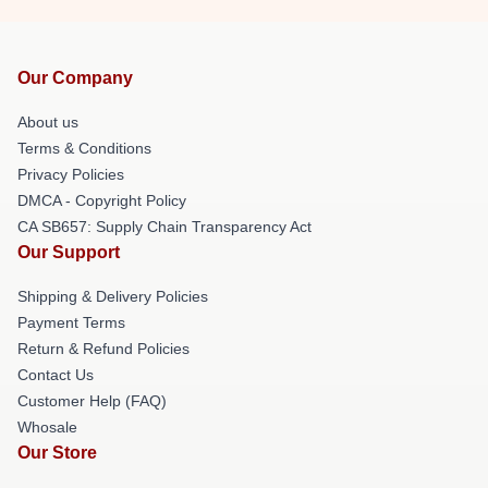
Our Company
About us
Terms & Conditions
Privacy Policies
DMCA - Copyright Policy
CA SB657: Supply Chain Transparency Act
Our Support
Shipping & Delivery Policies
Payment Terms
Return & Refund Policies
Contact Us
Customer Help (FAQ)
Whosale
Our Store