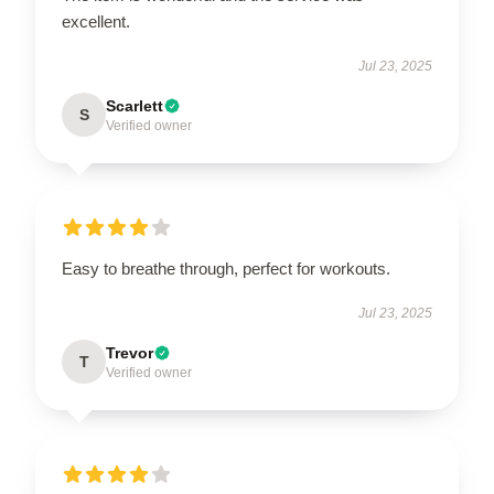
excellent.
Jul 23, 2025
Scarlett
S
Verified owner
Easy to breathe through, perfect for workouts.
Jul 23, 2025
Trevor
T
Verified owner