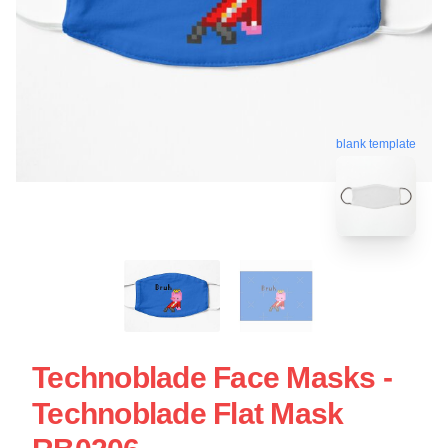
blank template
Technoblade Face Masks -
Technoblade Flat Mask