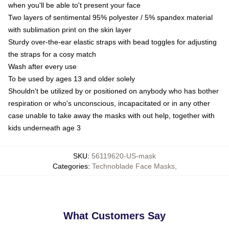
when you'll be able to't present your face
Two layers of sentimental 95% polyester / 5% spandex material
with sublimation print on the skin layer
Sturdy over-the-ear elastic straps with bead toggles for adjusting
the straps for a cosy match
Wash after every use
To be used by ages 13 and older solely
Shouldn't be utilized by or positioned on anybody who has bother
respiration or who's unconscious, incapacitated or in any other
case unable to take away the masks with out help, together with
kids underneath age 3
SKU
:
56119620-US-mask
Categories
:
Technoblade Face Masks
,
What Customers Say