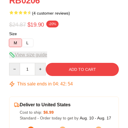
RB0206
(4 customer reviews)
$24.87
$19.90
-20%
Size
M
L
View size guide
Quantity
ADD TO CART
This sale ends in
04
:
42
:
54
Deliver to United States
Cost to ship:
$6.99
Standard - Order today to get by
Aug. 10 - Aug. 17