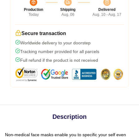
Production
Shipping
Delivered
Today
Aug. 06
Aug. 10 - Aug. 17
Secure transaction
Worldwide delivery to your doorstep
Tracking number provided for all parcels
Full refund if the product is not received
Description
Non-medical face masks enable you to specific your self even