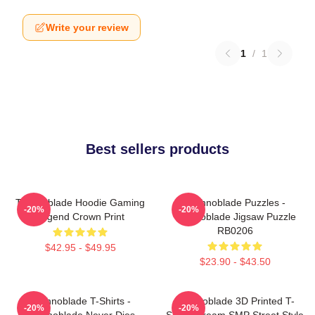
Write your review
1
/
1
Best sellers products
Technoblade Hoodie Gaming
Technoblade Puzzles -
-20%
-20%
Legend Crown Print
Technoblade Jigsaw Puzzle
RB0206
$42.95 - $49.95
$23.90 - $43.50
Technoblade T-Shirts -
Technoblade 3D Printed T-
-20%
-20%
Technoblade Never Dies
Shirt - Dream SMP Street Style