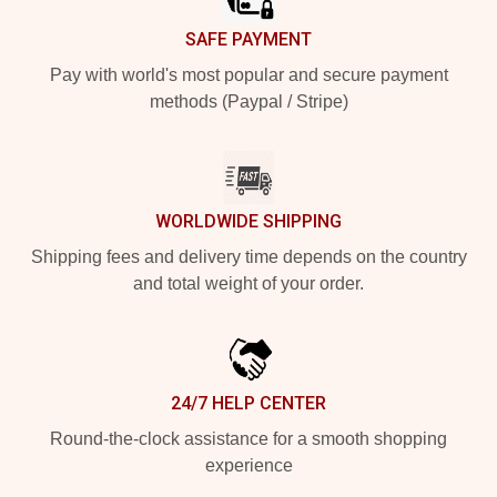
SAFE PAYMENT
Pay with world's most popular and secure payment
methods (Paypal / Stripe)
WORLDWIDE SHIPPING
Shipping fees and delivery time depends on the country
and total weight of your order.
24/7 HELP CENTER
Round-the-clock assistance for a smooth shopping
experience