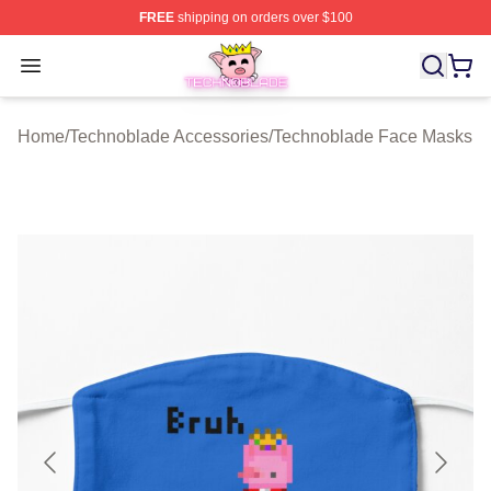
FREE
shipping on orders over $100
Technoblade Store - Official Technoblade Merchandise 
Open menu
Home
/
Technoblade Accessories
/
Technoblade Face Masks