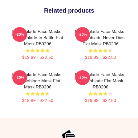
Related products
Technoblade Face Masks -
Technoblade Face Masks -
-20%
-20%
Technoblade In Battle Flat
Technoblade Never Dies
Mask RB0206
Flat Mask RB0206
$19.89 - $22.50
$19.89 - $22.50
Technoblade Face Masks -
Technoblade Face Masks -
-20%
-20%
Technoblade Mask Flat
Technoblade Flat Mask
Mask RB0206
RB0206
$19.89 - $22.50
$19.89 - $22.50
Footer