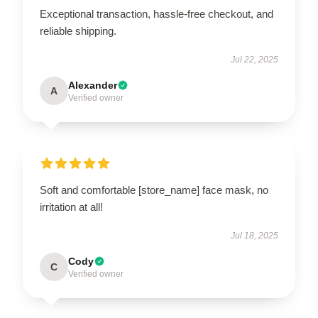
Exceptional transaction, hassle-free checkout, and
reliable shipping.
Jul 22, 2025
Alexander
A
Verified owner
Soft and comfortable [store_name] face mask, no
irritation at all!
Jul 18, 2025
Cody
C
Verified owner