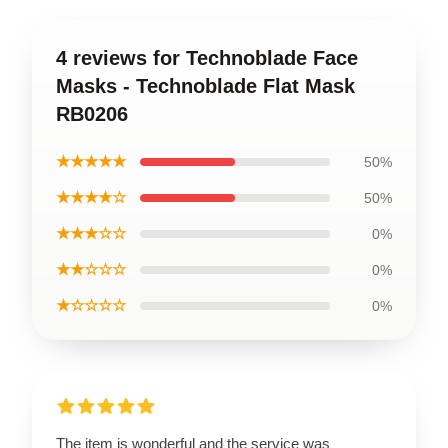
4 reviews for Technoblade Face
Masks - Technoblade Flat Mask
RB0206
★★★★★
50%
★★★★☆
50%
★★★☆☆
0%
★★☆☆☆
0%
★☆☆☆☆
0%
The item is wonderful and the service was