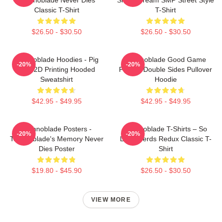
Classic T-Shirt
T-Shirt
$26.50 - $30.50
$26.50 - $30.50
Technoblade Hoodies - Pig
Technoblade Good Game
-20%
-20%
King 2D Printing Hooded
Printed Double Sides Pullover
Sweatshirt
Hoodie
$42.95 - $49.95
$42.95 - $49.95
Technoblade Posters -
Technoblade T-Shirts – So
-20%
-20%
Technoblade's Memory Never
Long Nerds Redux Classic T-
Dies Poster
Shirt
$19.80 - $45.90
$26.50 - $30.50
VIEW MORE