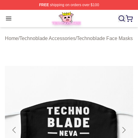
FREE
shipping on orders over $100
Technoblade Store - Official Technoblade Merchandise 
Open menu
Home
/
Technoblade Accessories
/
Technoblade Face Masks