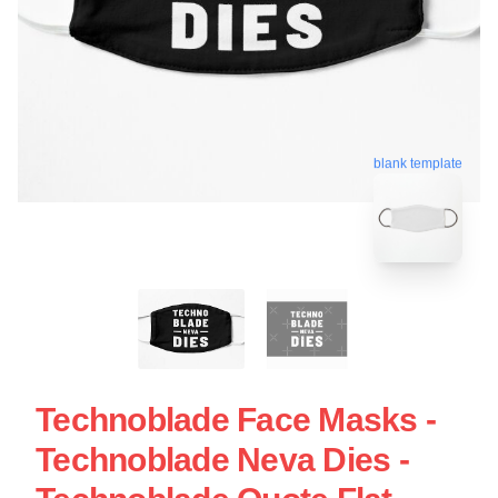
blank template
Technoblade Face Masks -
Technoblade Neva Dies -