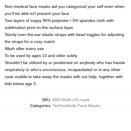
Non-medical face masks aid you categorical your self even when
you'll be able to't present your face
Two layers of soppy 95% polyester / 5% spandex cloth with
sublimation print on the surface layer
Sturdy over-the-ear elastic straps with bead toggles for adjusting
the straps for a cosy match
Wash after every use
To be used by ages 13 and older solely
Shouldn't be utilized by or positioned on anybody who has hassle
respiratory or who's unconscious, incapacitated or in any other
case unable to take away the masks with out help, together with
kids below age 3
SKU
:
60874646-US-mask
Categories
:
Technoblade Face Masks
,