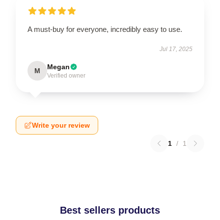
A must-buy for everyone, incredibly easy to use.
Jul 17, 2025
Megan
M
Verified owner
Write your review
1
/
1
Best sellers products