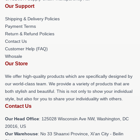
Our Support
Shipping & Delivery Policies
Payment Terms
Return & Refund Policies
Contact Us
Customer Help (FAQ)
Whosale
Our Store
We offer high-quality products which are specifically designed by
our world-class team. We provide a variety of products that are
both stylish and beautiful. This is not only to show your individual
style, but also for you to share your individuality with others.
Contact Us
Our Head Office
: 125028 Wisconsin Ave NW, Washington, DC
20016, US
Our Warehouse
: No 33 Shaanxi Province, Xi'an City - Beilin