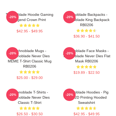
Technoblade Hoodie Gaming
Technoblade Backpacks -
-20%
-20%
Legend Crown Print
Technoblade King Backpack
RB0206
$42.95 - $49.95
$36.90 - $41.50
Technoblade Mugs -
Technoblade Face Masks -
-20%
-20%
Technoblade Never Dies
Technoblade Never Dies Flat
MEME T-Shirt Classic Mug
Mask RB0206
RB0206
$19.89 - $22.50
$25.00 - $29.00
Technoblade T-Shirts -
Technoblade Hoodies - Pig
-20%
-20%
Technoblade Never Dies
King 2D Printing Hooded
Classic T-Shirt
Sweatshirt
$26.50 - $30.50
$42.95 - $49.95