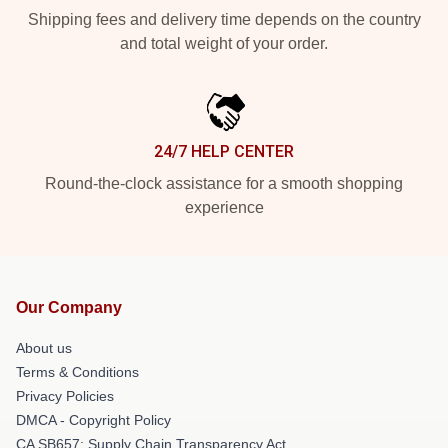
Shipping fees and delivery time depends on the country
and total weight of your order.
24/7 HELP CENTER
Round-the-clock assistance for a smooth shopping
experience
Our Company
About us
Terms & Conditions
Privacy Policies
DMCA - Copyright Policy
CA SB657: Supply Chain Transparency Act