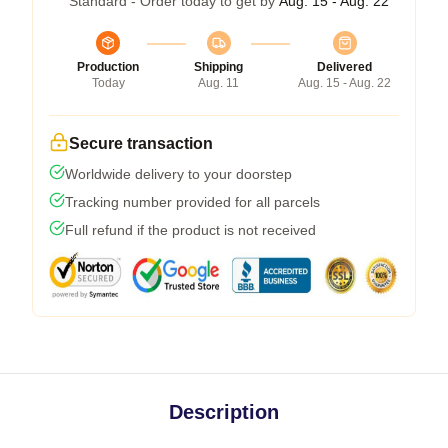
Standard - Order today to get by
Aug. 15 - Aug. 22
Production
Shipping
Delivered
Today
Aug. 11
Aug. 15 - Aug. 22
Secure transaction
Worldwide delivery to your doorstep
Tracking number provided for all parcels
Full refund if the product is not received
Description