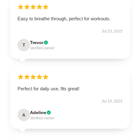
Easy to breathe through, perfect for workouts.
Jul 23, 2025
Trevor
T
Verified owner
Perfect for daily use, fits great!
Jul 19, 2025
Adeline
A
Verified owner