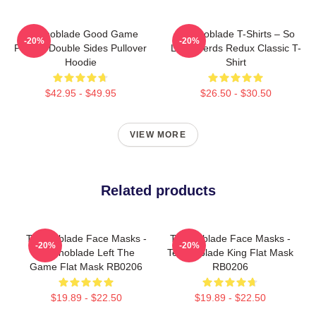
Technoblade Good Game
Technoblade T-Shirts – So
-20%
-20%
Printed Double Sides Pullover
Long Nerds Redux Classic T-
Hoodie
Shirt
$42.95 - $49.95
$26.50 - $30.50
VIEW MORE
Related products
Technoblade Face Masks -
Technoblade Face Masks -
-20%
-20%
Technoblade Left The
Technoblade King Flat Mask
Game Flat Mask RB0206
RB0206
$19.89 - $22.50
$19.89 - $22.50