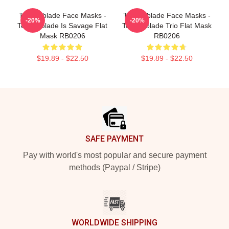
Technoblade Face Masks -
Technoblade Face Masks -
-20%
-20%
Technoblade Is Savage Flat
Technoblade Trio Flat Mask
Mask RB0206
RB0206
$19.89 - $22.50
$19.89 - $22.50
Footer
SAFE PAYMENT
Pay with world's most popular and secure payment
methods (Paypal / Stripe)
WORLDWIDE SHIPPING