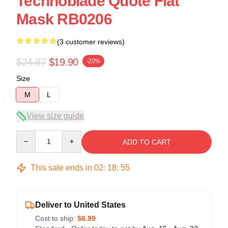
Technoblade Quote Flat
Mask RB0206
(3 customer reviews)
$24.87
$19.90
-20%
Size
M
L
View size guide
Quantity
ADD TO CART
This sale ends in
02
:
18
:
54
Deliver to United States
Cost to ship:
$6.99