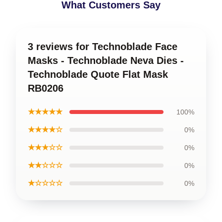
What Customers Say
3 reviews for Technoblade Face
Masks - Technoblade Neva Dies -
Technoblade Quote Flat Mask
RB0206
★★★★★
100%
★★★★☆
0%
★★★☆☆
0%
★★☆☆☆
0%
★☆☆☆☆
0%