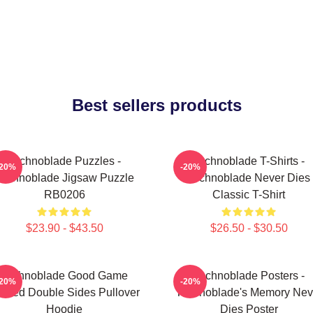
Best sellers products
Technoblade Puzzles -
Technoblade T-Shirts -
-20%
-20%
Technoblade Jigsaw Puzzle
Technoblade Never Dies
RB0206
Classic T-Shirt
$23.90 - $43.50
$26.50 - $30.50
Technoblade Good Game
Technoblade Posters -
-20%
-20%
inted Double Sides Pullover
Technoblade's Memory Nev
Hoodie
Dies Poster