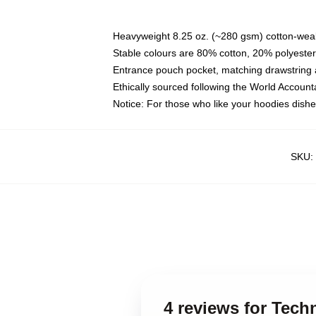
Heavyweight 8.25 oz. (~280 gsm) cotton-weal
Stable colours are 80% cotton, 20% polyester
Entrance pouch pocket, matching drawstring a
Ethically sourced following the World Account
Notice: For those who like your hoodies dishe
SKU
:
4 reviews for Tech