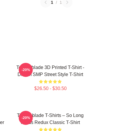
1
/
1
Technoblade 3D Printed T-Shirt -
-20%
Dream SMP Street Style T-Shirt
$26.50 - $30.50
Technoblade T-Shirts – So Long
-20%
er
Nerds Redux Classic T-Shirt