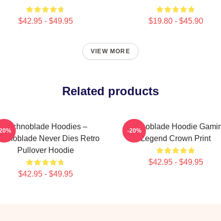
$42.95 - $49.95
$19.80 - $45.90
VIEW MORE
Related products
Technoblade Hoodies –
Technoblade Hoodie Gami
-20%
-20%
chnoblade Never Dies Retro
Legend Crown Print
Pullover Hoodie
$42.95 - $49.95
$42.95 - $49.95