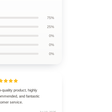
75%
25%
0%
0%
0%
-quality product, highly
ommended, and fantastic
tomer service.