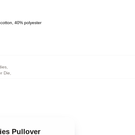
 cotton, 40% polyester
,
ies
,
r Die
,
ies Pullover