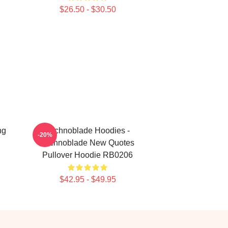
$26.50 - $30.50
ng
Technoblade Hoodies -
-20%
Technoblade New Quotes
Pullover Hoodie RB0206
$42.95 - $49.95