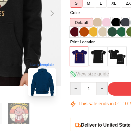
S
M
L
XL
2X
Color
Default
Print Location
blank template
View size guide
Quantity
This sale ends in
01
:
10
:
Deliver to United State