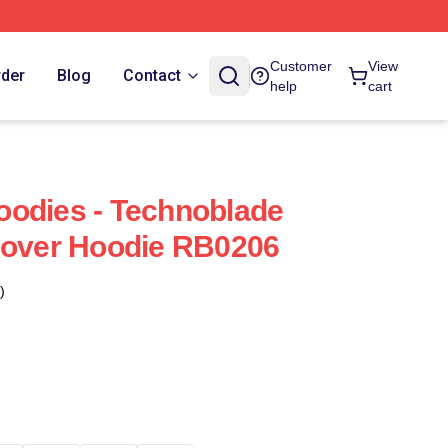
Customer
View
rder
Blog
Contact
help
cart
oodies - Technoblade
lover Hoodie RB0206
)