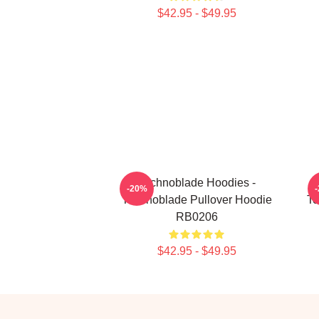
$42.95 - $49.95
Technoblade Hoodies -
-20%
Technoblade Pullover Hoodie
Te
RB0206
$42.95 - $49.95
Footer