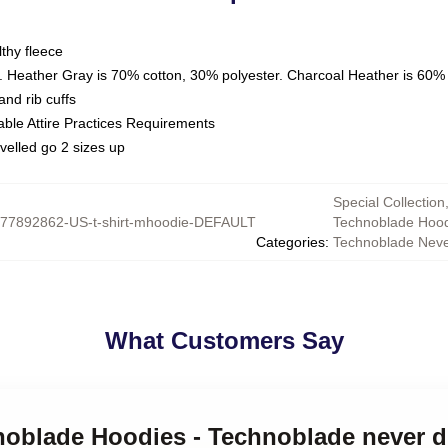
thy fleece
. Heather Gray is 70% cotton, 30% polyester. Charcoal Heather is 60%
nd rib cuffs
able Attire Practices Requirements
velled go 2 sizes up
Special Collection
77892862-US-t-shirt-mhoodie-DEFAULT
Technoblade Hood
Categories
:
Technoblade Neve
What Customers Say
noblade Hoodies - Technoblade never d