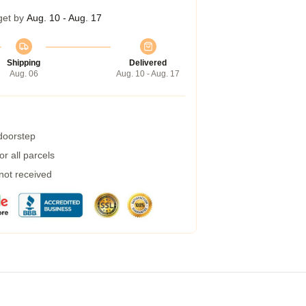
get by
Aug. 10 - Aug. 17
Shipping
Delivered
Aug. 06
Aug. 10 - Aug. 17
 doorstep
r all parcels
 not received