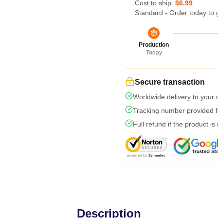
Cost to ship:
$6.99
Standard - Order today to 
Production
Today
Secure transaction
Worldwide delivery to your
Tracking number provided fo
Full refund if the product is
Description