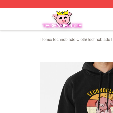
Technoblade Store - Official Technoblade Merchandise Sh
Home
/
Technoblade Cloth
/
Technoblade 