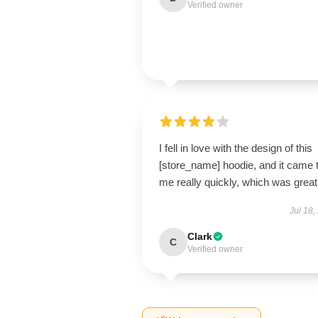
Verified owner
I fell in love with the design of this
[store_name] hoodie, and it came 
me really quickly, which was great
Jul 18,
Clark
C
Verified owner