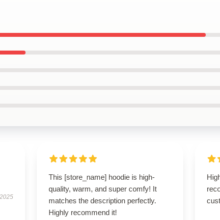
This [store_name] hoodie is high-
High
quality, warm, and super comfy! It
rec
 2025
matches the description perfectly.
cus
Highly recommend it!