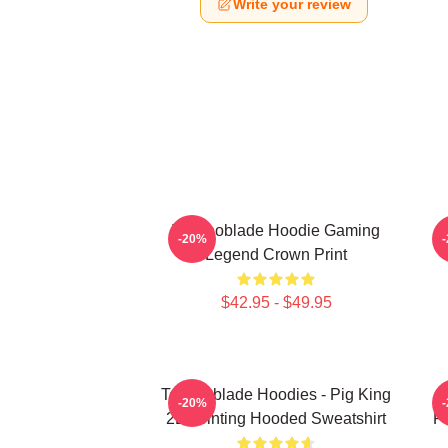
Write your review
Technoblade Hoodie Gaming
-20%
Legend Crown Print
$42.95 - $49.95
Technoblade Hoodies - Pig King
-20%
2D Printing Hooded Sweatshirt
Pr