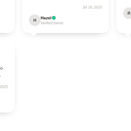
Jul 19, 2025
R
Hazel
H
Verified owner
to
.
 2025