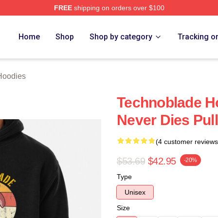
FREE
shipping on orders over $100
op
Home
Shop
Shop by category
Tracking o
Hoodies
Technoblade H
Never Dies Pul
(4 customer reviews
$53.69
$42.95
-20%
Type
Unisex
Size