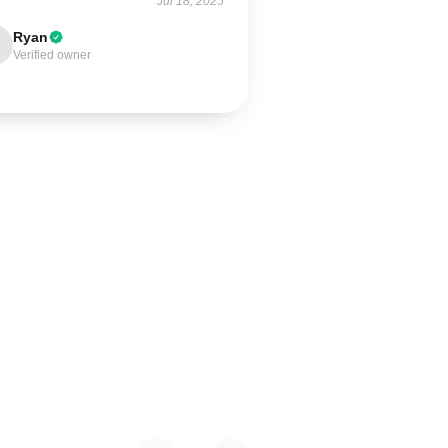
Jul 18, 2025
Ryan
Verified owner