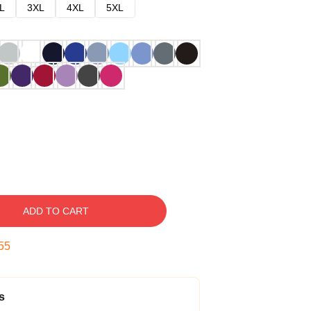
L
3XL
4XL
5XL
ADD TO CART
54
s