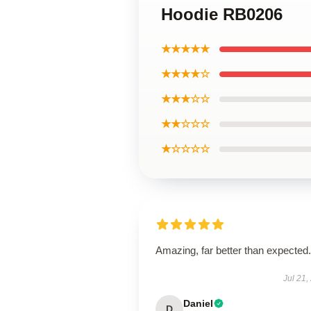
Hoodie RB0206
★★★★★
★★★★☆
★★★☆☆
★★☆☆☆
★☆☆☆☆
Amazing, far better than expected.
Jul 21,
Daniel
D