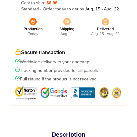
Cost to ship:
$6.99
Standard - Order today to get by
Aug. 15 - Aug. 22
Production
Shipping
Delivered
Today
Aug. 11
Aug. 15 - Aug. 22
Secure transaction
Worldwide delivery to your doorstep
Tracking number provided for all parcels
Full refund if the product is not received
Description