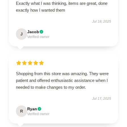
Exactly what I was thinking, items are great, done
exactly how I wanted them
Jul 18, 2025
Jacob
J
Verified owner
Shopping from this store was amazing. They were
patient and offered enthusiastic assistance when I
needed to make changes to my order.
Jul 17, 2025
Ryan
R
Verified owner