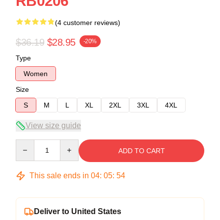
RB0206
(4 customer reviews)
$36.19
$28.95
-20%
Type
Women
Size
S
M
L
XL
2XL
3XL
4XL
View size guide
Quantity
ADD TO CART
This sale ends in
04
:
05
:
53
Deliver to United States