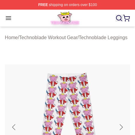
FREE
shipping on orders over $100
Technoblade Store - Official Technoblade Merchandise 
Open menu
Home
/
Technoblade Workout Gear
/
Technoblade Leggings