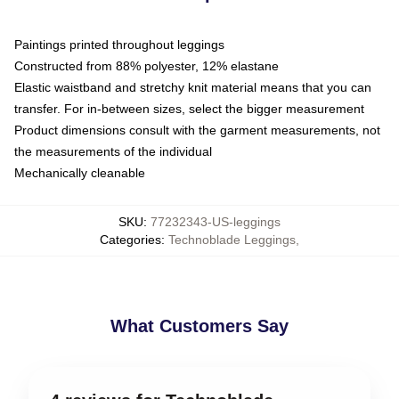
Paintings printed throughout leggings
Constructed from 88% polyester, 12% elastane
Elastic waistband and stretchy knit material means that you can
transfer. For in-between sizes, select the bigger measurement
Product dimensions consult with the garment measurements, not
the measurements of the individual
Mechanically cleanable
SKU
:
77232343-US-leggings
Categories
:
Technoblade Leggings
,
What Customers Say