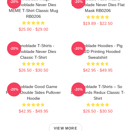
-20%
-20%
Technoblade Never Dies
Technoblade Never Dies Flat
MEME T-Shirt Classic Mug
Mask RB0206
RB0206
$19.89 - $22.50
$25.00 - $29.00
Technoblade T-Shirts -
Technoblade Hoodies - Pig
-20%
-20%
Technoblade Never Dies
King 2D Printing Hooded
Classic T-Shirt
Sweatshirt
$26.50 - $30.50
$42.95 - $49.95
Technoblade Good Game
Technoblade T-Shirts – So
-20%
-20%
Printed Double Sides Pullover
Long Nerds Redux Classic T-
Hoodie
Shirt
$42.95 - $49.95
$26.50 - $30.50
VIEW MORE