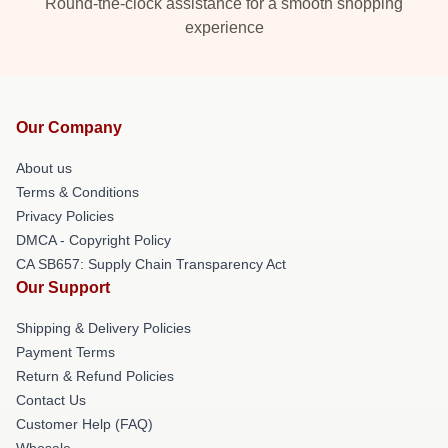
Round-the-clock assistance for a smooth shopping
experience
Our Company
About us
Terms & Conditions
Privacy Policies
DMCA - Copyright Policy
CA SB657: Supply Chain Transparency Act
Our Support
Shipping & Delivery Policies
Payment Terms
Return & Refund Policies
Contact Us
Customer Help (FAQ)
Whosale