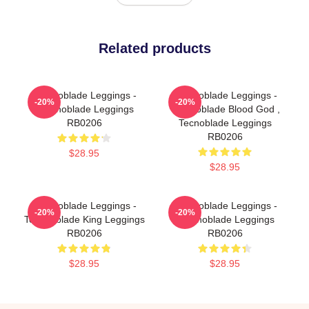
Related products
Technoblade Leggings -
Technoblade Leggings -
-20%
-20%
Technoblade Leggings
Technoblade Blood God ,
RB0206
Tecnoblade Leggings
RB0206
$28.95
$28.95
Technoblade Leggings -
Technoblade Leggings -
-20%
-20%
Technoblade King Leggings
Technoblade Leggings
RB0206
RB0206
$28.95
$28.95