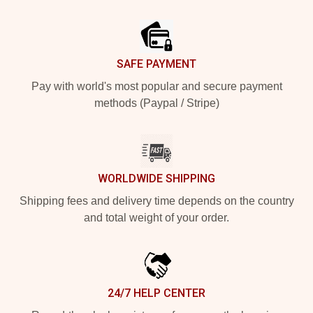
Footer
SAFE PAYMENT
Pay with world's most popular and secure payment
methods (Paypal / Stripe)
WORLDWIDE SHIPPING
Shipping fees and delivery time depends on the country
and total weight of your order.
24/7 HELP CENTER