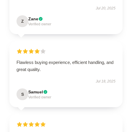
Jul 20, 2025
Zane
Z
Verified owner
Flawless buying experience, efficient handling, and
great quality.
Jul 18, 2025
Samuel
S
Verified owner