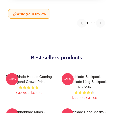
Write your review
1
/
1
Best sellers products
Technoblade Hoodie Gaming
Technoblade Backpacks -
-20%
-20%
Legend Crown Print
Technoblade King Backpack
RB0206
$42.95 - $49.95
$36.90 - $41.50
Technoblade Mugs -
Technoblade Face Masks -