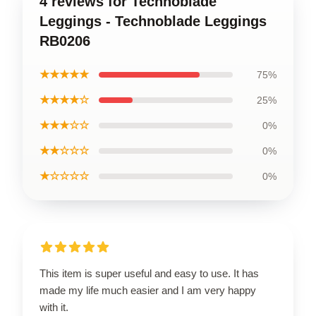
4 reviews for Technoblade
Leggings - Technoblade Leggings
RB0206
★★★★★
75%
★★★★☆
25%
★★★☆☆
0%
★★☆☆☆
0%
★☆☆☆☆
0%
This item is super useful and easy to use. It has
made my life much easier and I am very happy
with it.