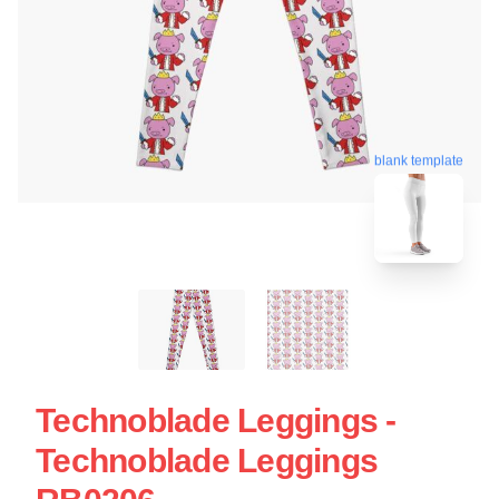
blank template
Technoblade Leggings -
Technoblade Leggings