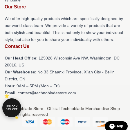
Our Store
We offer high-quality products which are specifically designed by
our world-class team. We provide a variety of products that are
both stylish and beautiful. This is not only to show your individual
style, but also for you to share your individuality with others.
Contact Us
Our Head Office
: 125028 Wisconsin Ave NW, Washington, DC
20016, US
Our Warehouse
: No 33 Shaanxi Province, Xi'an City - Beilin
District, CN
Hour
: 9AM – 5PM (Mon – Fri)
Email
: contact@technobladestore.com
UNLOCK
© Technoblade Store - Official Technoblade Merchandise Shop
10% OFF
2026 all rights reserved
Help