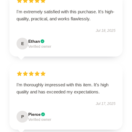
I'm extremely satisfied with this purchase. It's high-
quality, practical, and works flawlessly.
Jul 18, 2025
Ethan
E
Verified owner
I’m thoroughly impressed with this item. It’s high
quality and has exceeded my expectations.
Jul 17, 2025
Pierce
P
Verified owner