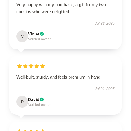
Very happy with my purchase, a gift for my two
cousins who were delighted
Jul 22, 2025
Violet
V
Verified owner
Well-built, sturdy, and feels premium in hand.
Jul 21, 2025
David
D
Verified owner