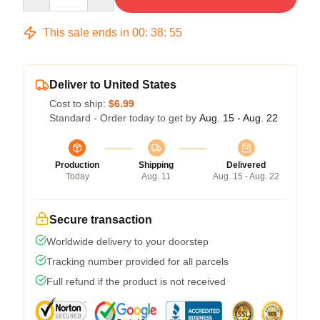
This sale ends in
00
:
38
:
54
Deliver to United States
Cost to ship:
$6.99
Standard - Order today to get by
Aug. 15 - Aug. 22
Production
Shipping
Delivered
Today
Aug. 11
Aug. 15 - Aug. 22
Secure transaction
Worldwide delivery to your doorstep
Tracking number provided for all parcels
Full refund if the product is not received