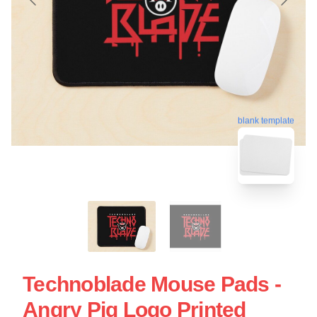
blank template
Technoblade Mouse Pads -
Angry Pig Logo Printed