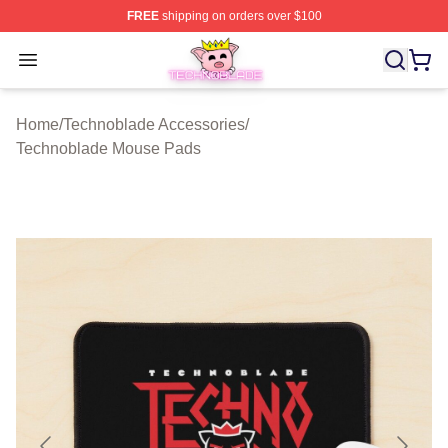
FREE
shipping on orders over $100
Technoblade Store - Official Technoblade Merchandise 
Open menu
Home
/
Technoblade Accessories
/
Technoblade Mouse Pads