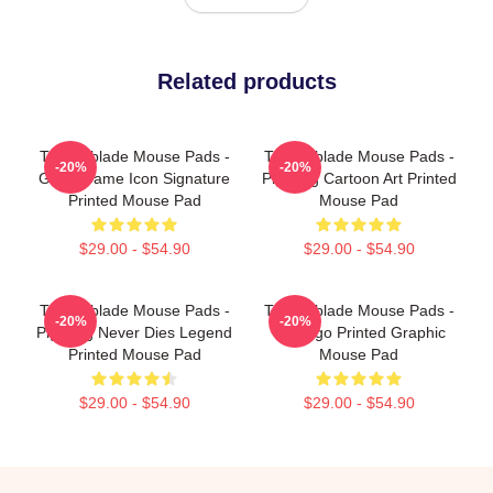
Related products
Technoblade Mouse Pads -
Technoblade Mouse Pads -
-20%
-20%
Good Game Icon Signature
Pig King Cartoon Art Printed
Printed Mouse Pad
Mouse Pad
$29.00 - $54.90
$29.00 - $54.90
Technoblade Mouse Pads -
Technoblade Mouse Pads -
-20%
-20%
Pig King Never Dies Legend
TB Logo Printed Graphic
Printed Mouse Pad
Mouse Pad
$29.00 - $54.90
$29.00 - $54.90
Footer