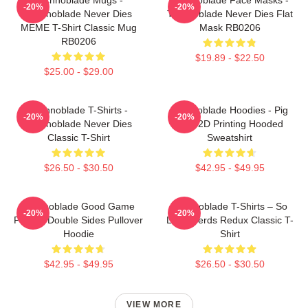
-20%
-20%
Technoblade Never Dies
Technoblade Never Dies Flat
MEME T-Shirt Classic Mug
Mask RB0206
RB0206
$19.89 - $22.50
$25.00 - $29.00
Technoblade T-Shirts -
Technoblade Hoodies - Pig
-20%
-20%
Technoblade Never Dies
King 2D Printing Hooded
Classic T-Shirt
Sweatshirt
$26.50 - $30.50
$42.95 - $49.95
Technoblade Good Game
Technoblade T-Shirts – So
-20%
-20%
Printed Double Sides Pullover
Long Nerds Redux Classic T-
Hoodie
Shirt
$42.95 - $49.95
$26.50 - $30.50
VIEW MORE