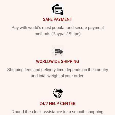
SAFE PAYMENT
Pay with world's most popular and secure payment
methods (Paypal / Stripe)
WORLDWIDE SHIPPING
Shipping fees and delivery time depends on the country
and total weight of your order.
24/7 HELP CENTER
Round-the-clock assistance for a smooth shopping