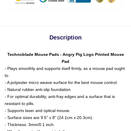
Description
Technoblade Mouse Pads - Angry Pig Logo Printed Mouse
Pad
- Plays smoothly and supports itself firmly, as a mouse pad ought
to.
- A polyester micro weave surface for the best mouse control.
- Natural rubber anti-slip foundation.
- For optimal durability, anti-fray edges and a surface that is
resistant to pills.
- Supports laser and optical mouse.
- Surface sizes are 9.5" x 8" (24.1cm x 20.3cm).
- Thickness: 3mm/0.1 inch.