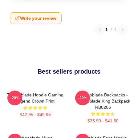
Write your review
1
/
1
Best sellers products
Technoblade Hoodie Gaming
Technoblade Backpacks -
-20%
-20%
Legend Crown Print
Technoblade King Backpack
RB0206
$42.95 - $49.95
$36.90 - $41.50
Technoblade Mugs -
Technoblade Face Masks -