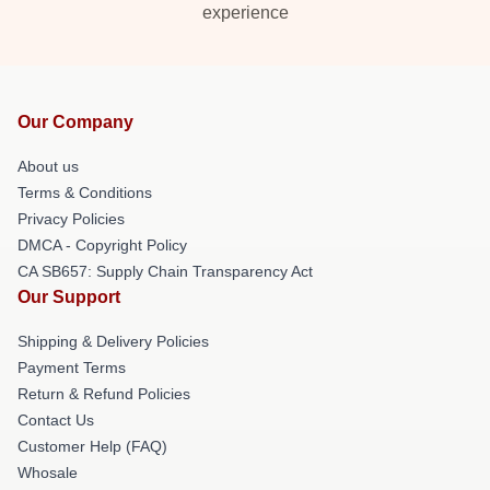
experience
Our Company
About us
Terms & Conditions
Privacy Policies
DMCA - Copyright Policy
CA SB657: Supply Chain Transparency Act
Our Support
Shipping & Delivery Policies
Payment Terms
Return & Refund Policies
Contact Us
Customer Help (FAQ)
Whosale