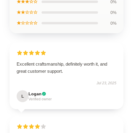
★★★☆☆
0%
★★☆☆☆
0%
★☆☆☆☆
0%
Excellent craftsmanship, definitely worth it, and
great customer support.
Jul 23, 2025
Logan
L
Verified owner