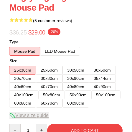
Mouse Pad
(5 customer reviews)
$36.25
$29.00
-20%
Type
Mouse Pad
LED Mouse Pad
Size
25x30cm
25x60cm
30x50cm
30x60cm
30x70cm
30x80cm
30x90cm
35x44cm
40x60cm
40x70cm
40x80cm
40x90cm
40x100cm
50x80cm
50x90cm
50x100cm
60x60cm
60x70cm
60x90cm
View size guide
Quantity
ADD TO CART