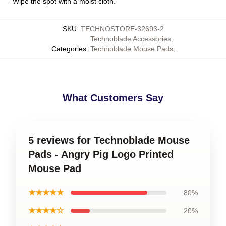
- Wipe the spot with a moist cloth.
SKU
:
TECHNOSTORE-32693-2
Technoblade Accessories
,
Categories
:
Technoblade Mouse Pads
,
What Customers Say
5 reviews for Technoblade Mouse
Pads - Angry Pig Logo Printed
Mouse Pad
★★★★★
80%
★★★★☆
20%