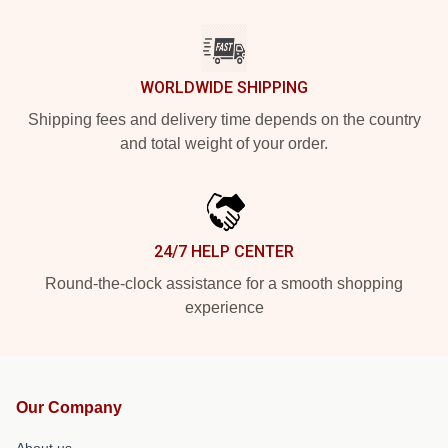
WORLDWIDE SHIPPING
Shipping fees and delivery time depends on the country
and total weight of your order.
24/7 HELP CENTER
Round-the-clock assistance for a smooth shopping
experience
Our Company
About us