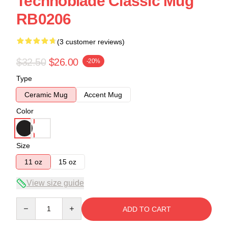
Technoblade Classic Mug
RB0206
(3 customer reviews)
$32.50
$26.00
-20%
Type
Ceramic Mug
Accent Mug
Color
Size
11 oz
15 oz
View size guide
Quantity
ADD TO CART