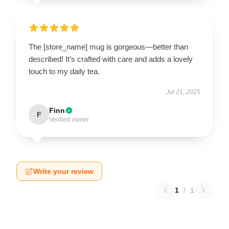
The [store_name] mug is gorgeous—better than
described! It’s crafted with care and adds a lovely
touch to my daily tea.
Jul 21, 2025
Finn
F
Verified owner
Write your review
1
/
1