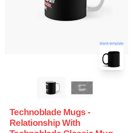
blank template
Technoblade Mugs -
Relationship With