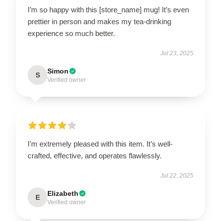
I’m so happy with this [store_name] mug! It’s even
prettier in person and makes my tea-drinking
experience so much better.
Jul 23, 2025
Simon
S
Verified owner
I'm extremely pleased with this item. It’s well-
crafted, effective, and operates flawlessly.
Jul 22, 2025
Elizabeth
E
Verified owner