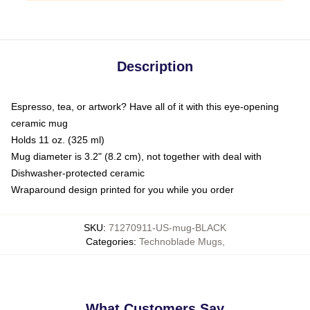
Description
Espresso, tea, or artwork? Have all of it with this eye-opening
ceramic mug
Holds 11 oz. (325 ml)
Mug diameter is 3.2" (8.2 cm), not together with deal with
Dishwasher-protected ceramic
Wraparound design printed for you while you order
SKU
:
71270911-US-mug-BLACK
Categories
:
Technoblade Mugs
,
What Customers Say