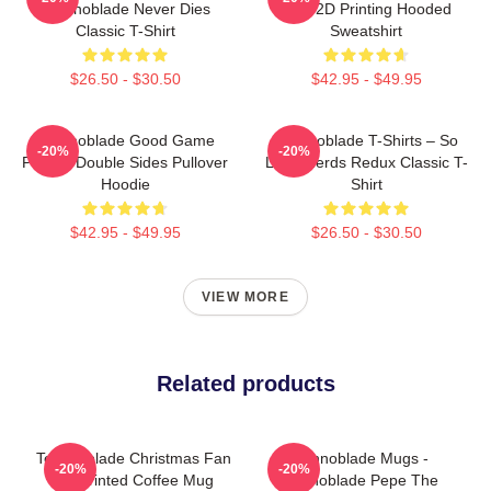
Technoblade Never Dies
King 2D Printing Hooded
Classic T-Shirt
Sweatshirt
$26.50 - $30.50
$42.95 - $49.95
Technoblade Good Game
Technoblade T-Shirts – So
-20%
-20%
Printed Double Sides Pullover
Long Nerds Redux Classic T-
Hoodie
Shirt
$42.95 - $49.95
$26.50 - $30.50
VIEW MORE
Related products
Technoblade Christmas Fan
Technoblade Mugs -
-20%
-20%
Art Printed Coffee Mug
Technoblade Pepe The