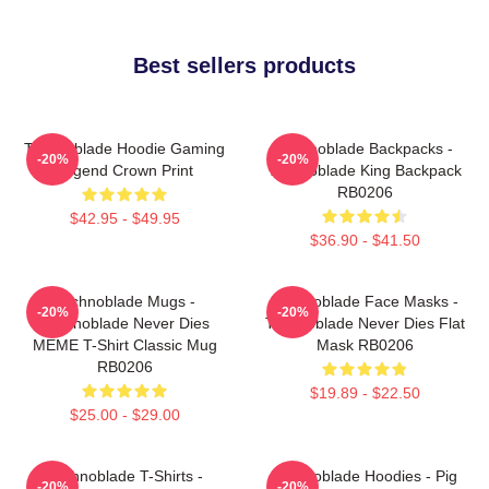
Best sellers products
Technoblade Hoodie Gaming
Technoblade Backpacks -
-20%
-20%
Legend Crown Print
Technoblade King Backpack
RB0206
$42.95 - $49.95
$36.90 - $41.50
Technoblade Mugs -
Technoblade Face Masks -
-20%
-20%
Technoblade Never Dies
Technoblade Never Dies Flat
MEME T-Shirt Classic Mug
Mask RB0206
RB0206
$19.89 - $22.50
$25.00 - $29.00
Technoblade T-Shirts -
Technoblade Hoodies - Pig
-20%
-20%