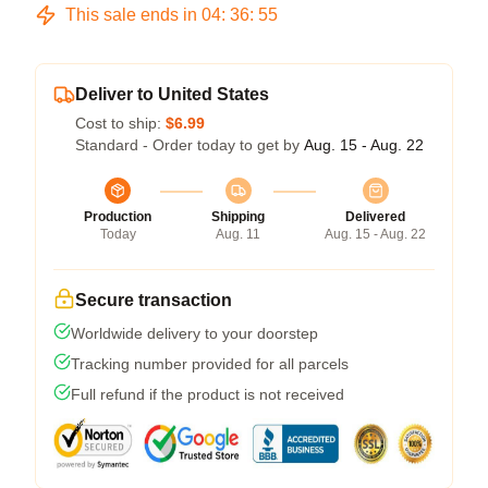
This sale ends in
04
:
36
:
54
Deliver to United States
Cost to ship:
$6.99
Standard - Order today to get by
Aug. 15 - Aug. 22
Production
Shipping
Delivered
Today
Aug. 11
Aug. 15 - Aug. 22
Secure transaction
Worldwide delivery to your doorstep
Tracking number provided for all parcels
Full refund if the product is not received