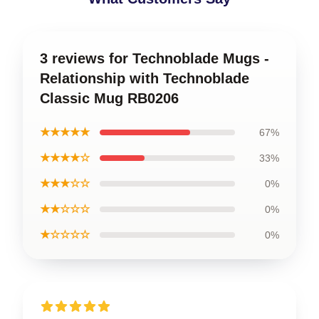
3 reviews for Technoblade Mugs -
Relationship with Technoblade
Classic Mug RB0206
★★★★★
67%
★★★★☆
33%
★★★☆☆
0%
★★☆☆☆
0%
★☆☆☆☆
0%