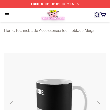
FREE
shipping on orders over $100
Technoblade Store - Official Technoblade Merchandise 
Open menu
Home
/
Technoblade Accessories
/
Technoblade Mugs