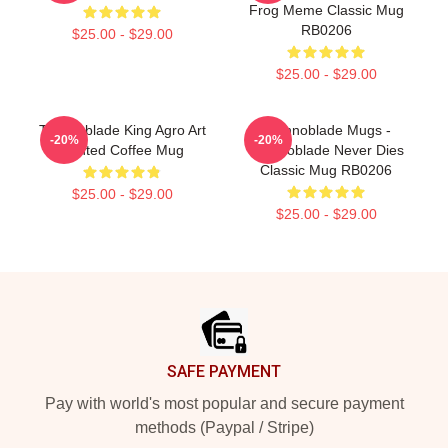
Frog Meme Classic Mug
RB0206
$25.00 - $29.00
$25.00 - $29.00
Technoblade King Agro Art
Technoblade Mugs -
-20%
-20%
Printed Coffee Mug
Technoblade Never Dies
Classic Mug RB0206
$25.00 - $29.00
$25.00 - $29.00
Footer
SAFE PAYMENT
Pay with world's most popular and secure payment
methods (Paypal / Stripe)