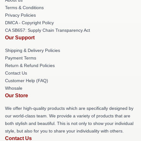
Terms & Conditions
Privacy Policies
DMCA - Copyright Policy
CA SB657: Supply Chain Transparency Act
Our Support
Shipping & Delivery Policies
Payment Terms
Return & Refund Policies
Contact Us
Customer Help (FAQ)
Whosale
Our Store
We offer high-quality products which are specifically designed by
our world-class team. We provide a variety of products that are
both stylish and beautiful. This is not only to show your individual
style, but also for you to share your individuality with others.
Contact Us