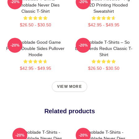
-20%
-20%
Technoblade Never Dies
King 2D Printing Hooded
Classic T-Shirt
Sweatshirt
$26.50 - $30.50
$42.95 - $49.95
Technoblade Good Game
Technoblade T-Shirts – So
-20%
-20%
Printed Double Sides Pullover
Long Nerds Redux Classic T-
Hoodie
Shirt
$42.95 - $49.95
$26.50 - $30.50
VIEW MORE
Related products
Technoblade T-Shirts -
Technoblade T-Shirts -
-20%
-20%
Technoblade Never Dies
Technoblade Never Dies