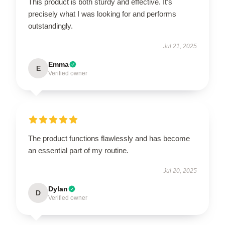
This product is both sturdy and effective. It’s
precisely what I was looking for and performs
outstandingly.
Jul 21, 2025
Emma
E
Verified owner
The product functions flawlessly and has become
an essential part of my routine.
Jul 20, 2025
Dylan
D
Verified owner