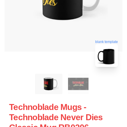
blank template
Technoblade Mugs -
Technoblade Never Dies