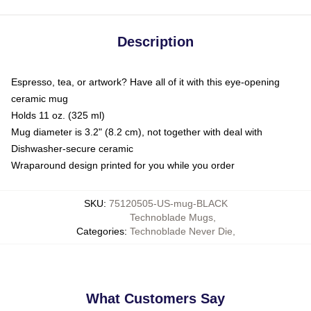
Description
Espresso, tea, or artwork? Have all of it with this eye-opening
ceramic mug
Holds 11 oz. (325 ml)
Mug diameter is 3.2" (8.2 cm), not together with deal with
Dishwasher-secure ceramic
Wraparound design printed for you while you order
SKU
:
75120505-US-mug-BLACK
Technoblade Mugs
,
Categories
:
Technoblade Never Die
,
What Customers Say