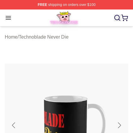
FREE
shipping on orders over $100
Technoblade Store - Official Technoblade Merchandise 
Open menu
Home
/
Technoblade Never Die