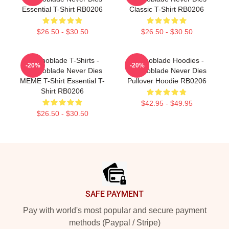
Essential T-Shirt RB0206
Classic T-Shirt RB0206
$26.50 - $30.50
$26.50 - $30.50
Technoblade T-Shirts -
Technoblade Hoodies -
-20%
-20%
Technoblade Never Dies
Technoblade Never Dies
MEME T-Shirt Essential T-
Pullover Hoodie RB0206
Shirt RB0206
$42.95 - $49.95
$26.50 - $30.50
Footer
SAFE PAYMENT
Pay with world's most popular and secure payment
methods (Paypal / Stripe)