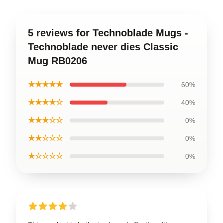
5 reviews for Technoblade Mugs -
Technoblade never dies Classic
Mug RB0206
★★★★★
60%
★★★★☆
40%
★★★☆☆
0%
★★☆☆☆
0%
★☆☆☆☆
0%