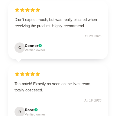
Didn’t expect much, but was really pleased when
receiving the product. Highly recommend.
Jul 20, 2025
Connor
C
Verified owner
Top-notch! Exactly as seen on the livestream,
totally obsessed.
Jul 19, 2025
Rose
R
Verified owner