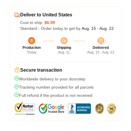
Deliver to United States
Cost to ship:
$6.99
Standard - Order today to get by
Aug. 15 - Aug. 22
Production
Shipping
Delivered
Today
Aug. 11
Aug. 15 - Aug. 22
Secure transaction
Worldwide delivery to your doorstep
Tracking number provided for all parcels
Full refund if the product is not received