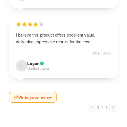
I believe this product offers excellent value,
delivering impressive results for the cost.
Jul 18, 2025
Logan
L
Verified owner
Write your review
1
/
1