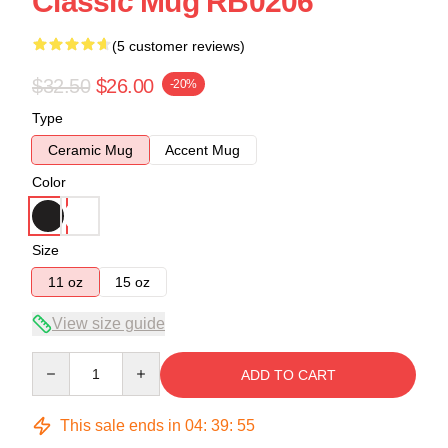
Classic Mug RB0206
(5 customer reviews)
$32.50
$26.00
-20%
Type
Ceramic Mug
Accent Mug
Color
Size
11 oz
15 oz
View size guide
Quantity
ADD TO CART
This sale ends in
04
:
39
:
54