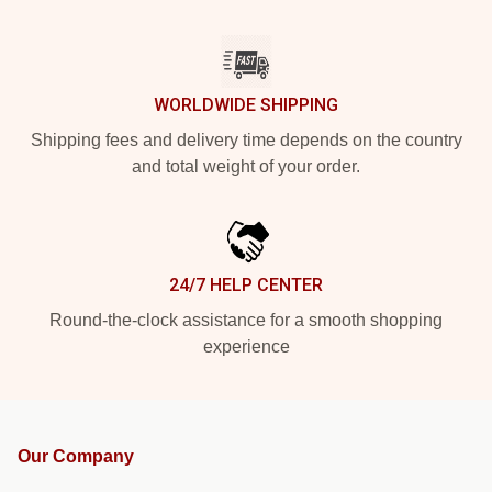
WORLDWIDE SHIPPING
Shipping fees and delivery time depends on the country
and total weight of your order.
24/7 HELP CENTER
Round-the-clock assistance for a smooth shopping
experience
Our Company