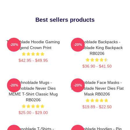
Best sellers products
Technoblade Hoodie Gaming
Technoblade Backpacks -
-20%
-20%
Legend Crown Print
Technoblade King Backpack
RB0206
$42.95 - $49.95
$36.90 - $41.50
Technoblade Mugs -
Technoblade Face Masks -
-20%
-20%
Technoblade Never Dies
Technoblade Never Dies Flat
MEME T-Shirt Classic Mug
Mask RB0206
RB0206
$19.89 - $22.50
$25.00 - $29.00
Technoblade T-Shirts -
Technoblade Hoodies - Pig