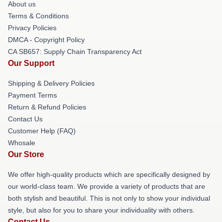
About us
Terms & Conditions
Privacy Policies
DMCA - Copyright Policy
CA SB657: Supply Chain Transparency Act
Our Support
Shipping & Delivery Policies
Payment Terms
Return & Refund Policies
Contact Us
Customer Help (FAQ)
Whosale
Our Store
We offer high-quality products which are specifically designed by
our world-class team. We provide a variety of products that are
both stylish and beautiful. This is not only to show your individual
style, but also for you to share your individuality with others.
Contact Us