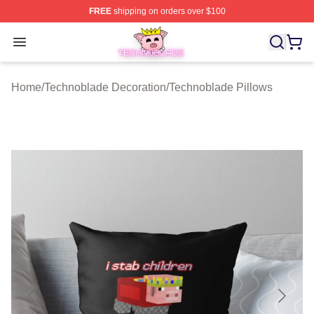
FREE
shipping on orders over $100
Technoblade Store - Official Technoblade Merchandise 
Open menu
Home
/
Technoblade Decoration
/
Technoblade Pillows