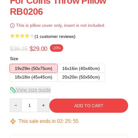
For Coins Throw Pillow
RB0206
This is pillow cover only, insert is not included.
(1 customer reviews)
$36.25
$29.00
-20%
Size
19x29in (50x75cm)
16x16in (40x40cm)
18x18in (45x45cm)
20x20in (50x50cm)
View size guide
Quantity
ADD TO CART
This sale ends in
02
:
25
:
54