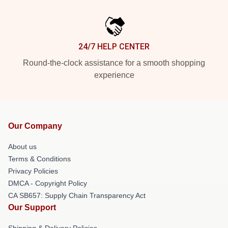
24/7 HELP CENTER
Round-the-clock assistance for a smooth shopping
experience
Our Company
About us
Terms & Conditions
Privacy Policies
DMCA - Copyright Policy
CA SB657: Supply Chain Transparency Act
Our Support
Shipping & Delivery Policies