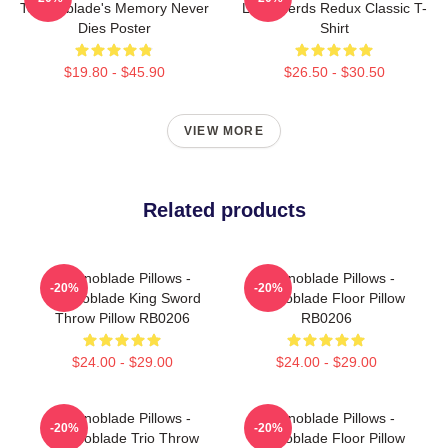
Technoblade's Memory Never
Long Nerds Redux Classic T-
Dies Poster
Shirt
$19.80 - $45.90
$26.50 - $30.50
VIEW MORE
Related products
Technoblade Pillows -
Technoblade Pillows -
-20%
-20%
Technoblade King Sword
Technoblade Floor Pillow
Throw Pillow RB0206
RB0206
$24.00 - $29.00
$24.00 - $29.00
Technoblade Pillows -
Technoblade Pillows -
-20%
-20%
Technoblade Trio Throw
Technoblade Floor Pillow