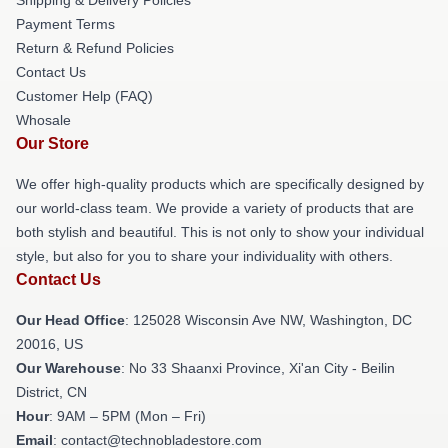
Payment Terms
Return & Refund Policies
Contact Us
Customer Help (FAQ)
Whosale
Our Store
We offer high-quality products which are specifically designed by
our world-class team. We provide a variety of products that are
both stylish and beautiful. This is not only to show your individual
style, but also for you to share your individuality with others.
Contact Us
Our Head Office
: 125028 Wisconsin Ave NW, Washington, DC
20016, US
Our Warehouse
: No 33 Shaanxi Province, Xi'an City - Beilin
District, CN
Hour
: 9AM – 5PM (Mon – Fri)
Email
: contact@technobladestore.com