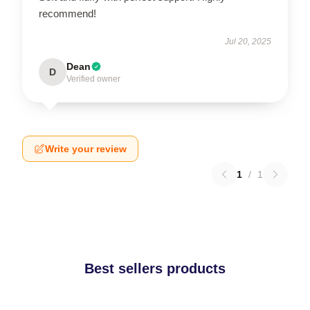
recommend!
Jul 20, 2025
Dean
D
Verified owner
Write your review
1
/
1
Best sellers products