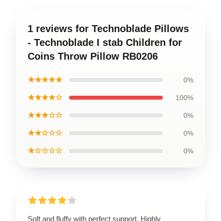
1 reviews for Technoblade Pillows
- Technoblade I stab Children for
Coins Throw Pillow RB0206
★★★★★
0%
★★★★☆
100%
★★★☆☆
0%
★★☆☆☆
0%
★☆☆☆☆
0%
Soft and fluffy with perfect support. Highly