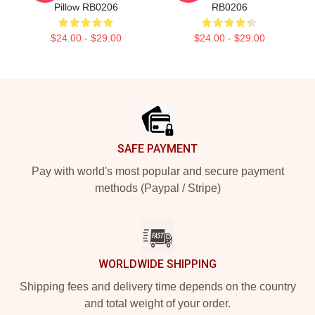
Pillow RB0206
RB0206
$24.00 - $29.00
$24.00 - $29.00
Footer
SAFE PAYMENT
Pay with world's most popular and secure payment
methods (Paypal / Stripe)
WORLDWIDE SHIPPING
Shipping fees and delivery time depends on the country
and total weight of your order.