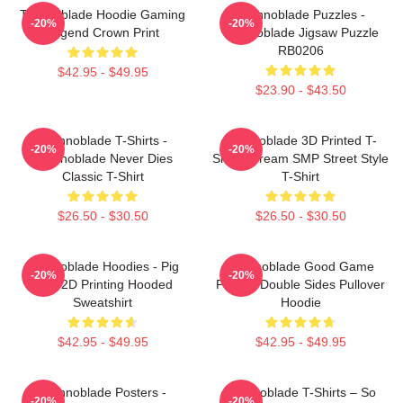
Technoblade Hoodie Gaming
Technoblade Puzzles -
-20%
-20%
Legend Crown Print
Technoblade Jigsaw Puzzle
RB0206
$42.95 - $49.95
$23.90 - $43.50
Technoblade T-Shirts -
Technoblade 3D Printed T-
-20%
-20%
Technoblade Never Dies
Shirt - Dream SMP Street Style
Classic T-Shirt
T-Shirt
$26.50 - $30.50
$26.50 - $30.50
Technoblade Hoodies - Pig
Technoblade Good Game
-20%
-20%
King 2D Printing Hooded
Printed Double Sides Pullover
Sweatshirt
Hoodie
$42.95 - $49.95
$42.95 - $49.95
Technoblade Posters -
Technoblade T-Shirts – So
-20%
-20%