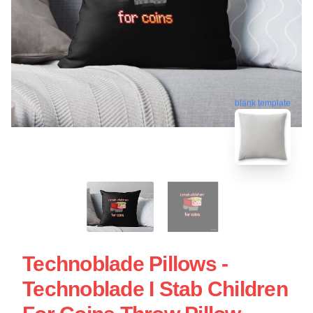
blank template
Technoblade Pillows -
Technoblade I Stab Children