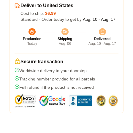
Deliver to United States
Cost to ship:
$6.99
Standard - Order today to get by
Aug. 10 - Aug. 17
Production
Shipping
Delivered
Today
Aug. 06
Aug. 10 - Aug. 17
Secure transaction
Worldwide delivery to your doorstep
Tracking number provided for all parcels
Full refund if the product is not received