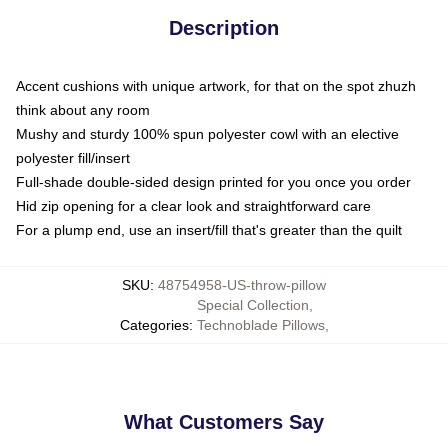
Description
Accent cushions with unique artwork, for that on the spot zhuzh
think about any room
Mushy and sturdy 100% spun polyester cowl with an elective
polyester fill/insert
Full-shade double-sided design printed for you once you order
Hid zip opening for a clear look and straightforward care
For a plump end, use an insert/fill that's greater than the quilt
SKU
:
48754958-US-throw-pillow
Special Collection
,
Categories
:
Technoblade Pillows
,
What Customers Say