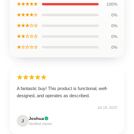
★★★★★
100%
★★★★☆
0%
★★★☆☆
0%
★★☆☆☆
0%
★☆☆☆☆
0%
A fantastic buy! This product is functional, well-
designed, and operates as described.
Jul 18, 2025
Joshua
J
Verified owner