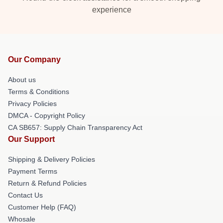
experience
Our Company
About us
Terms & Conditions
Privacy Policies
DMCA - Copyright Policy
CA SB657: Supply Chain Transparency Act
Our Support
Shipping & Delivery Policies
Payment Terms
Return & Refund Policies
Contact Us
Customer Help (FAQ)
Whosale