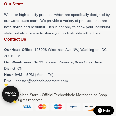
Our Store
We offer high-quality products which are specifically designed by
our world-class team. We provide a variety of products that are
both stylish and beautiful. This is not only to show your individual
style, but also for you to share your individuality with others.
Contact Us
Our Head Office
: 125028 Wisconsin Ave NW, Washington, DC
20016, US
Our Warehouse
: No 33 Shaanxi Province, Xi'an City - Beilin
District, CN
Hour
: 9AM – 5PM (Mon – Fri)
Email
: contact@technobladestore.com
UNLOCK
© Technoblade Store - Official Technoblade Merchandise Shop
10% OFF
2026 all rights reserved
Help