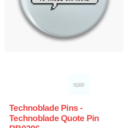
Technoblade Pins -
Technoblade Quote Pin