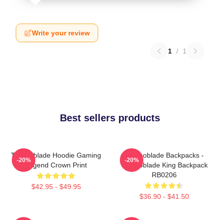
Write your review
1
/
1
Best sellers products
Technoblade Hoodie Gaming
Technoblade Backpacks -
-20%
-20%
Legend Crown Print
Technoblade King Backpack
RB0206
$42.95 - $49.95
$36.90 - $41.50