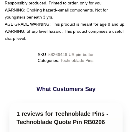
Responsibly produced. Printed to order, only for you
WARNING: Choking hazard--small components. Not for
youngsters beneath 3 yrs.
AGE GRADE WARNING: This product is meant for age 8 and up.
WARNING: Sharp level hazard. This product comprises a useful
sharp level.
SKU
:
58266446-US-pin-button
Categories
:
Technoblade Pins
,
What Customers Say
1 reviews for Technoblade Pins -
Technoblade Quote Pin RB0206