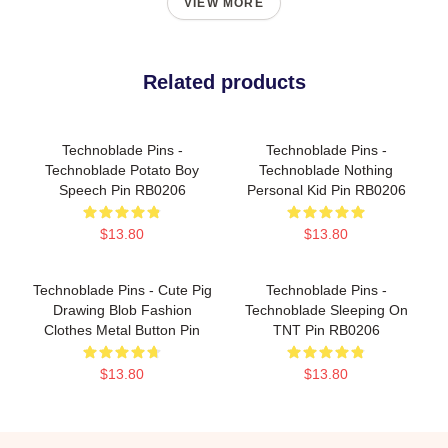
VIEW MORE
Related products
Technoblade Pins -
Technoblade Pins -
Technoblade Potato Boy
Technoblade Nothing
Speech Pin RB0206
Personal Kid Pin RB0206
$13.80
$13.80
Technoblade Pins - Cute Pig
Technoblade Pins -
Drawing Blob Fashion
Technoblade Sleeping On
Clothes Metal Button Pin
TNT Pin RB0206
$13.80
$13.80
Footer