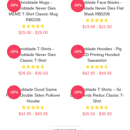
Technoblade Mugs -
Technoblade Face Masks -
-20%
-20%
Technoblade Never Dies
Technoblade Never Dies Flat
MEME T-Shirt Classic Mug
Mask RB0206
RB0206
$19.89 - $22.50
$25.00 - $29.00
Technoblade T-Shirts -
Technoblade Hoodies - Pig
-20%
-20%
Technoblade Never Dies
King 2D Printing Hooded
Classic T-Shirt
Sweatshirt
$26.50 - $30.50
$42.95 - $49.95
Technoblade Good Game
Technoblade T-Shirts – So
-20%
-20%
Printed Double Sides Pullover
Long Nerds Redux Classic T-
Hoodie
Shirt
$42.95 - $49.95
$26.50 - $30.50