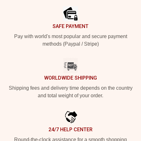
SAFE PAYMENT
Pay with world's most popular and secure payment
methods (Paypal / Stripe)
WORLDWIDE SHIPPING
Shipping fees and delivery time depends on the country
and total weight of your order.
24/7 HELP CENTER
Round-the-clock assistance for a smooth shopping