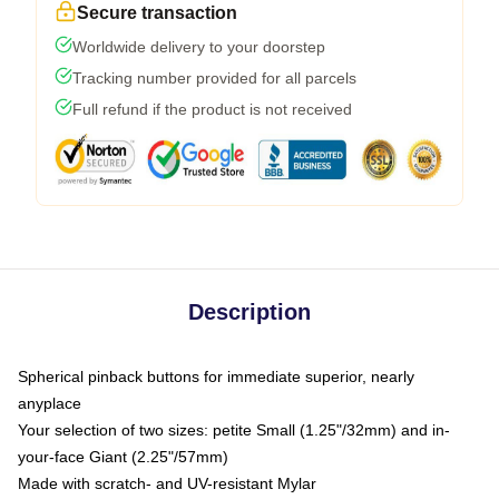
Secure transaction
Worldwide delivery to your doorstep
Tracking number provided for all parcels
Full refund if the product is not received
Description
Spherical pinback buttons for immediate superior, nearly
anyplace
Your selection of two sizes: petite Small (1.25"/32mm) and in-
your-face Giant (2.25"/57mm)
Made with scratch- and UV-resistant Mylar