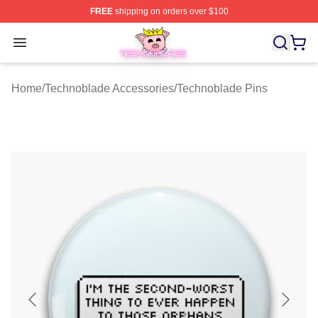
FREE
shipping on orders over $100
Technoblade Store - Official Technoblade Merchandise 
Open menu
Home
/
Technoblade Accessories
/
Technoblade Pins