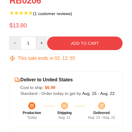
RB0206
(1 customer reviews)
$13.80
Quantity
ADD TO CART
This sale ends in
02
:
12
:
55
Deliver to United States
Cost to ship:
$6.99
Standard - Order today to get by
Aug. 15 - Aug. 22
Production
Shipping
Delivered
Today
Aug. 11
Aug. 15 - Aug. 22