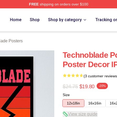
FREE
shipping on orders over $100
op
Home
Shop
Shop by category
Tracking o
lade Posters
Technoblade Po
Poster Decor I
(3 customer reviews
$24.75
$19.80
-20%
Size
12x18in
16x16in
16x
View size guide