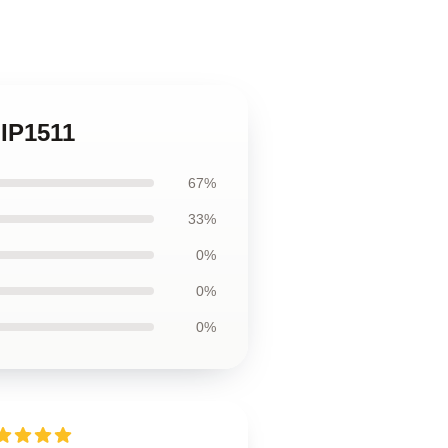
 IP1511
67%
33%
0%
0%
0%