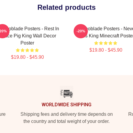
Related products
echnoblade Posters - Rest In
Technoblade Posters - Nev
-20%
-20%
Peace Pig King Wall Decor
Dies King Minecraft Poste
Poster
$19.80 - $45.90
$19.80 - $45.90
WORLDWIDE SHIPPING
ure
Shipping fees and delivery time depends on
Ro
the country and total weight of your order.