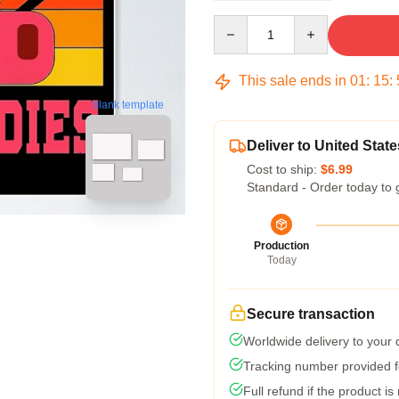
Quantity
This sale ends in
01
:
15
:
blank template
Deliver to United State
Cost to ship:
$6.99
Standard - Order today to 
Production
Today
Secure transaction
Worldwide delivery to your
Tracking number provided fo
Full refund if the product is