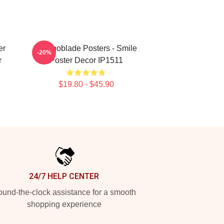
er
Technoblade Posters - Smile
-20%
r
Poster Decor IP1511
$19.80 - $45.90
24/7 HELP CENTER
und-the-clock assistance for a smooth
shopping experience