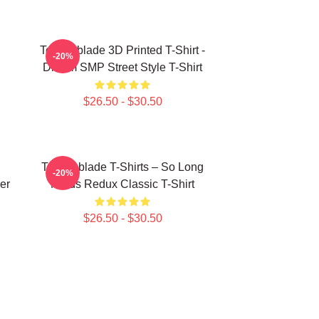
Technoblade 3D Printed T-Shirt -
-20%
Dream SMP Street Style T-Shirt
$26.50 - $30.50
Technoblade T-Shirts – So Long
-20%
er
Nerds Redux Classic T-Shirt
$26.50 - $30.50