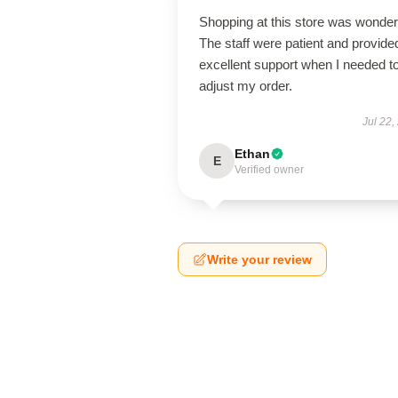
Shopping at this store was wonderf
The staff were patient and provide
excellent support when I needed t
adjust my order.
Jul 22,
Ethan
E
Verified owner
Write your review