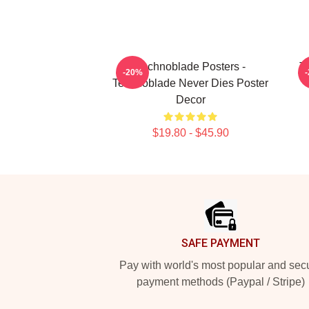
Technoblade Posters -
T
-20%
Technoblade Never Dies Poster
Decor
$19.80 - $45.90
Footer
SAFE PAYMENT
Pay with world's most popular and sec
payment methods (Paypal / Stripe)