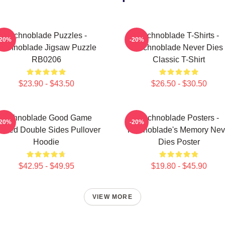
Technoblade Puzzles -
Technoblade T-Shirts -
-20%
-20%
Technoblade Jigsaw Puzzle
Technoblade Never Dies
RB0206
Classic T-Shirt
$23.90 - $43.50
$26.50 - $30.50
Technoblade Good Game
Technoblade Posters -
-20%
-20%
inted Double Sides Pullover
Technoblade's Memory Nev
Hoodie
Dies Poster
$42.95 - $49.95
$19.80 - $45.90
VIEW MORE