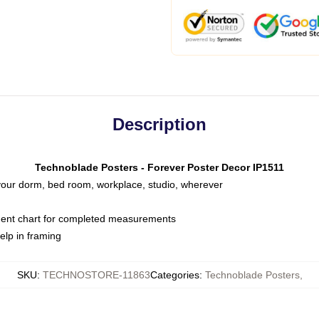
Description
Technoblade Posters - Forever Poster Decor IP1511
o your dorm, bed room, workplace, studio, wherever
ent chart for completed measurements
elp in framing
SKU
:
TECHNOSTORE-11863
Categories
:
Technoblade Posters
,