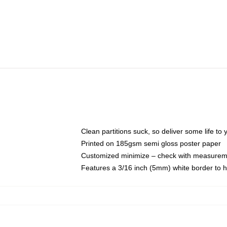
Clean partitions suck, so deliver some life t
Printed on 185gsm semi gloss poster paper
Customized minimize – check with measurem
Features a 3/16 inch (5mm) white border to h