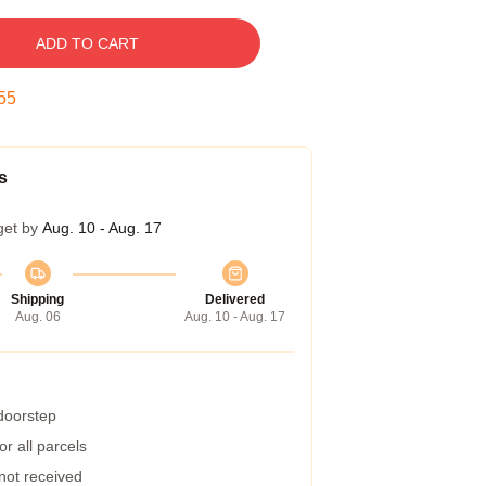
ADD TO CART
54
s
get by
Aug. 10 - Aug. 17
Shipping
Delivered
Aug. 06
Aug. 10 - Aug. 17
 doorstep
r all parcels
 not received