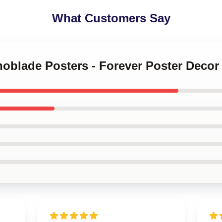
What Customers Say
noblade Posters - Forever Poster Decor