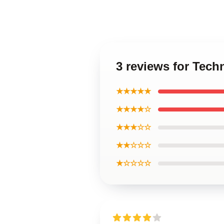
3 reviews for Tech
★★★★★
★★★★☆
★★★☆☆
★★☆☆☆
★☆☆☆☆