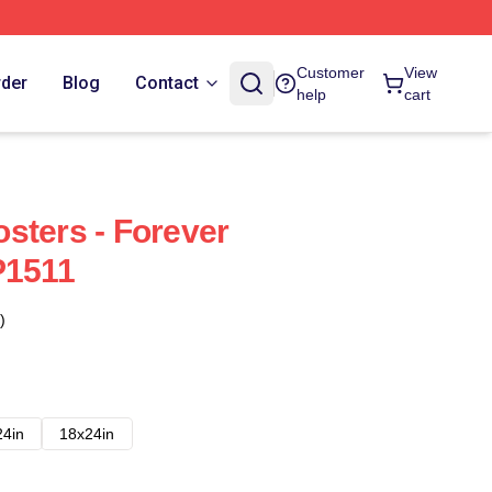
Customer
View
rder
Blog
Contact
help
cart
sters - Forever
P1511
)
24in
18x24in