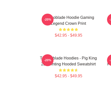
Technoblade Hoodie Gaming
-20%
Legend Crown Print
$42.95 - $49.95
Technoblade Hoodies - Pig King
-20%
2D Printing Hooded Sweatshirt
Pr
$42.95 - $49.95