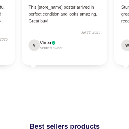
ul.
This [store_name] poster arrived in
Stu
d
perfect condition and looks amazing.
grea
o
Great buy!
rec
Jul 22, 2025
 2025
Violet
V
W
Verified owner
Best sellers products