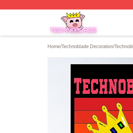
Technoblade Store - Official Technoblade Merchandise Sh
Home
/
Technoblade Decoration
/
Technob