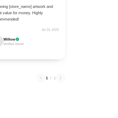
nning [store_name] artwork and
t value for money. Highly
ommended!
Jul 19, 2025
Willow
Verified owner
1
/
1