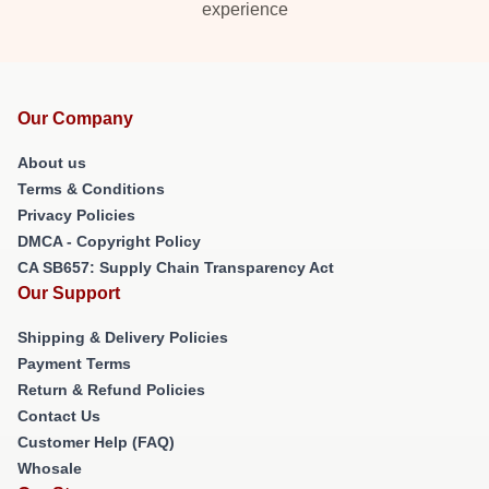
experience
Our Company
About us
Terms & Conditions
Privacy Policies
DMCA - Copyright Policy
CA SB657: Supply Chain Transparency Act
Our Support
Shipping & Delivery Policies
Payment Terms
Return & Refund Policies
Contact Us
Customer Help (FAQ)
Whosale