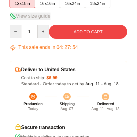
12x18in
16x16in
16x24in
18x24in
View size guide
Quantity
ADD TO CART
This sale ends in
04
:
27
:
54
Deliver to United States
Cost to ship:
$6.99
Standard - Order today to get by
Aug. 11 - Aug. 18
Production
Shipping
Delivered
Today
Aug. 07
Aug. 11 - Aug. 18
Secure transaction
Worldwide delivery to your doorstep