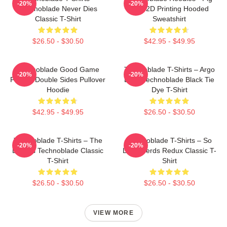
-20%
-20%
Technoblade Never Dies
King 2D Printing Hooded
Classic T-Shirt
Sweatshirt
$26.50 - $30.50
$42.95 - $49.95
Technoblade Good Game
Technoblade T-Shirts – Argo
-20%
-20%
Printed Double Sides Pullover
Logo Technoblade Black Tie
Hoodie
Dye T-Shirt
$42.95 - $49.95
$26.50 - $30.50
Technoblade T-Shirts – The
Technoblade T-Shirts – So
-20%
-20%
Blade's Technoblade Classic
Long Nerds Redux Classic T-
T-Shirt
Shirt
$26.50 - $30.50
$26.50 - $30.50
VIEW MORE