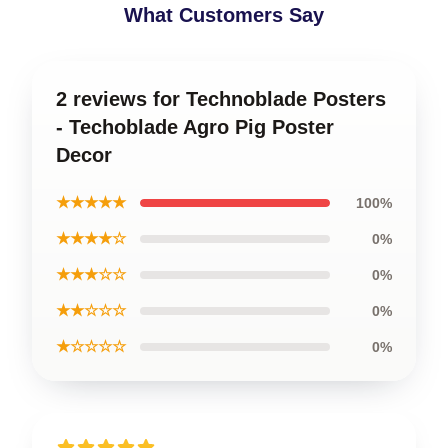
What Customers Say
2 reviews for Technoblade Posters
- Techoblade Agro Pig Poster
Decor
★★★★★
100%
★★★★☆
0%
★★★☆☆
0%
★★☆☆☆
0%
★☆☆☆☆
0%