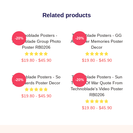
Related products
Technoblade Posters -
Technoblade Posters - GG
-20%
-20%
Technoblade Group Photo
Alexander Memories Poster
Poster RB0206
Decor
$19.80 - $45.90
$19.80 - $45.90
Technoblade Posters - So
Technoblade Posters - Sun
-20%
-20%
Long Nerds Poster Decor
Tzu Art Of War Quote From
Technoblade's Video Poster
RB0206
$19.80 - $45.90
$19.80 - $45.90
Footer