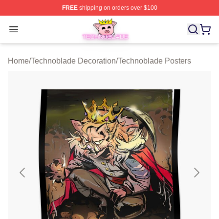
FREE
shipping on orders over $100
Technoblade Store - Official Technoblade Merchandise 
Open menu
Home
/
Technoblade Decoration
/
Technoblade Posters