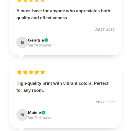
A must-have for anyone who appreciates both
quality and effectiveness.
Jul 22, 2025
Georgia
G
Verified owner
High-quality print with vibrant colors. Perfect
for any room.
Jul 17, 2025
Maisie
M
Verified owner