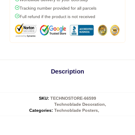
Tracking number provided for all parcels
Full refund if the product is not received
Description
SKU
:
TECHNOSTORE-66599
Technoblade Decoration
,
Categories
:
Technoblade Posters
,