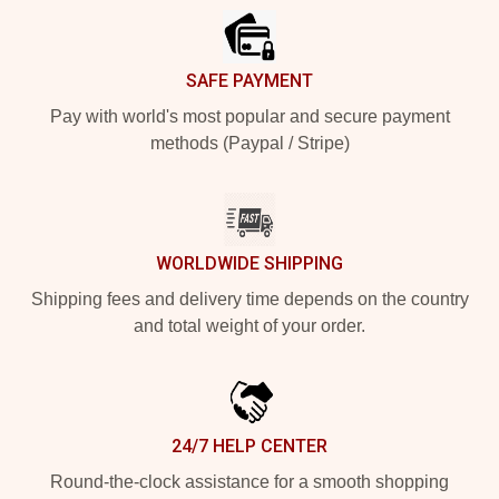
SAFE PAYMENT
Pay with world's most popular and secure payment
methods (Paypal / Stripe)
WORLDWIDE SHIPPING
Shipping fees and delivery time depends on the country
and total weight of your order.
24/7 HELP CENTER
Round-the-clock assistance for a smooth shopping