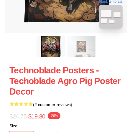
blank template
Technoblade Posters -
Techoblade Agro Pig Poster
Decor
(2 customer reviews)
$24.75
$19.80
-20%
Size