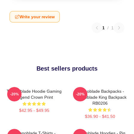
Write your review
1
/
1
Best sellers products
Technoblade Hoodie Gaming
Technoblade Backpacks -
-20%
-20%
Legend Crown Print
Technoblade King Backpack
RB0206
$42.95 - $49.95
$36.90 - $41.50
Technoblade T-Shirts -
Technoblade Hoodies - Pig