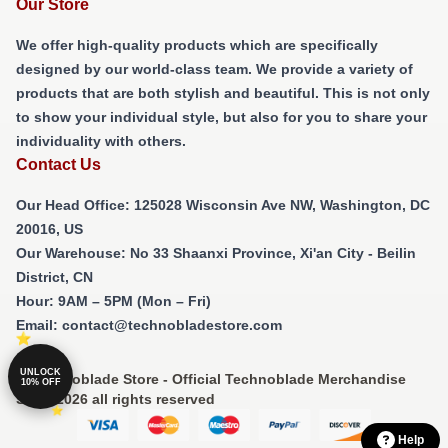
Our Store
We offer high-quality products which are specifically
designed by our world-class team. We provide a variety of
products that are both stylish and beautiful. This is not only
to show your individual style, but also for you to share your
individuality with others.
Contact Us
Our Head Office
: 125028 Wisconsin Ave NW, Washington, DC
20016, US
Our Warehouse
: No 33 Shaanxi Province, Xi'an City - Beilin
District, CN
Hour
: 9AM – 5PM (Mon – Fri)
Email
: contact@technobladestore.com
UNLOCK
© Technoblade Store - Official Technoblade Merchandise
10% OFF
Shop 2026 all rights reserved
Help