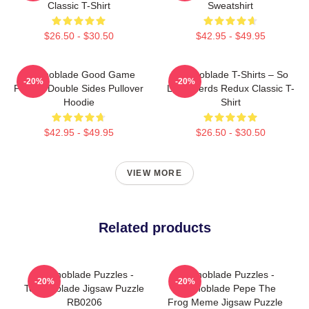
Classic T-Shirt
Sweatshirt
$26.50 - $30.50
$42.95 - $49.95
Technoblade Good Game
Technoblade T-Shirts – So
-20%
-20%
Printed Double Sides Pullover
Long Nerds Redux Classic T-
Hoodie
Shirt
$42.95 - $49.95
$26.50 - $30.50
VIEW MORE
Related products
Technoblade Puzzles -
Technoblade Puzzles -
-20%
-20%
Technoblade Jigsaw Puzzle
Technoblade Pepe The
RB0206
Frog Meme Jigsaw Puzzle