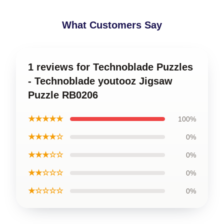
What Customers Say
1 reviews for Technoblade Puzzles
- Technoblade youtooz Jigsaw
Puzzle RB0206
★★★★★
100%
★★★★☆
0%
★★★☆☆
0%
★★☆☆☆
0%
★☆☆☆☆
0%