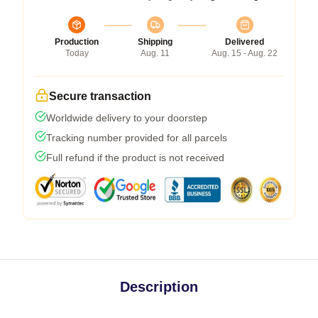
Production
Shipping
Delivered
Today
Aug. 11
Aug. 15 - Aug. 22
Secure transaction
Worldwide delivery to your doorstep
Tracking number provided for all parcels
Full refund if the product is not received
Description