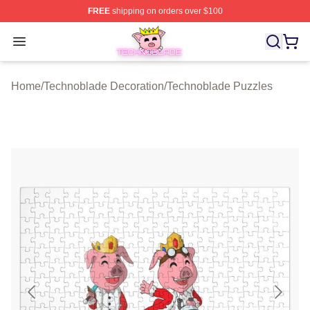
FREE
shipping on orders over $100
Technoblade Store - Official Technoblade Merchandise 
Open menu
Home
/
Technoblade Decoration
/
Technoblade Puzzles