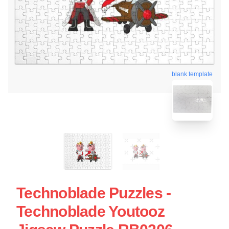
blank template
Technoblade Puzzles -
Technoblade Youtooz