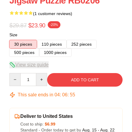
Jigsaw Puzzle RB0206
(1 customer reviews)
$29.87
$23.90
-20%
Size
30 pieces
110 pieces
252 pieces
500 pieces
1000 pieces
View size guide
Quantity
ADD TO CART
This sale ends in
04
:
06
:
54
Deliver to United States
Cost to ship:
$6.99
Standard - Order today to get by
Aug. 15 - Aug. 22