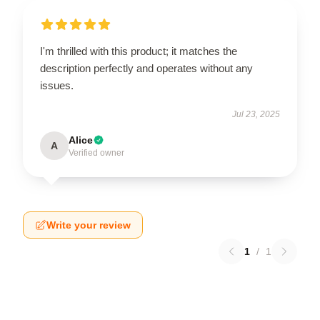
I'm thrilled with this product; it matches the
description perfectly and operates without any
issues.
Jul 23, 2025
Alice
A
Verified owner
Write your review
1
/
1