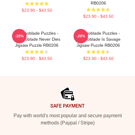
RB0206
$23.90 - $43.50
$23.90 - $43.50
Technoblade Puzzles -
Technoblade Puzzles -
-20%
-20%
Technoblade Never Dies
Technoblade Is Savage
Jigsaw Puzzle RB0206
Jigsaw Puzzle RB0206
$23.90 - $43.50
$23.90 - $43.50
Footer
SAFE PAYMENT
Pay with world's most popular and secure payment
methods (Paypal / Stripe)