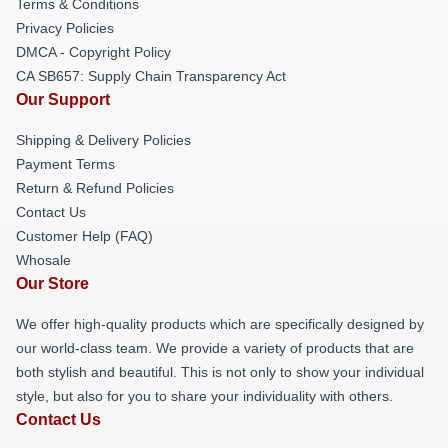
Terms & Conditions
Privacy Policies
DMCA - Copyright Policy
CA SB657: Supply Chain Transparency Act
Our Support
Shipping & Delivery Policies
Payment Terms
Return & Refund Policies
Contact Us
Customer Help (FAQ)
Whosale
Our Store
We offer high-quality products which are specifically designed by
our world-class team. We provide a variety of products that are
both stylish and beautiful. This is not only to show your individual
style, but also for you to share your individuality with others.
Contact Us