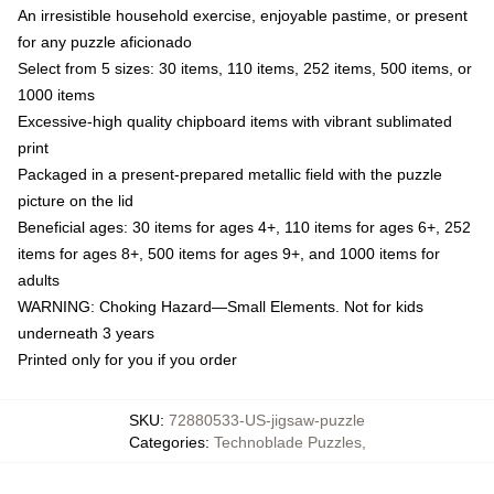
An irresistible household exercise, enjoyable pastime, or present
for any puzzle aficionado
Select from 5 sizes: 30 items, 110 items, 252 items, 500 items, or
1000 items
Excessive-high quality chipboard items with vibrant sublimated
print
Packaged in a present-prepared metallic field with the puzzle
picture on the lid
Beneficial ages: 30 items for ages 4+, 110 items for ages 6+, 252
items for ages 8+, 500 items for ages 9+, and 1000 items for
adults
WARNING: Choking Hazard—Small Elements. Not for kids
underneath 3 years
Printed only for you if you order
SKU
:
72880533-US-jigsaw-puzzle
Categories
:
Technoblade Puzzles
,