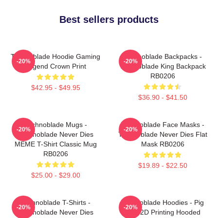
Best sellers products
Technoblade Hoodie Gaming
Technoblade Backpacks -
-20%
-20%
Legend Crown Print
Technoblade King Backpack
RB0206
$42.95 - $49.95
$36.90 - $41.50
Technoblade Mugs -
Technoblade Face Masks -
-20%
-20%
Technoblade Never Dies
Technoblade Never Dies Flat
MEME T-Shirt Classic Mug
Mask RB0206
RB0206
$19.89 - $22.50
$25.00 - $29.00
Technoblade T-Shirts -
Technoblade Hoodies - Pig
-20%
-20%
Technoblade Never Dies
King 2D Printing Hooded