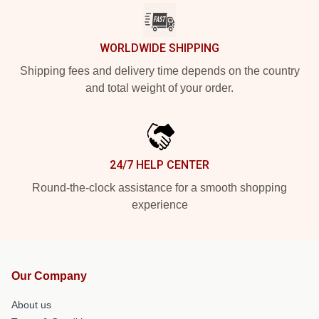
WORLDWIDE SHIPPING
Shipping fees and delivery time depends on the country
and total weight of your order.
24/7 HELP CENTER
Round-the-clock assistance for a smooth shopping
experience
Our Company
About us