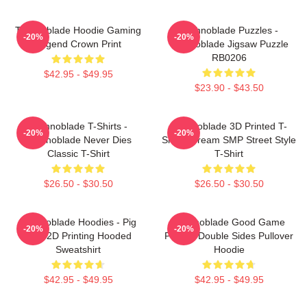
Technoblade Hoodie Gaming
Technoblade Puzzles -
-20%
-20%
Legend Crown Print
Technoblade Jigsaw Puzzle
RB0206
$42.95 - $49.95
$23.90 - $43.50
Technoblade T-Shirts -
Technoblade 3D Printed T-
-20%
-20%
Technoblade Never Dies
Shirt - Dream SMP Street Style
Classic T-Shirt
T-Shirt
$26.50 - $30.50
$26.50 - $30.50
Technoblade Hoodies - Pig
Technoblade Good Game
-20%
-20%
King 2D Printing Hooded
Printed Double Sides Pullover
Sweatshirt
Hoodie
$42.95 - $49.95
$42.95 - $49.95