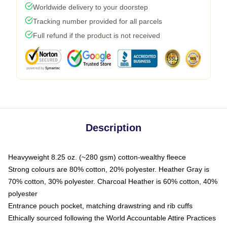
Worldwide delivery to your doorstep
Tracking number provided for all parcels
Full refund if the product is not received
Description
Heavyweight 8.25 oz. (~280 gsm) cotton-wealthy fleece
Strong colours are 80% cotton, 20% polyester. Heather Gray is
70% cotton, 30% polyester. Charcoal Heather is 60% cotton, 40%
polyester
Entrance pouch pocket, matching drawstring and rib cuffs
Ethically sourced following the World Accountable Attire Practices