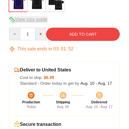
View size guide
Quantity
ADD TO CART
This sale ends in
03
:
01
:
51
Deliver to United States
Cost to ship:
$6.99
Standard - Order today to get by
Aug. 10 - Aug. 17
Production
Shipping
Delivered
Today
Aug. 06
Aug. 10 - Aug. 17
Secure transaction