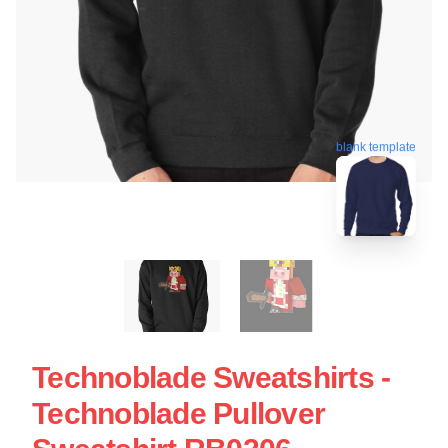
blank template
Technoblade Sweatshirts -
Technoblade Pullover