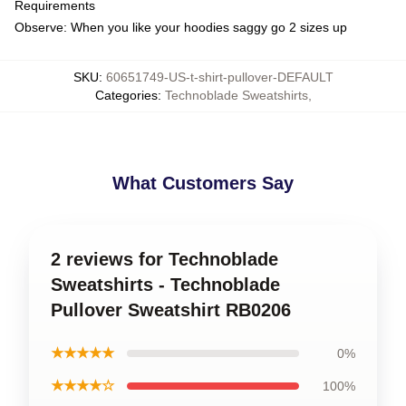
Requirements
Observe: When you like your hoodies saggy go 2 sizes up
SKU
:
60651749-US-t-shirt-pullover-DEFAULT
Categories
:
Technoblade Sweatshirts
,
What Customers Say
2 reviews for Technoblade
Sweatshirts - Technoblade
Pullover Sweatshirt RB0206
★★★★★
0%
★★★★☆
100%