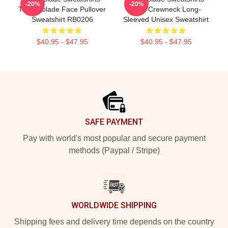
-20%
-20%
Technoblade Face Pullover
Print Crewneck Long-
Sweatshirt RB0206
Sleeved Unisex Sweatshirt
$40.95 - $47.95
$40.95 - $47.95
Footer
SAFE PAYMENT
Pay with world's most popular and secure payment
methods (Paypal / Stripe)
WORLDWIDE SHIPPING
Shipping fees and delivery time depends on the country