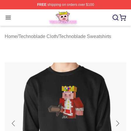
FREE
shipping on orders over $100
Technoblade Store - Official Technoblade Merchandise 
Open menu
Home
/
Technoblade Cloth
/
Technoblade Sweatshirts