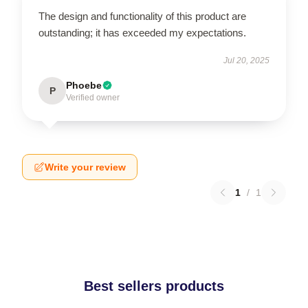
The design and functionality of this product are
outstanding; it has exceeded my expectations.
Jul 20, 2025
Phoebe
P
Verified owner
Write your review
1
/
1
Best sellers products