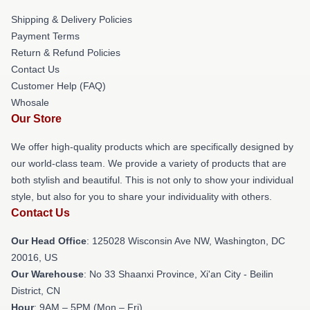
Shipping & Delivery Policies
Payment Terms
Return & Refund Policies
Contact Us
Customer Help (FAQ)
Whosale
Our Store
We offer high-quality products which are specifically designed by
our world-class team. We provide a variety of products that are
both stylish and beautiful. This is not only to show your individual
style, but also for you to share your individuality with others.
Contact Us
Our Head Office
: 125028 Wisconsin Ave NW, Washington, DC
20016, US
Our Warehouse
: No 33 Shaanxi Province, Xi'an City - Beilin
District, CN
Hour
: 9AM – 5PM (Mon – Fri)