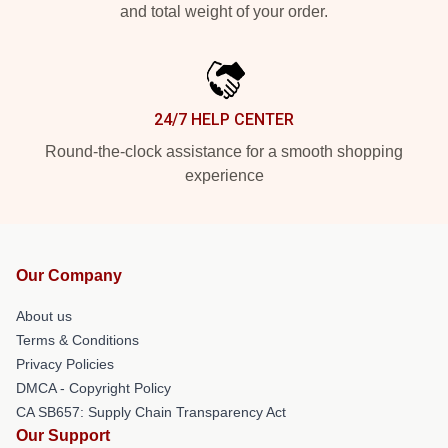
and total weight of your order.
24/7 HELP CENTER
Round-the-clock assistance for a smooth shopping
experience
Our Company
About us
Terms & Conditions
Privacy Policies
DMCA - Copyright Policy
CA SB657: Supply Chain Transparency Act
Our Support