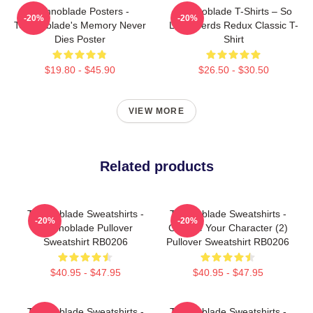
Technoblade Posters -
Technoblade T-Shirts – So
-20%
-20%
Technoblade's Memory Never
Long Nerds Redux Classic T-
Dies Poster
Shirt
$19.80 - $45.90
$26.50 - $30.50
VIEW MORE
Related products
Technoblade Sweatshirts -
Technoblade Sweatshirts -
-20%
-20%
Technoblade Pullover
Choose Your Character (2)
Sweatshirt RB0206
Pullover Sweatshirt RB0206
$40.95 - $47.95
$40.95 - $47.95
Technoblade Sweatshirts -
Technoblade Sweatshirts -