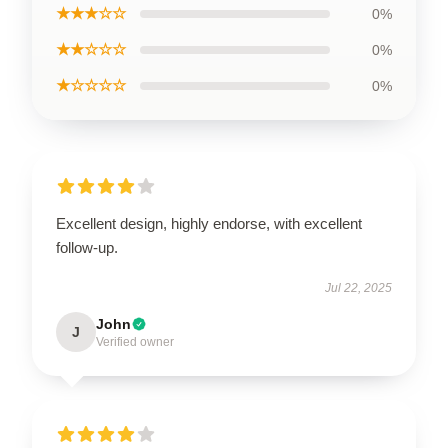
★★★☆☆
0%
★★☆☆☆
0%
★☆☆☆☆
0%
Excellent design, highly endorse, with excellent
follow-up.
Jul 22, 2025
John
J
Verified owner