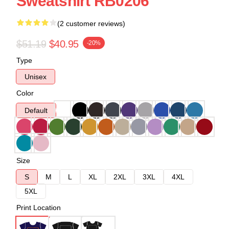
Sweatshirt RB0206
(2 customer reviews)
$51.19
$40.95
-20%
Type
Unisex
Color
Default
Size
S
M
L
XL
2XL
3XL
4XL
5XL
Print Location