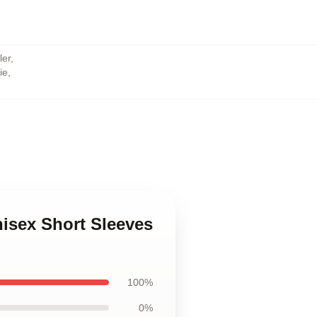
ler
,
ie
,
,
nisex Short Sleeves
100%
0%