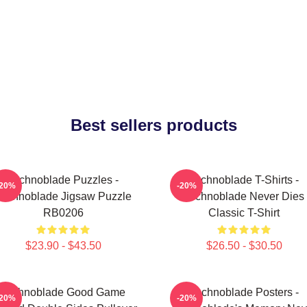
Best sellers products
Technoblade Puzzles -
Technoblade T-Shirts -
-20%
-20%
Technoblade Jigsaw Puzzle
Technoblade Never Dies
RB0206
Classic T-Shirt
$23.90 - $43.50
$26.50 - $30.50
Technoblade Good Game
Technoblade Posters -
-20%
-20%