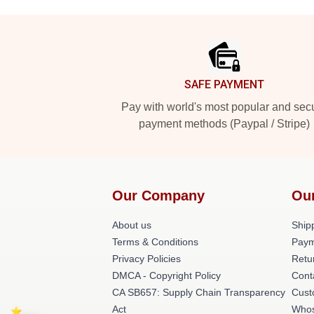
Footer
SAFE PAYMENT
Pay with world's most popular and sec
payment methods (Paypal / Stripe)
Our Company
Ou
About us
Shipp
Terms & Conditions
Paym
Privacy Policies
Retu
DMCA - Copyright Policy
Cont
CA SB657: Supply Chain Transparency
Cust
Act
Whos