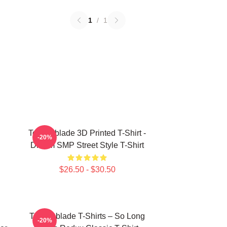
1
/
1
Technoblade 3D Printed T-Shirt -
-20%
Dream SMP Street Style T-Shirt
$26.50 - $30.50
Technoblade T-Shirts – So Long
-20%