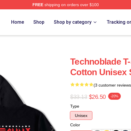
FREE
shipping on orders over $100
op
Home
Shop
Shop by category
Tracking o
Technoblade T-S
Cotton Unisex 
(3 customer reviews
$33.13
$26.50
-20%
Type
Unisex
Color