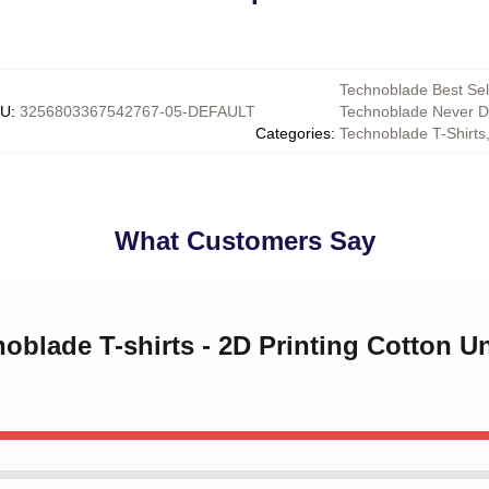
Technoblade Best Sel
KU
:
3256803367542767-05-DEFAULT
Technoblade Never D
Categories
:
Technoblade T-Shirts
What Customers Say
noblade T-shirts - 2D Printing Cotton U