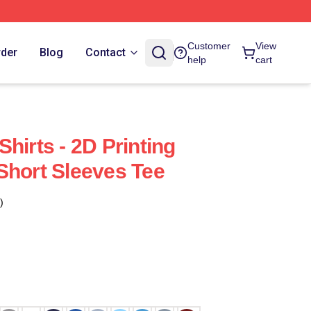
Customer
View
rder
Blog
Contact
help
cart
hirts - 2D Printing
Short Sleeves Tee
)