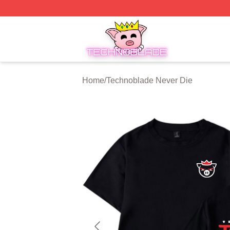
Technoblade Store - Official Technoblade Merchandise Sh
Home
/
Technoblade Never Die