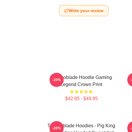
Write your review
Technoblade Hoodie Gaming
-20%
Legend Crown Print
$42.95 - $49.95
Technoblade Hoodies - Pig King
-20%