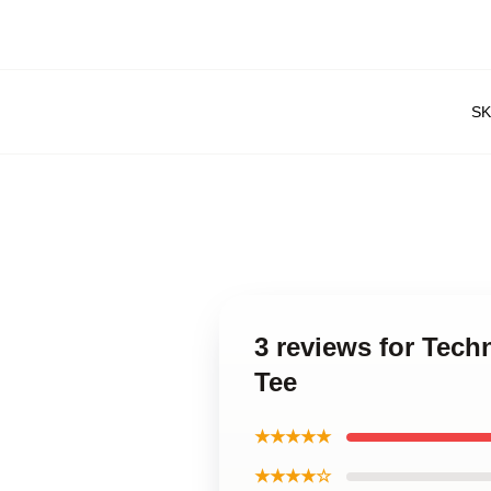
S
3 reviews for Tech
Tee
★★★★★
★★★★☆