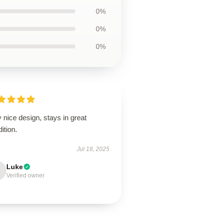
0%
0%
0%
 nice design, stays in great
ition.
Jul 18, 2025
Luke
Verified owner