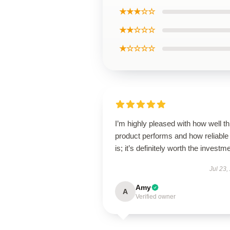
★★★☆☆
★★☆☆☆
★☆☆☆☆
I’m highly pleased with how well th
product performs and how reliable 
is; it’s definitely worth the investm
Jul 23,
Amy
A
Verified owner