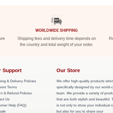
WORLDWIDE SHIPPING
ure
Shipping fees and delivery time depends on
Ro
the country and total weight of your order.
r Support
Our Store
ing & Delivery Policies
We offer high-quality products whic
ent Terms
specifically designed by our world-
rn & Refund Policies
team. We provide a variety of prod
act Us
that are both stylish and beautiful. 
omer Help (FAQ)
is not only to show your individual s
ale
but also for you to share your