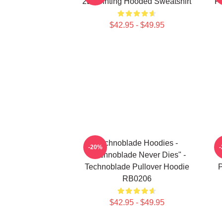
2D Printing Hooded Sweatshirt
Pr
$42.95 - $49.95
Technoblade Hoodies -
-20%
"Technoblade Never Dies" -
Technoblade Pullover Hoodie
P
RB0206
$42.95 - $49.95