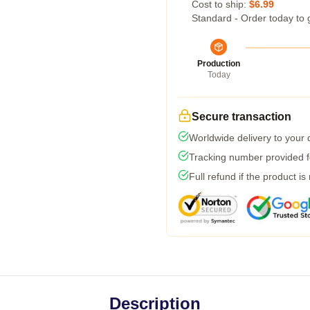
Cost to ship:
$6.99
Standard - Order today to 
Production
Today
Secure transaction
Worldwide delivery to your
Tracking number provided fo
Full refund if the product is
Description