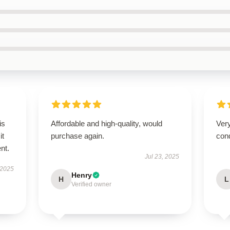
is
Affordable and high-quality, would
Very
it
purchase again.
cond
ent.
Jul 23, 2025
 2025
Henry
H
L
Verified owner