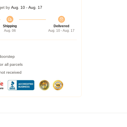
get by
Aug. 10 - Aug. 17
Shipping
Delivered
Aug. 06
Aug. 10 - Aug. 17
 doorstep
r all parcels
 not received