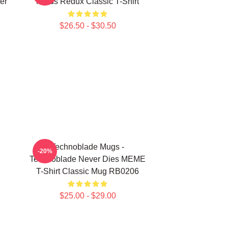
er
Nerds Redux Classic T-Shirt
$26.50 - $30.50
Technoblade Mugs -
-20%
Technoblade Never Dies MEME
T-Shirt Classic Mug RB0206
$25.00 - $29.00