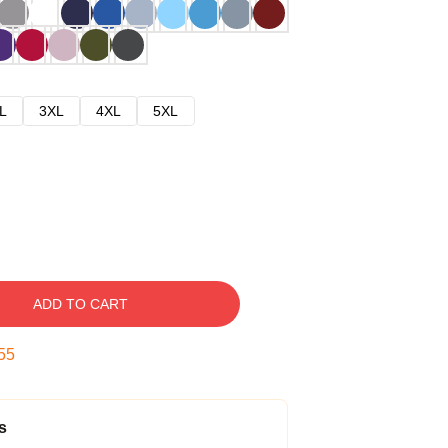
L
3XL
4XL
5XL
ADD TO CART
54
s