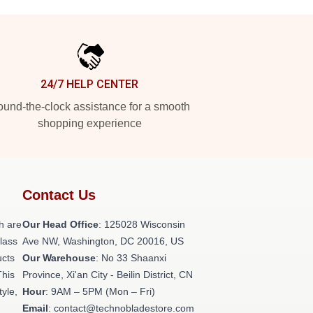
24/7 HELP CENTER
und-the-clock assistance for a smooth
shopping experience
Contact Us
h are
Our Head Office
: 125028 Wisconsin
class
Ave NW, Washington, DC 20016, US
ucts
Our Warehouse
: No 33 Shaanxi
This
Province, Xi'an City - Beilin District, CN
tyle,
Hour
: 9AM – 5PM (Mon – Fri)
Email
: contact@technobladestore.com