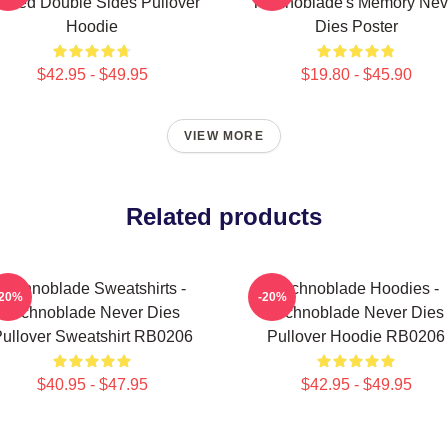
inted Double Sides Pullover
Technoblade's Memory Nev
Hoodie
Dies Poster
$42.95 - $49.95
$19.80 - $45.90
VIEW MORE
Related products
Technoblade Sweatshirts -
Technoblade Hoodies -
-20%
-20%
Technoblade Never Dies
Technoblade Never Dies
ullover Sweatshirt RB0206
Pullover Hoodie RB0206
$40.95 - $47.95
$42.95 - $49.95