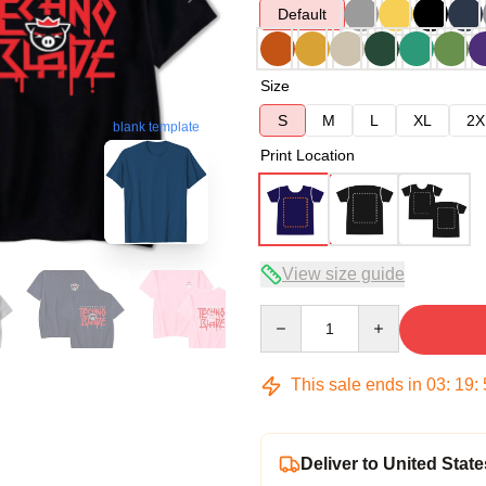
Default
Size
S
M
L
XL
2X
blank template
Print Location
View size guide
Quantity
This sale ends in
03
:
19
:
Deliver to United State