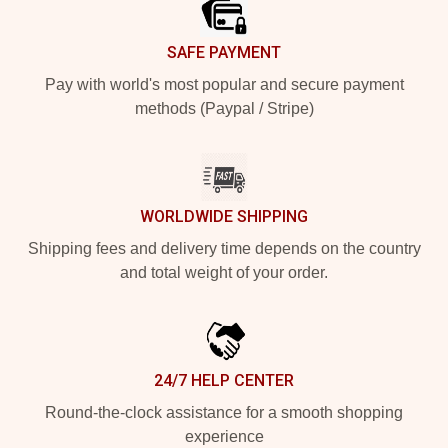
SAFE PAYMENT
Pay with world's most popular and secure payment
methods (Paypal / Stripe)
WORLDWIDE SHIPPING
Shipping fees and delivery time depends on the country
and total weight of your order.
24/7 HELP CENTER
Round-the-clock assistance for a smooth shopping
experience