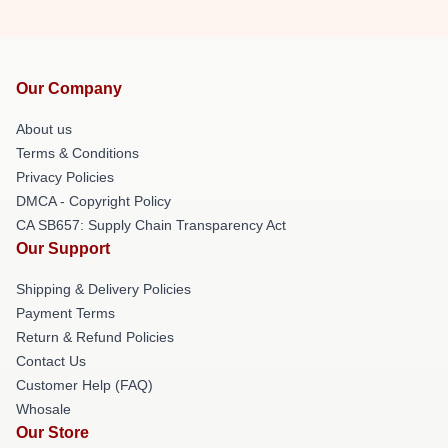
Our Company
About us
Terms & Conditions
Privacy Policies
DMCA - Copyright Policy
CA SB657: Supply Chain Transparency Act
Our Support
Shipping & Delivery Policies
Payment Terms
Return & Refund Policies
Contact Us
Customer Help (FAQ)
Whosale
Our Store