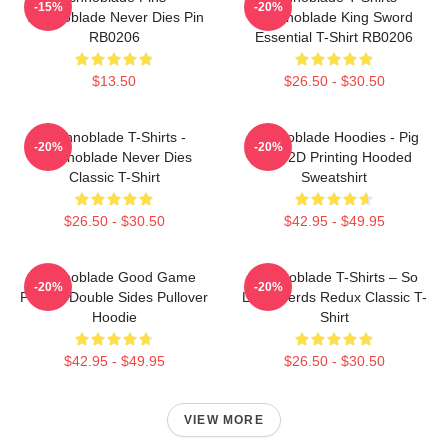
-15%
-20%
Technoblade Never Dies Pin
Technoblade King Sword
RB0206
Essential T-Shirt RB0206
$13.50
$26.50 - $30.50
Technoblade T-Shirts -
Technoblade Hoodies - Pig
-20%
-20%
Technoblade Never Dies
King 2D Printing Hooded
Classic T-Shirt
Sweatshirt
$26.50 - $30.50
$42.95 - $49.95
Technoblade Good Game
Technoblade T-Shirts – So
-20%
-20%
Printed Double Sides Pullover
Long Nerds Redux Classic T-
Hoodie
Shirt
$42.95 - $49.95
$26.50 - $30.50
VIEW MORE