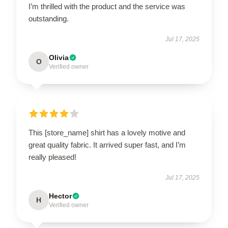
I’m thrilled with the product and the service was
outstanding.
Jul 17, 2025
Olivia
O
Verified owner
This [store_name] shirt has a lovely motive and
great quality fabric. It arrived super fast, and I’m
really pleased!
Jul 17, 2025
Hector
H
Verified owner