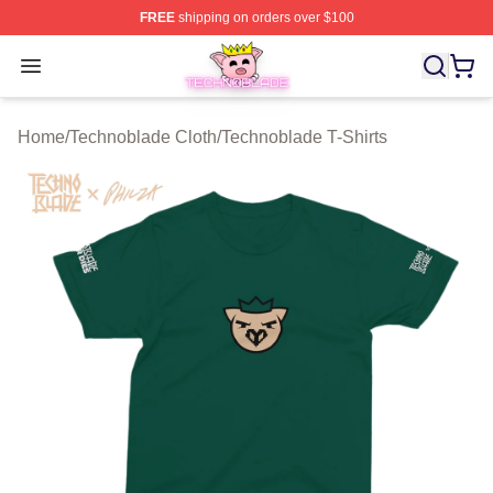
FREE
shipping on orders over $100
Technoblade Store - Official Technoblade Merchandise 
Open menu
Home
/
Technoblade Cloth
/
Technoblade T-Shirts