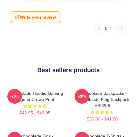
Write your review
1
/
1
Best sellers products
Technoblade Hoodie Gaming
Technoblade Backpacks -
-20%
-20%
Legend Crown Print
Technoblade King Backpack
RB0206
$42.95 - $49.95
$36.90 - $41.50
Technoblade Pins -
Technoblade T-Shirts -