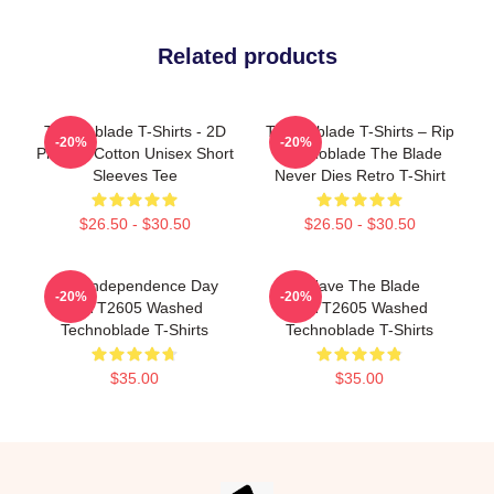
Related products
Technoblade T-Shirts - 2D
Technoblade T-Shirts – Rip
-20%
-20%
Printing Cotton Unisex Short
Technoblade The Blade
Sleeves Tee
Never Dies Retro T-Shirt
$26.50 - $30.50
$26.50 - $30.50
King Independence Day
I Have The Blade
-20%
-20%
PTTT2605 Washed
PTTT2605 Washed
Technoblade T-Shirts
Technoblade T-Shirts
$35.00
$35.00
Footer