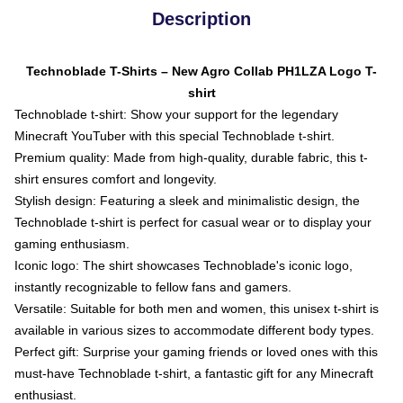
Description
Technoblade T-Shirts – New Agro Collab PH1LZA Logo T-
shirt
Technoblade t-shirt: Show your support for the legendary
Minecraft YouTuber with this special Technoblade t-shirt.
Premium quality: Made from high-quality, durable fabric, this t-
shirt ensures comfort and longevity.
Stylish design: Featuring a sleek and minimalistic design, the
Technoblade t-shirt is perfect for casual wear or to display your
gaming enthusiasm.
Iconic logo: The shirt showcases Technoblade's iconic logo,
instantly recognizable to fellow fans and gamers.
Versatile: Suitable for both men and women, this unisex t-shirt is
available in various sizes to accommodate different body types.
Perfect gift: Surprise your gaming friends or loved ones with this
must-have Technoblade t-shirt, a fantastic gift for any Minecraft
enthusiast.