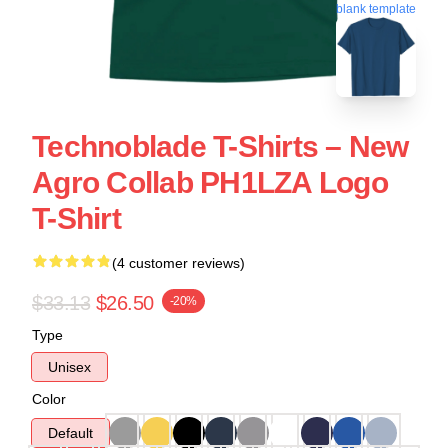
blank template
Technoblade T-Shirts – New
Agro Collab PH1LZA Logo
T-Shirt
(4 customer reviews)
$33.13
$26.50
-20%
Type
Unisex
Color
Default