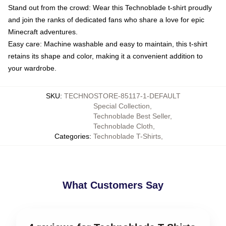
Stand out from the crowd: Wear this Technoblade t-shirt proudly
and join the ranks of dedicated fans who share a love for epic
Minecraft adventures.
Easy care: Machine washable and easy to maintain, this t-shirt
retains its shape and color, making it a convenient addition to
your wardrobe.
SKU
:
TECHNOSTORE-85117-1-DEFAULT
Special Collection
,
Technoblade Best Seller
,
Technoblade Cloth
,
Categories
:
Technoblade T-Shirts
,
What Customers Say