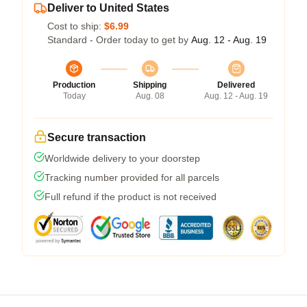
Deliver to United States
Cost to ship:
$6.99
Standard - Order today to get by
Aug. 12 - Aug. 19
Production
Shipping
Delivered
Today
Aug. 08
Aug. 12 - Aug. 19
Secure transaction
Worldwide delivery to your doorstep
Tracking number provided for all parcels
Full refund if the product is not received