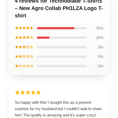
4 reviews for Technoblade T-Shirts
– New Agro Collab PH1LZA Logo T-
shirt
★★★★★
75%
★★★★☆
25%
★★★☆☆
0%
★★☆☆☆
0%
★☆☆☆☆
0%
So happy with this! I bought this as a present
surprise for my husband but I couldn’t wait to show
him! The quality is amazing and it’s super cozy!