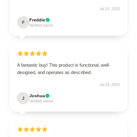
Jul 21, 2025
Freddie
F
Verified owner
A fantastic buy! This product is functional, well-
designed, and operates as described.
Jul 18, 2025
Joshua
J
Verified owner