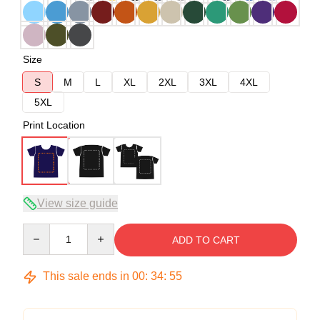
Size
S
M
L
XL
2XL
3XL
4XL
5XL
Print Location
View size guide
Quantity
ADD TO CART
This sale ends in
00
:
34
:
54