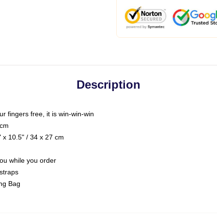
Description
ur fingers free, it is win-win-win
 cm
 x 10.5" / 34 x 27 cm
you while you order
straps
ing Bag