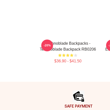
Technoblade Backpacks -
T
-20%
Technoblade Backpack RB0206
Et
$36.90 - $41.50
Footer
SAFE PAYMENT