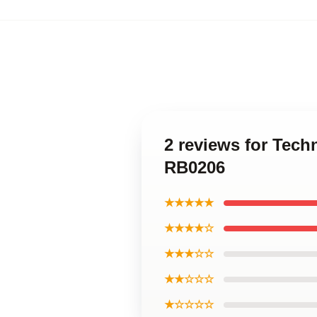
2 reviews for Tec
RB0206
★★★★★
★★★★☆
★★★☆☆
★★☆☆☆
★☆☆☆☆