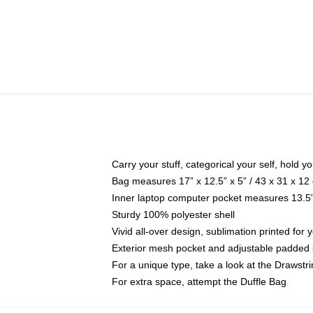
Carry your stuff, categorical your self, hold yo
Bag measures 17” x 12.5” x 5” / 43 x 31 x 12
Inner laptop computer pocket measures 13.5"
Sturdy 100% polyester shell
Vivid all-over design, sublimation printed for 
Exterior mesh pocket and adjustable padded 
For a unique type, take a look at the Drawstr
For extra space, attempt the Duffle Bag