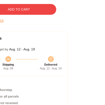
ADD TO CART
52
s
get by
Aug. 12 - Aug. 19
Shipping
Delivered
Aug. 08
Aug. 12 - Aug. 19
 doorstep
r all parcels
 not received