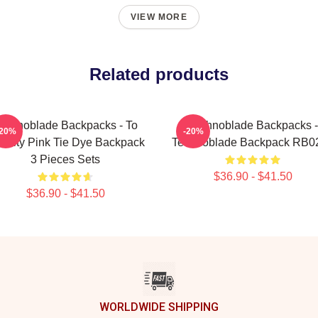
VIEW MORE
Related products
echnoblade Backpacks - To
Technoblade Backpacks -
-20%
-20%
ernity Pink Tie Dye Backpack
Technoblade Backpack RB0
3 Pieces Sets
$36.90 - $41.50
$36.90 - $41.50
WORLDWIDE SHIPPING