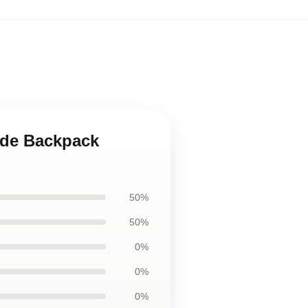
ade Backpack
50%
50%
0%
0%
0%