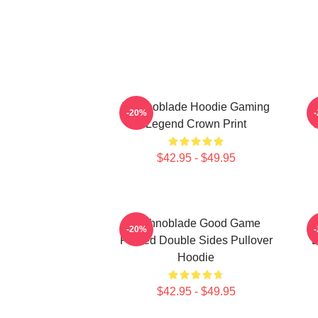
Technoblade Hoodie Gaming
-20%
Legend Crown Print
T
$42.95 - $49.95
Technoblade Good Game
T
-20%
Printed Double Sides Pullover
L
Hoodie
$42.95 - $49.95