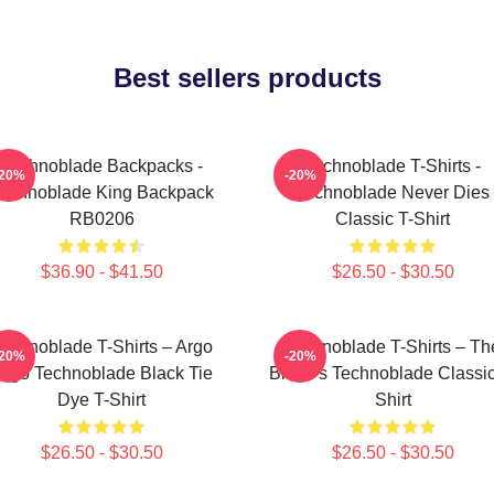
Best sellers products
Technoblade Backpacks -
Technoblade T-Shirts -
-20%
-20%
echnoblade King Backpack
Technoblade Never Dies
RB0206
Classic T-Shirt
$36.90 - $41.50
$26.50 - $30.50
echnoblade T-Shirts – Argo
Technoblade T-Shirts – Th
-20%
-20%
ogo Technoblade Black Tie
Blade's Technoblade Classic
Dye T-Shirt
Shirt
$26.50 - $30.50
$26.50 - $30.50