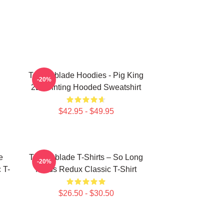
Technoblade Hoodies - Pig King
-20%
2D Printing Hooded Sweatshirt
$42.95 - $49.95
e
Technoblade T-Shirts – So Long
-20%
 T-
Nerds Redux Classic T-Shirt
$26.50 - $30.50