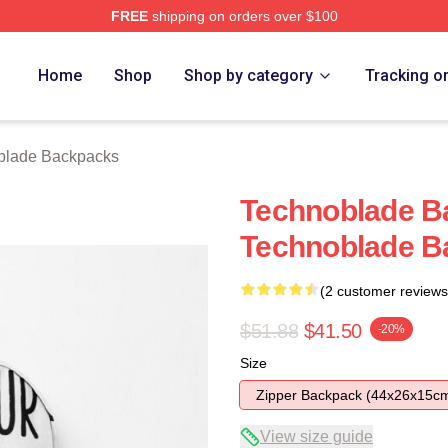
FREE
shipping on orders over $100
op
Home
Shop
Shop by category
Tracking o
blade Backpacks
Technoblade B
Technoblade B
(2 customer reviews
$51.88
$41.50
-20%
Size
Zipper Backpack (44x26x15c
View size guide