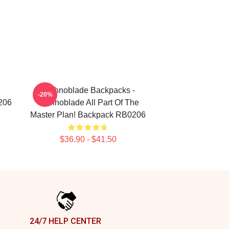
Technoblade Backpacks -
-20%
206
Technoblade All Part Of The
Master Plan! Backpack RB0206
$36.90 - $41.50
24/7 HELP CENTER