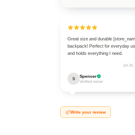
Great size and durable [store_na
backpack! Perfect for everyday u
and holds everything I need.
Jul 20,
Spencer
S
Verified owner
Write your review