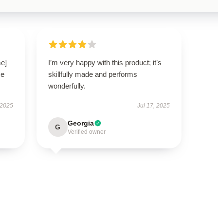
me]
I’m very happy with this product; it’s
se
skillfully made and performs
wonderfully.
 2025
Jul 17, 2025
Georgia
G
Verified owner