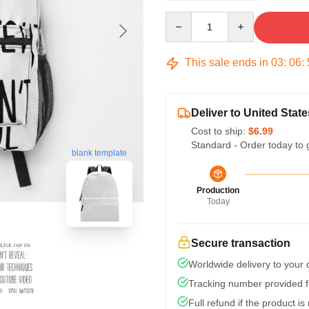
Quantity
This sale ends in
03
:
06
:
Deliver to United State
Cost to ship:
$6.99
Standard - Order today to 
blank template
Production
Today
Secure transaction
Worldwide delivery to your
Tracking number provided fo
Full refund if the product is