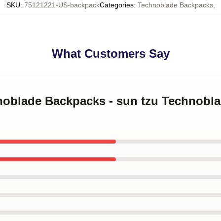
SKU
:
75121221-US-backpack
Categories
:
Technoblade Backpacks
,
What Customers Say
hnoblade Backpacks - sun tzu Technobl