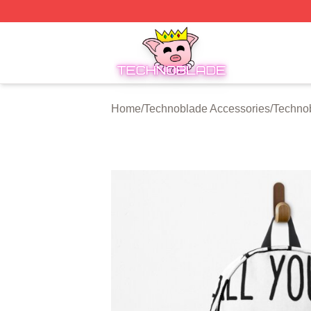
Technoblade Store - Official Technoblade Merchandise Sh
Home
/
Technoblade Accessories
/
Techno