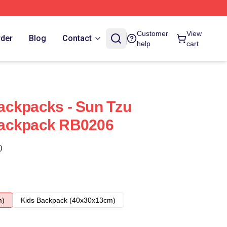
Customer
View
rder
Blog
Contact
help
cart
ackpacks - Sun Tzu
ackpack RB0206
)
m)
Kids Backpack (40x30x13cm)