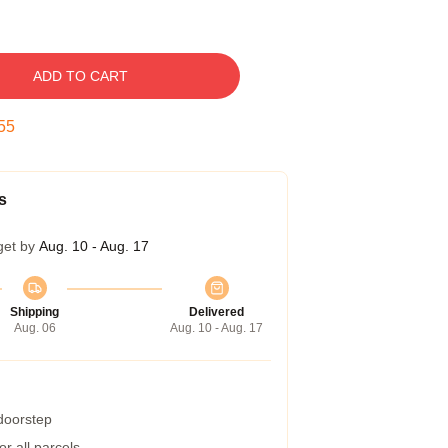
ADD TO CART
54
s
get by
Aug. 10 - Aug. 17
Shipping
Delivered
Aug. 06
Aug. 10 - Aug. 17
 doorstep
r all parcels