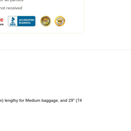
 not received
cm) lengthy for Medium baggage, and 29" (74