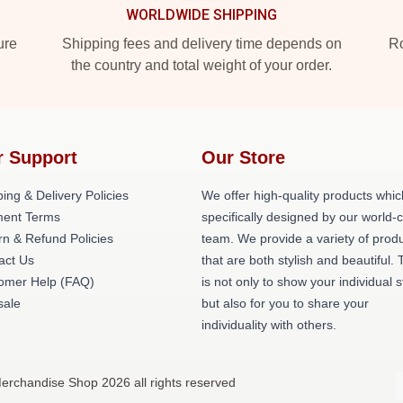
WORLDWIDE SHIPPING
ure
Shipping fees and delivery time depends on
Ro
the country and total weight of your order.
r Support
Our Store
ing & Delivery Policies
We offer high-quality products whic
ent Terms
specifically designed by our world-
rn & Refund Policies
team. We provide a variety of prod
act Us
that are both stylish and beautiful. 
omer Help (FAQ)
is not only to show your individual s
ale
but also for you to share your
individuality with others.
Merchandise Shop 2026 all rights reserved