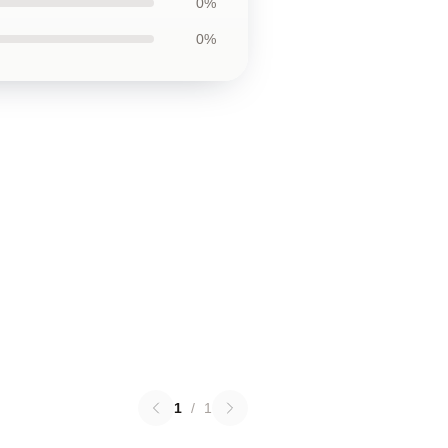
0%
0%
1
/
1