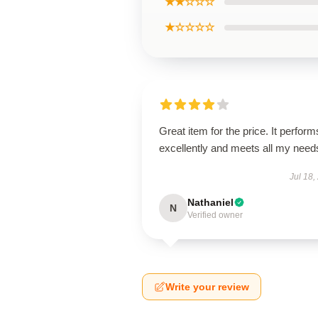
★★☆☆☆
★☆☆☆☆
Great item for the price. It perform
excellently and meets all my need
Jul 18,
Nathaniel
N
Verified owner
Write your review