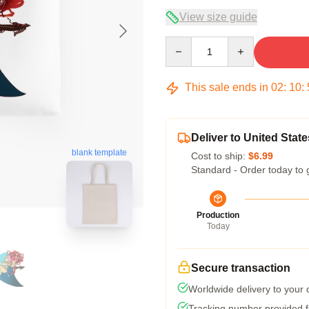
View size guide
Quantity
This sale ends in
02
:
10
:
Deliver to United State
blank template
Cost to ship:
$6.99
Standard - Order today to 
Production
Today
Secure transaction
Worldwide delivery to your
Tracking number provided fo