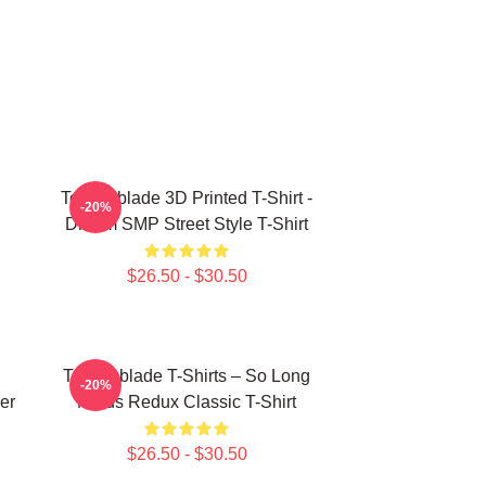
Technoblade 3D Printed T-Shirt -
-20%
Dream SMP Street Style T-Shirt
$26.50 - $30.50
Technoblade T-Shirts – So Long
-20%
er
Nerds Redux Classic T-Shirt
$26.50 - $30.50