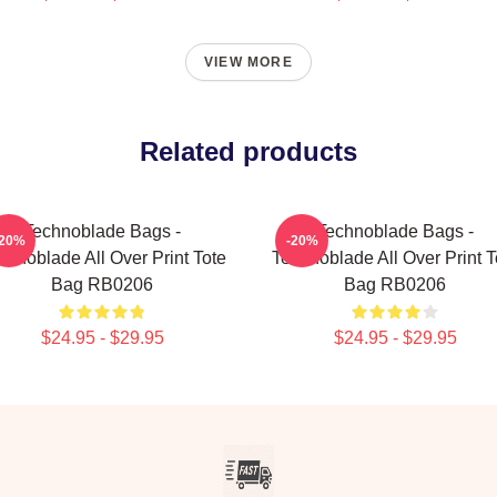
VIEW MORE
Related products
Technoblade Bags -
Technoblade Bags -
-20%
-20%
chnoblade All Over Print Tote
Technoblade All Over Print T
Bag RB0206
Bag RB0206
$24.95 - $29.95
$24.95 - $29.95