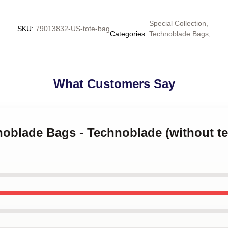
Special Collection
,
SKU
:
79013832-US-tote-bag
Categories
:
Technoblade Bags
,
What Customers Say
noblade Bags - Technoblade (without tex