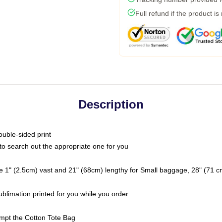
Full refund if the product is
Description
ouble-sided print
t to search out the appropriate one for you
e 1" (2.5cm) vast and 21" (68cm) lengthy for Small baggage, 28" (71 
ublimation printed for you while you order
tempt the Cotton Tote Bag