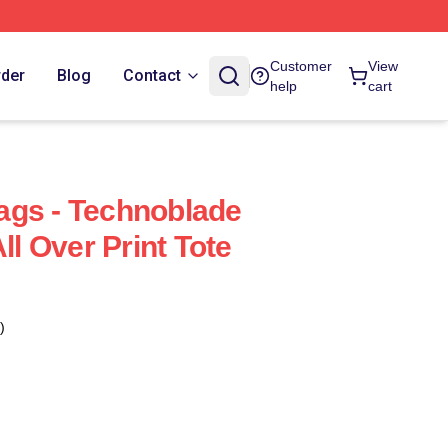
Customer
View
rder
Blog
Contact
help
cart
ags - Technoblade
ll Over Print Tote
)