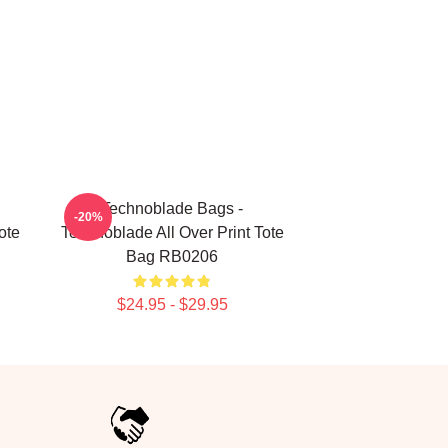
Technoblade Bags -
-20%
ote
Technoblade All Over Print Tote
Bag RB0206
$24.95 - $29.95