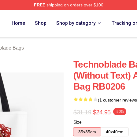
FREE
shipping on orders over $100
op
Home
Shop
Shop by category
Tracking o
blade Bags
Technoblade B
(without Text) A
Bag RB0206
(1 customer reviews
$31.19
$24.95
-20%
Size
35x35cm
40x40cm