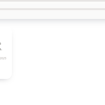
s
s.
 2025