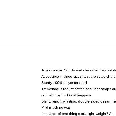
Totes deluxe. Sturdy and classy with a vivid d
Accessible in three sizes: test the scale char
Sturdy 100% polyester shell
Tremendous robust cotton shoulder straps ar
cm) lengthy for Giant baggage
Shiny, lengthy-lasting, double-sided design, s
Mild machine wash
In search of one thing extra light-weight? At