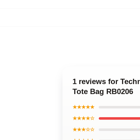
1 reviews for Tech
Tote Bag RB0206
★★★★★
★★★★☆
★★★☆☆