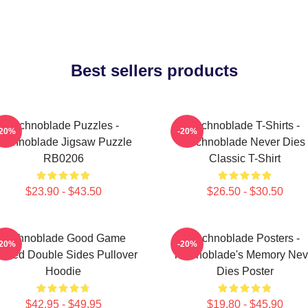
Best sellers products
Technoblade Puzzles -
Technoblade T-Shirts -
-20%
-20%
Technoblade Jigsaw Puzzle
Technoblade Never Dies
RB0206
Classic T-Shirt
$23.90 - $43.50
$26.50 - $30.50
Technoblade Good Game
Technoblade Posters -
-20%
-20%
inted Double Sides Pullover
Technoblade's Memory Nev
Hoodie
Dies Poster
$42.95 - $49.95
$19.80 - $45.90