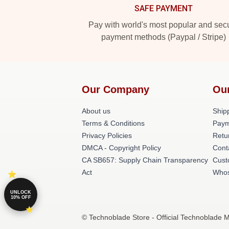
SAFE PAYMENT
Pay with world's most popular and sec
payment methods (Paypal / Stripe)
Our Company
Ou
About us
Shipp
Terms & Conditions
Paym
Privacy Policies
Retu
DMCA - Copyright Policy
Cont
CA SB657: Supply Chain Transparency
Cust
Act
Whos
UNLOCK
10% OFF
© Technoblade Store - Official Technoblade 