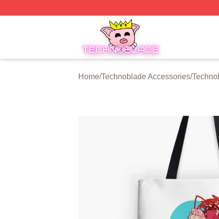
Technoblade Store - Official Technoblade Merchandise Sh
Home
/
Technoblade Accessories
/
Techno