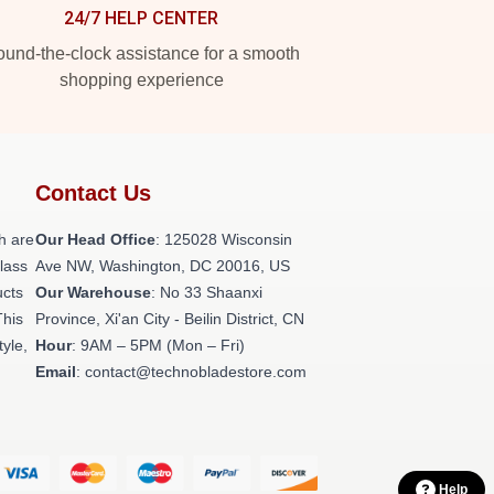
24/7 HELP CENTER
und-the-clock assistance for a smooth
shopping experience
Contact Us
h are
Our Head Office
: 125028 Wisconsin
class
Ave NW, Washington, DC 20016, US
ucts
Our Warehouse
: No 33 Shaanxi
This
Province, Xi'an City - Beilin District, CN
tyle,
Hour
: 9AM – 5PM (Mon – Fri)
Email
: contact@technobladestore.com
Help