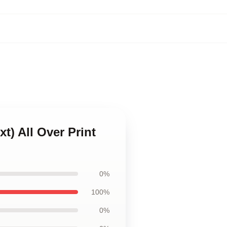
t) All Over Print
0%
100%
0%