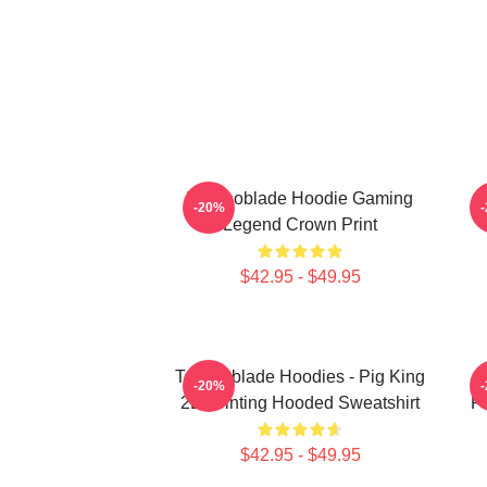
Technoblade Hoodie Gaming
-20%
Legend Crown Print
$42.95 - $49.95
Technoblade Hoodies - Pig King
-20%
2D Printing Hooded Sweatshirt
Pr
$42.95 - $49.95