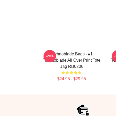
Technoblade Bags - #1
-20%
Technoblade All Over Print Tote
Te
Bag RB0206
$24.95 - $29.95
Footer