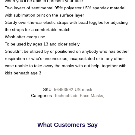
when you'll be able to't present your face
Two layers of sentimental 95% polyester / 5% spandex material
with sublimation print on the surface layer
Sturdy over-the-ear elastic straps with bead toggles for adjusting
the straps for a comfortable match
Wash after every use
To be used by ages 13 and older solely
Shouldn't be utilized by or positioned on anybody who has bother
respiration or who's unconscious, incapacitated or in any other
case unable to take away the masks with out help, together with
kids beneath age 3
SKU
:
56453592-US-mask
Categories
:
Technoblade Face Masks
,
What Customers Say