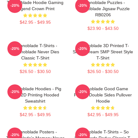
Technoblade Hoodie Gaming
Technoblade Puzzles -
-20%
-20%
Legend Crown Print
Technoblade Jigsaw Puzzle
RB0206
$42.95 - $49.95
$23.90 - $43.50
Technoblade T-Shirts -
Technoblade 3D Printed T-
-20%
-20%
Technoblade Never Dies
Shirt - Dream SMP Street Style
Classic T-Shirt
T-Shirt
$26.50 - $30.50
$26.50 - $30.50
Technoblade Hoodies - Pig
Technoblade Good Game
-20%
-20%
King 2D Printing Hooded
Printed Double Sides Pullover
Sweatshirt
Hoodie
$42.95 - $49.95
$42.95 - $49.95
Technoblade Posters -
Technoblade T-Shirts – So
-20%
-20%
Technoblade's Memory Never
Long Nerds Redux Classic T-