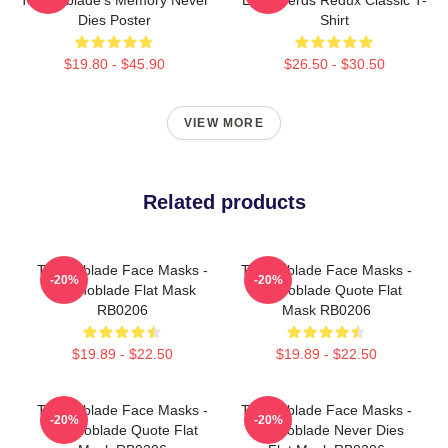
Dies Poster
Shirt
$19.80 - $45.90
$26.50 - $30.50
VIEW MORE
Related products
Technoblade Face Masks -
Technoblade Face Masks -
-20%
-20%
Technoblade Flat Mask
Technoblade Quote Flat
RB0206
Mask RB0206
$19.89 - $22.50
$19.89 - $22.50
Technoblade Face Masks -
Technoblade Face Masks -
-20%
-20%
Technoblade Quote Flat
Technoblade Never Dies