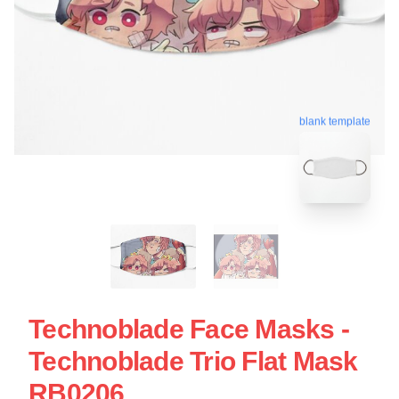
blank template
Technoblade Face Masks -
Technoblade Trio Flat Mask
RB0206