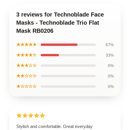
3 reviews for Technoblade Face
Masks - Technoblade Trio Flat
Mask RB0206
★★★★★
67%
★★★★☆
33%
★★★☆☆
0%
★★☆☆☆
0%
★☆☆☆☆
0%
Stylish and comfortable. Great everyday