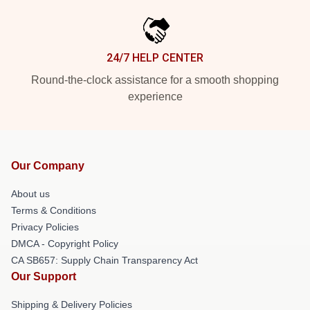
24/7 HELP CENTER
Round-the-clock assistance for a smooth shopping
experience
Our Company
About us
Terms & Conditions
Privacy Policies
DMCA - Copyright Policy
CA SB657: Supply Chain Transparency Act
Our Support
Shipping & Delivery Policies