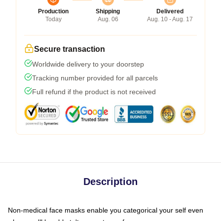
Production
Shipping
Delivered
Today
Aug. 06
Aug. 10 - Aug. 17
Secure transaction
Worldwide delivery to your doorstep
Tracking number provided for all parcels
Full refund if the product is not received
Description
Non-medical face masks enable you categorical your self even