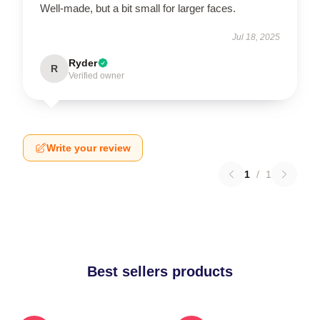
Well-made, but a bit small for larger faces.
Jul 18, 2025
Ryder
R
Verified owner
Write your review
1
/
1
Best sellers products