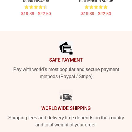
Mask RB0206
Flat Mask RB0206
$19.89 - $22.50
$19.89 - $22.50
Footer
SAFE PAYMENT
Pay with world's most popular and secure payment
methods (Paypal / Stripe)
WORLDWIDE SHIPPING
Shipping fees and delivery time depends on the country
and total weight of your order.