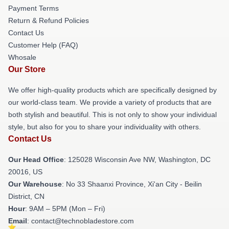
Payment Terms
Return & Refund Policies
Contact Us
Customer Help (FAQ)
Whosale
Our Store
We offer high-quality products which are specifically designed by
our world-class team. We provide a variety of products that are
both stylish and beautiful. This is not only to show your individual
style, but also for you to share your individuality with others.
Contact Us
Our Head Office
: 125028 Wisconsin Ave NW, Washington, DC
20016, US
Our Warehouse
: No 33 Shaanxi Province, Xi'an City - Beilin
District, CN
Hour
: 9AM – 5PM (Mon – Fri)
Email
: contact@technobladestore.com