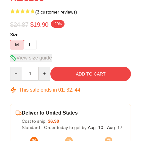
(3 customer reviews)
$24.87
$19.90
-20%
Size
M
L
View size guide
Quantity
ADD TO CART
This sale ends in
01
:
32
:
44
Deliver to United States
Cost to ship:
$6.99
Standard - Order today to get by
Aug. 10 - Aug. 17