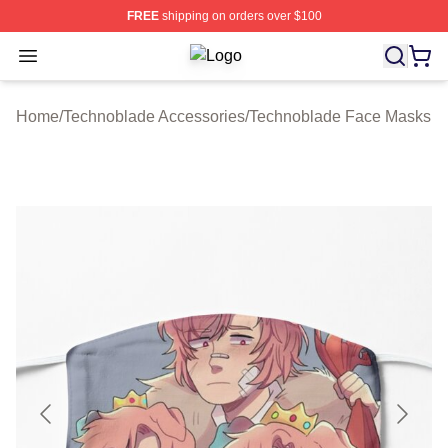
FREE
shipping on orders over $100
Open menu
Technoblade Store - Official Techn
Home
/
Technoblade Accessories
/
Technoblade Face Masks