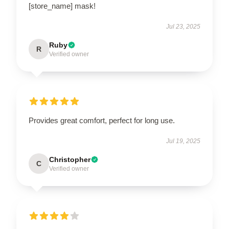
[store_name] mask!
Jul 23, 2025
Ruby
R
Verified owner
Provides great comfort, perfect for long use.
Jul 19, 2025
Christopher
C
Verified owner