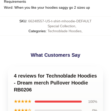
Requirements
Word: When you like your hoodies saggy go 2 sizes up
SKU
:
66248557-US-t-shirt-mhoodie-DEFAULT
Special Collection
,
Categories
:
Technoblade Hoodies
,
What Customers Say
4 reviews for Technoblade Hoodies
- Dream merch Pullover Hoodie
RB0206
★★★★★
100%
★★★★☆
0%