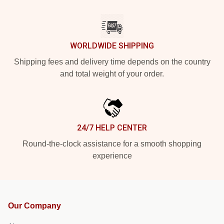
WORLDWIDE SHIPPING
Shipping fees and delivery time depends on the country
and total weight of your order.
24/7 HELP CENTER
Round-the-clock assistance for a smooth shopping
experience
Our Company