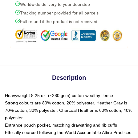
Worldwide delivery to your doorstep
Tracking number provided for all parcels
Full refund if the product is not received
Description
Heavyweight 8.25 oz. (~280 gsm) cotton-wealthy fleece
Strong colours are 80% cotton, 20% polyester. Heather Gray is
70% cotton, 30% polyester. Charcoal Heather is 60% cotton, 40%
polyester
Entrance pouch pocket, matching drawstring and rib cuffs
Ethically sourced following the World Accountable Attire Practices