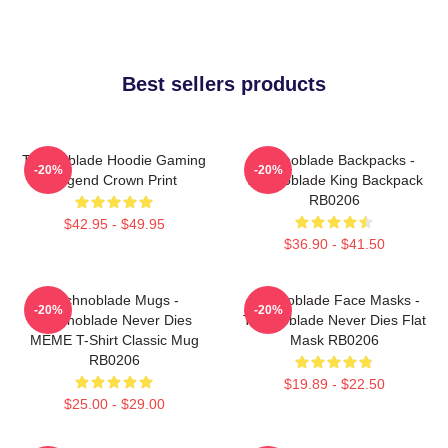
Best sellers products
Technoblade Hoodie Gaming
Technoblade Backpacks -
-20%
-20%
Legend Crown Print
Technoblade King Backpack
RB0206
$42.95 - $49.95
$36.90 - $41.50
Technoblade Mugs -
Technoblade Face Masks -
-20%
-20%
Technoblade Never Dies
Technoblade Never Dies Flat
MEME T-Shirt Classic Mug
Mask RB0206
RB0206
$19.89 - $22.50
$25.00 - $29.00