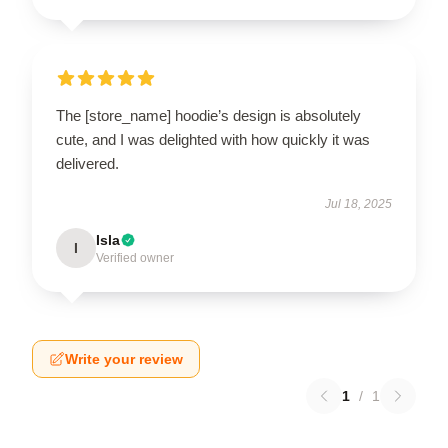
The [store_name] hoodie’s design is absolutely
cute, and I was delighted with how quickly it was
delivered.
Jul 18, 2025
Isla
I
Verified owner
Write your review
1
/
1