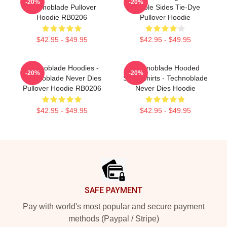
-20%
-20%
Technoblade Pullover
Double Sides Tie-Dye
Hoodie RB0206
Pullover Hoodie
$42.95 - $49.95
$42.95 - $49.95
Technoblade Hoodies -
Technoblade Hooded
-20%
-20%
Technoblade Never Dies
Sweatshirts - Technoblade
Pullover Hoodie RB0206
Never Dies Hoodie
$42.95 - $49.95
$42.95 - $49.95
Footer
SAFE PAYMENT
Pay with world's most popular and secure payment
methods (Paypal / Stripe)