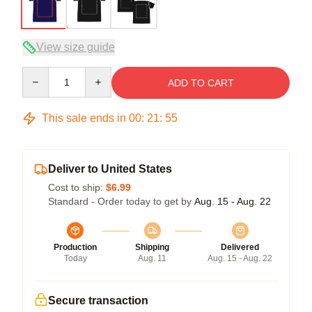
View size guide
Quantity
ADD TO CART
This sale ends in
00
:
21
:
54
Deliver to United States
Cost to ship:
$6.99
Standard - Order today to get by
Aug. 15 - Aug. 22
Production
Shipping
Delivered
Today
Aug. 11
Aug. 15 - Aug. 22
Secure transaction