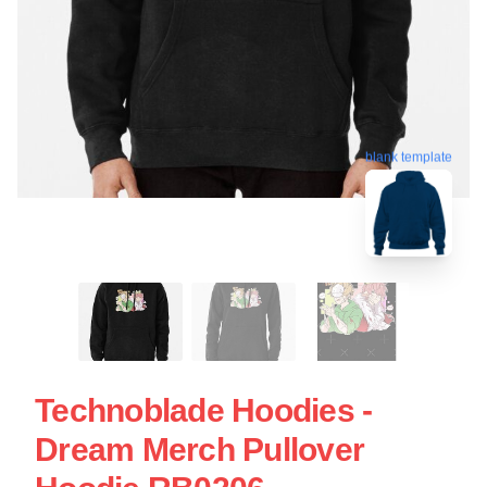
blank template
Technoblade Hoodies -
Dream Merch Pullover