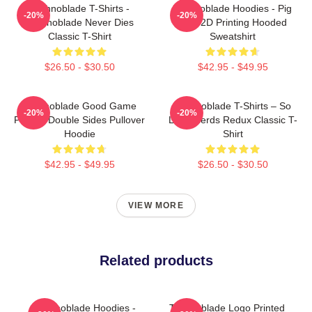
Technoblade T-Shirts -
Technoblade Hoodies - Pig
-20%
-20%
Technoblade Never Dies
King 2D Printing Hooded
Classic T-Shirt
Sweatshirt
$26.50 - $30.50
$42.95 - $49.95
Technoblade Good Game
Technoblade T-Shirts – So
-20%
-20%
Printed Double Sides Pullover
Long Nerds Redux Classic T-
Hoodie
Shirt
$42.95 - $49.95
$26.50 - $30.50
VIEW MORE
Related products
Technoblade Hoodies -
Technoblade Logo Printed