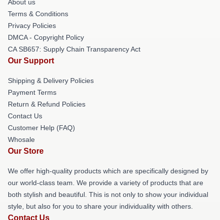
About us
Terms & Conditions
Privacy Policies
DMCA - Copyright Policy
CA SB657: Supply Chain Transparency Act
Our Support
Shipping & Delivery Policies
Payment Terms
Return & Refund Policies
Contact Us
Customer Help (FAQ)
Whosale
Our Store
We offer high-quality products which are specifically designed by
our world-class team. We provide a variety of products that are
both stylish and beautiful. This is not only to show your individual
style, but also for you to share your individuality with others.
Contact Us