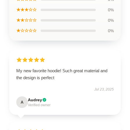
★★★☆☆
0%
★★☆☆☆
0%
★☆☆☆☆
0%
My new favorite hoodie! Such great material and
the design is perfect
Jul 23, 2025
Audrey
A
Verified owner