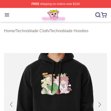
FREE
shipping on orders over $100
Technoblade Store - Official Technoblade Merchandise 
Open menu
Home
/
Technoblade Cloth
/
Technoblade Hoodies