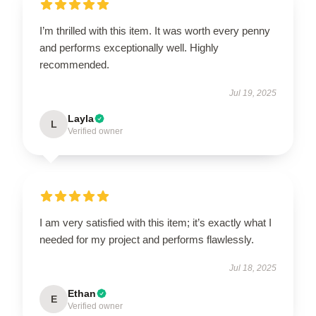
I’m thrilled with this item. It was worth every penny
and performs exceptionally well. Highly
recommended.
Jul 19, 2025
Layla
L
Verified owner
I am very satisfied with this item; it’s exactly what I
needed for my project and performs flawlessly.
Jul 18, 2025
Ethan
E
Verified owner