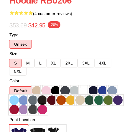
Hoodie RB0206
(4 customer reviews)
$53.69
$42.95
-20%
Type
Unisex
Size
S
M
L
XL
2XL
3XL
4XL
5XL
Color
Default
Print Location