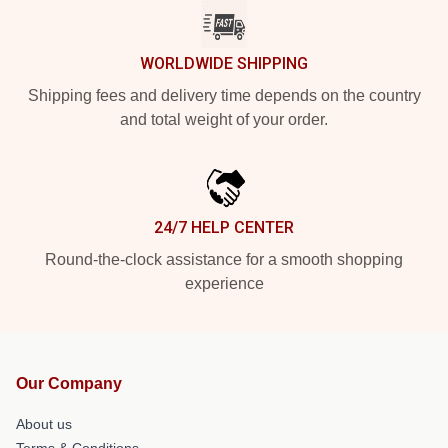
WORLDWIDE SHIPPING
Shipping fees and delivery time depends on the country
and total weight of your order.
24/7 HELP CENTER
Round-the-clock assistance for a smooth shopping
experience
Our Company
About us
Terms & Conditions