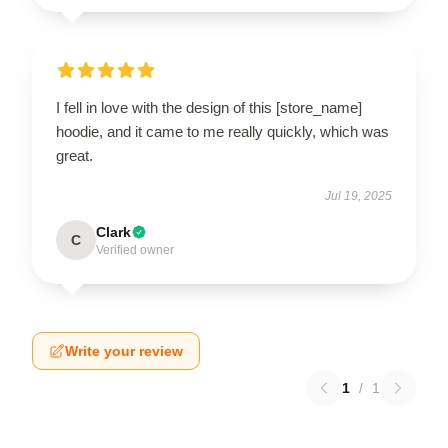
I fell in love with the design of this [store_name]
hoodie, and it came to me really quickly, which was
great.
Jul 19, 2025
Clark
C
Verified owner
Write your review
1
/
1