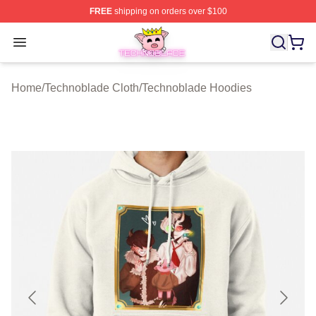
FREE
shipping on orders over $100
Technoblade Store - Official Technoblade Merchandise 
Open menu
Home
/
Technoblade Cloth
/
Technoblade Hoodies