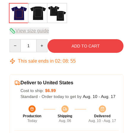
View size guide
Quantity
ADD TO CART
This sale ends in
02
:
08
:
54
Deliver to United States
Cost to ship:
$6.99
Standard - Order today to get by
Aug. 10 - Aug. 17
Production
Shipping
Delivered
Today
Aug. 06
Aug. 10 - Aug. 17