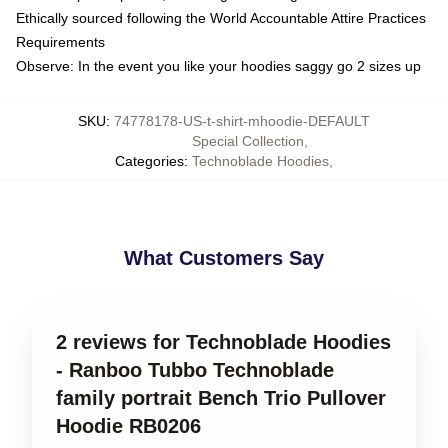
Ethically sourced following the World Accountable Attire Practices
Requirements
Observe: In the event you like your hoodies saggy go 2 sizes up
SKU
:
74778178-US-t-shirt-mhoodie-DEFAULT
Special Collection
,
Categories
:
Technoblade Hoodies
,
What Customers Say
2 reviews for Technoblade Hoodies
- Ranboo Tubbo Technoblade
family portrait Bench Trio Pullover
Hoodie RB0206