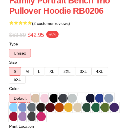
Family Portrait Bench Trio
Pullover Hoodie RB0206
(2 customer reviews)
$53.69
$42.95
-20%
Type
Unisex
Size
S
M
L
XL
2XL
3XL
4XL
5XL
Color
Default
Print Location