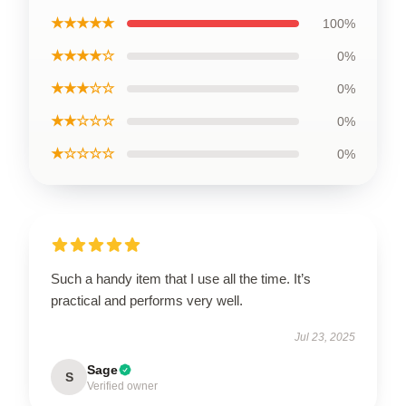
★★★★★
100%
★★★★☆
0%
★★★☆☆
0%
★★☆☆☆
0%
★☆☆☆☆
0%
Such a handy item that I use all the time. It’s
practical and performs very well.
Jul 23, 2025
Sage
S
Verified owner