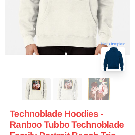
blank template
Technoblade Hoodies -
Ranboo Tubbo Technoblade