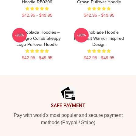
Hoodie RB0206
Crown Pullover Hoodie
$42.95 - $49.95
$42.95 - $49.95
Technoblade Hoodies –
Technoblade Hoodie
-20%
-20%
New Agro Collab Skeppy
Minecraft Warrior Inspired
Logo Pullover Hoodie
Design
$42.95 - $49.95
$42.95 - $49.95
Footer
SAFE PAYMENT
Pay with world's most popular and secure payment
methods (Paypal / Stripe)