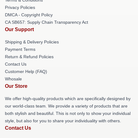
Privacy Policies
DMCA - Copyright Policy
CA SB657: Supply Chain Transparency Act
Our Support
Shipping & Delivery Policies
Payment Terms
Return & Refund Policies
Contact Us
Customer Help (FAQ)
Whosale
Our Store
We offer high-quality products which are specifically designed by
our world-class team. We provide a variety of products that are
both stylish and beautiful. This is not only to show your individual
style, but also for you to share your individuality with others.
Contact Us