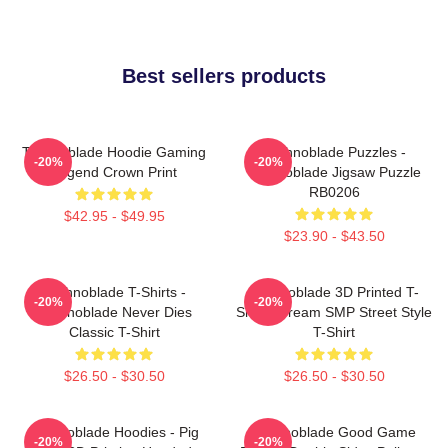
Best sellers products
Technoblade Hoodie Gaming
Technoblade Puzzles -
-20%
-20%
Legend Crown Print
Technoblade Jigsaw Puzzle
RB0206
$42.95 - $49.95
$23.90 - $43.50
Technoblade T-Shirts -
Technoblade 3D Printed T-
-20%
-20%
Technoblade Never Dies
Shirt - Dream SMP Street Style
Classic T-Shirt
T-Shirt
$26.50 - $30.50
$26.50 - $30.50
Technoblade Hoodies - Pig
Technoblade Good Game
-20%
-20%