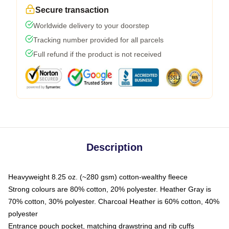
Secure transaction
Worldwide delivery to your doorstep
Tracking number provided for all parcels
Full refund if the product is not received
Description
Heavyweight 8.25 oz. (~280 gsm) cotton-wealthy fleece
Strong colours are 80% cotton, 20% polyester. Heather Gray is
70% cotton, 30% polyester. Charcoal Heather is 60% cotton, 40%
polyester
Entrance pouch pocket, matching drawstring and rib cuffs