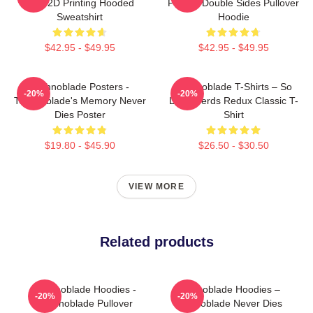
King 2D Printing Hooded
Printed Double Sides Pullover
Sweatshirt
Hoodie
$42.95 - $49.95
$42.95 - $49.95
Technoblade Posters -
Technoblade T-Shirts – So
-20%
-20%
Technoblade's Memory Never
Long Nerds Redux Classic T-
Dies Poster
Shirt
$19.80 - $45.90
$26.50 - $30.50
VIEW MORE
Related products
Technoblade Hoodies -
Technoblade Hoodies –
-20%
-20%
Technoblade Pullover
Technoblade Never Dies