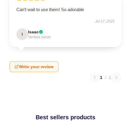
Can’t wait to use them! So adorable
Jul 17, 2025
Isaac
I
Verified owner
Write your review
1
/
1
Best sellers products