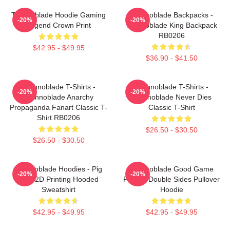
Technoblade Hoodie Gaming
Technoblade Backpacks -
-20%
-20%
Legend Crown Print
Technoblade King Backpack
RB0206
$42.95 - $49.95
$36.90 - $41.50
Technoblade T-Shirts -
Technoblade T-Shirts -
-20%
-20%
Technoblade Anarchy
Technoblade Never Dies
Propaganda Fanart Classic T-
Classic T-Shirt
Shirt RB0206
$26.50 - $30.50
$26.50 - $30.50
Technoblade Hoodies - Pig
Technoblade Good Game
-20%
-20%
King 2D Printing Hooded
Printed Double Sides Pullover
Sweatshirt
Hoodie
$42.95 - $49.95
$42.95 - $49.95