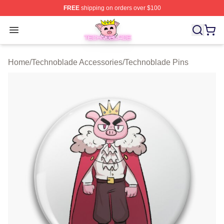
FREE
shipping on orders over $100
Technoblade Store - Official Technoblade Merchandise 
Open menu
Home
/
Technoblade Accessories
/
Technoblade Pins