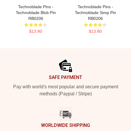
Technoblade Pins -
Technoblade Pins -
Technoblade Blob Pin
Technoblade Simp Pin
RB0206
RB0206
$13.80
$13.80
Footer
SAFE PAYMENT
Pay with world's most popular and secure payment
methods (Paypal / Stripe)
WORLDWIDE SHIPPING