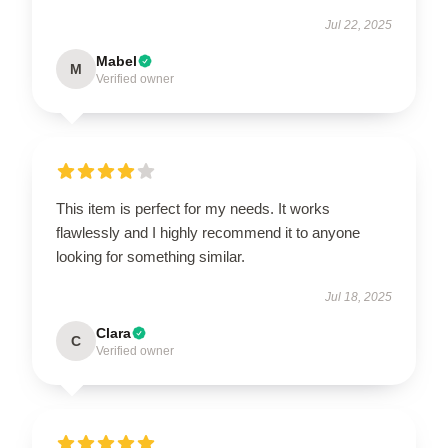
Jul 22, 2025
Mabel
M
Verified owner
This item is perfect for my needs. It works
flawlessly and I highly recommend it to anyone
looking for something similar.
Jul 18, 2025
Clara
C
Verified owner