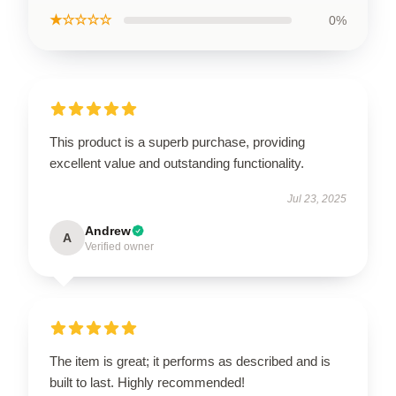
★☆☆☆☆
0%
This product is a superb purchase, providing
excellent value and outstanding functionality.
Jul 23, 2025
Andrew
A
Verified owner
The item is great; it performs as described and is
built to last. Highly recommended!