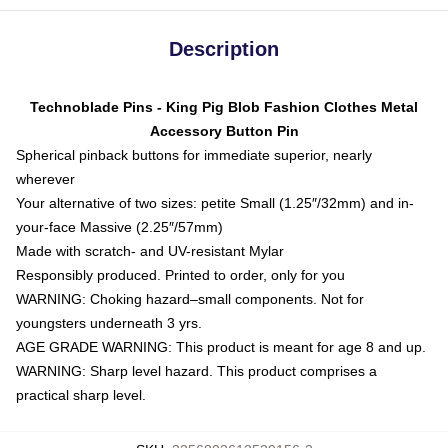
Description
Technoblade Pins - King Pig Blob Fashion Clothes Metal
Accessory Button Pin
Spherical pinback buttons for immediate superior, nearly
wherever
Your alternative of two sizes: petite Small (1.25″/32mm) and in-
your-face Massive (2.25″/57mm)
Made with scratch- and UV-resistant Mylar
Responsibly produced. Printed to order, only for you
WARNING: Choking hazard–small components. Not for
youngsters underneath 3 yrs.
AGE GRADE WARNING: This product is meant for age 8 and up.
WARNING: Sharp level hazard. This product comprises a
practical sharp level.