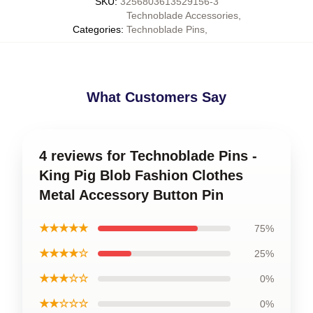
SKU
:
3256803613529156-3
Technoblade Accessories
,
Categories
:
Technoblade Pins
,
What Customers Say
4 reviews for Technoblade Pins -
King Pig Blob Fashion Clothes
Metal Accessory Button Pin
★★★★★
75%
★★★★☆
25%
★★★☆☆
0%
★★☆☆☆
0%