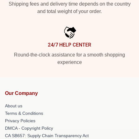
Shipping fees and delivery time depends on the country
and total weight of your order.
24/7 HELP CENTER
Round-the-clock assistance for a smooth shopping
experience
Our Company
About us
Terms & Conditions
Privacy Policies
DMCA - Copyright Policy
CA SB657: Supply Chain Transparency Act