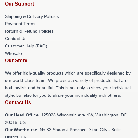
Our Support
Shipping & Delivery Policies
Payment Terms
Return & Refund Policies
Contact Us
Customer Help (FAQ)
Whosale
Our Store
We offer high-quality products which are specifically designed by
our world-class team. We provide a variety of products that are
both stylish and beautiful. This is not only to show your individual
style, but also for you to share your individuality with others.
Contact Us
Our Head Office
: 125028 Wisconsin Ave NW, Washington, DC
20016, US
Our Warehouse
: No 33 Shaanxi Province, Xi'an City - Beilin
District, CN