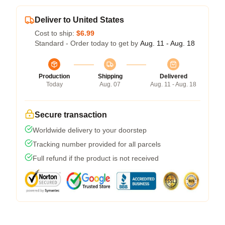
Deliver to United States
Cost to ship:
$6.99
Standard - Order today to get by
Aug. 11 - Aug. 18
Production
Shipping
Delivered
Today
Aug. 07
Aug. 11 - Aug. 18
Secure transaction
Worldwide delivery to your doorstep
Tracking number provided for all parcels
Full refund if the product is not received