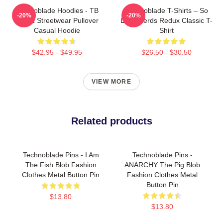
Technoblade Hoodies - TB
Technoblade T-Shirts – So
-20%
-20%
GGEZ Streetwear Pullover
Long Nerds Redux Classic T-
Casual Hoodie
Shirt
$42.95 - $49.95
$26.50 - $30.50
VIEW MORE
Related products
Technoblade Pins - I Am
Technoblade Pins -
The Fish Blob Fashion
ANARCHY The Pig Blob
Clothes Metal Button Pin
Fashion Clothes Metal
Button Pin
$13.80
$13.80