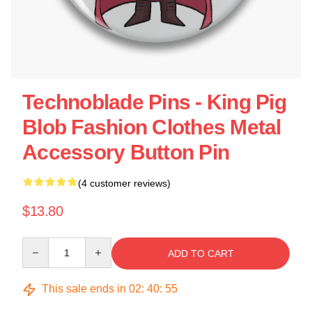
Technoblade Pins - King Pig
Blob Fashion Clothes Metal
Accessory Button Pin
(4 customer reviews)
$13.80
Quantity
ADD TO CART
This sale ends in
02
:
40
:
54